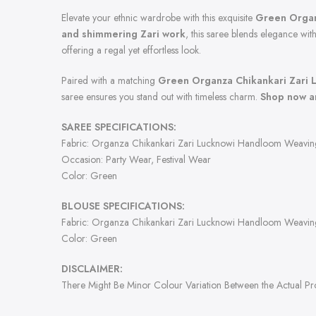
Elevate your ethnic wardrobe with this exquisite
Green Organ
and shimmering Zari work
, this saree blends elegance with
offering a regal yet effortless look.
Paired with a matching
Green Organza Chikankari Zari 
saree ensures you stand out with timeless charm.
Shop now an
SAREE SPECIFICATIONS:
Fabric: Organza Chikankari Zari Lucknowi Handloom Weavin
Occasion: Party Wear, Festival Wear
Color: Green
BLOUSE SPECIFICATIONS:
Fabric: Organza Chikankari Zari Lucknowi Handloom Weavin
Color: Green
DISCLAIMER:
There Might Be Minor Colour Variation Between the Actual P