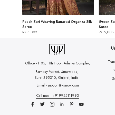
hirt
Peach Zari Weaving Banarasi Organza Silk
Green Zar
Saree
Saree
Rs. 5,003
Rs. 5,003
Us
Trac
Office - 1105, 11th Floor, Adatiya Complex,
S
Bombay Market, Umarwada,
Surat 395010, Gujarat, India.
S
Email - support@vjvnow.com
Call now - +919925111990