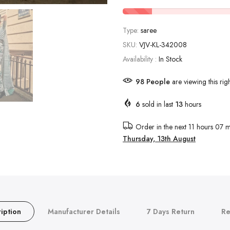
Type:
saree
SKU:
VJV-KL-342008
Availability :
In Stock
98
People
are viewing this rig
6
sold in last
13
hours
Order in the next
11 hours 07 m
Thursday, 13th August
iption
Manufacturer Details
7 Days Return
Re