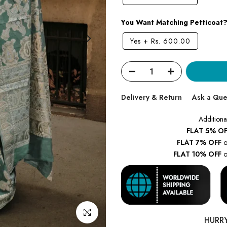
You Want Matching Petticoat
Yes
+
Rs. 600.00
Delivery & Return
Ask a Que
Additiona
FLAT 5% OF
FLAT 7% OFF
o
FLAT 10% OFF
o
Click to enlarge
HURR