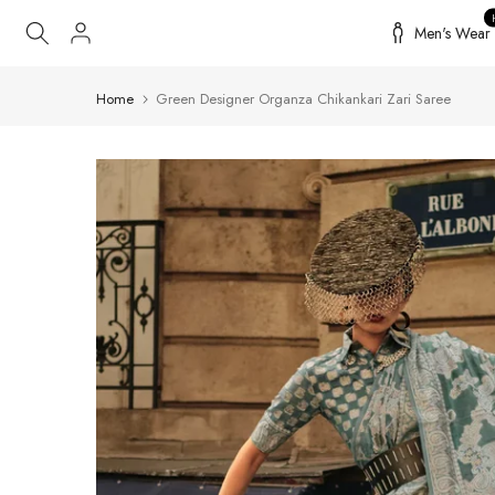
Skip
Men's Wear
to
content
Home
Green Designer Organza Chikankari Zari Saree