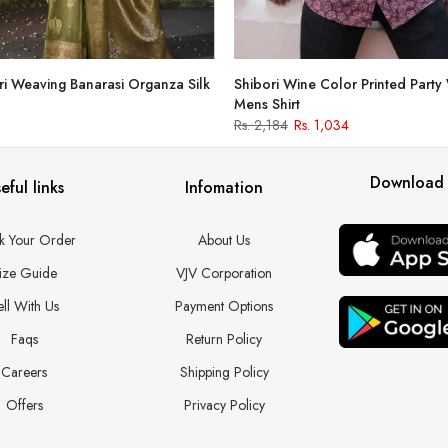
i Weaving Banarasi Organza Silk
Shibori Wine Color Printed Party
Mens Shirt
Rs. 2,184
Rs. 1,034
Download
eful links
Infomation
k Your Order
About Us
ize Guide
VJV Corporation
ell With Us
Payment Options
Faqs
Return Policy
Careers
Shipping Policy
Offers
Privacy Policy