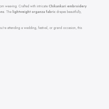
oom weaving. Crafted with intricate
Chikankari embroidery
ons
. The
lightweight organza fabric
drapes beautifully,
u're attending a wedding, festival, or grand occasion, this