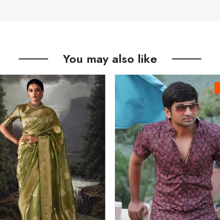
You may also like