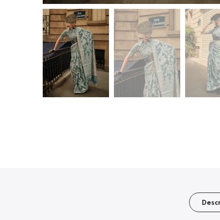
Descr