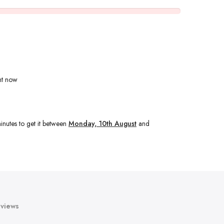
ht now
inutes
to get it between
Monday, 10th August
and
views