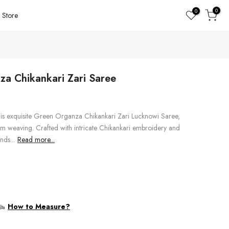
0
0
Store
a Chikankari Zari Saree
his exquisite Green Organza Chikankari Zari Lucknowi Saree,
om weaving. Crafted with intricate Chikankari embroidery and
nds...
Read more...
How to Measure?