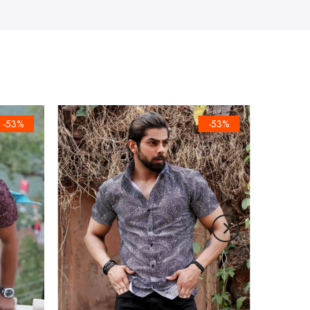
-53%
-53%