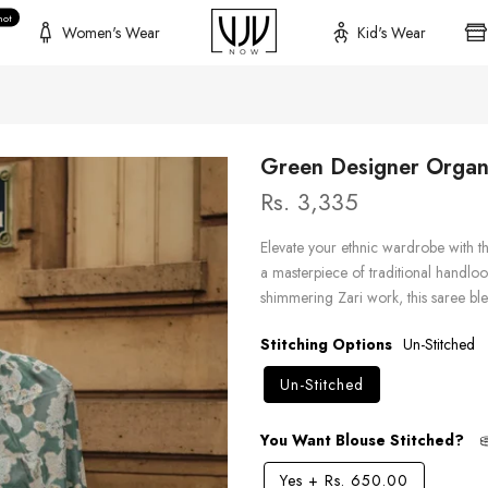
hot
Women's Wear
Kid's Wear
Green Designer Organz
Rs. 3,335
Elevate your ethnic wardrobe with t
a masterpiece of traditional handlo
shimmering Zari work, this saree ble
Stitching Options
Un-Stitched
Un-Stitched
You Want Blouse Stitched?
Yes
+
Rs. 650.00