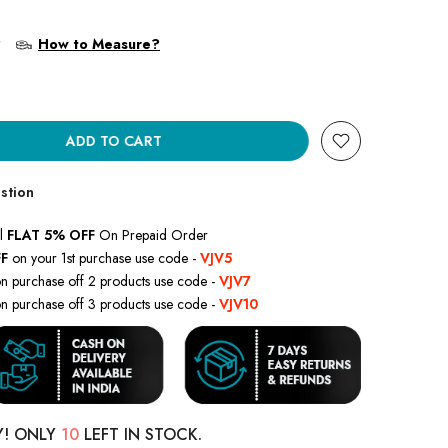
?
How to Measure?
ADD TO CART
stion
l
FLAT 5% OFF
On Prepaid Order
F
on your 1st purchase use code -
VJV5
n purchase off 2 products use code -
VJV7
n purchase off 3 products use code -
VJV10
Y! ONLY
10
LEFT IN STOCK.