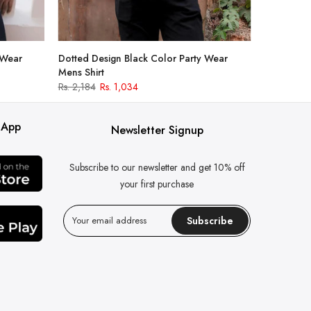
 Wear
Dotted Design Black Color Party Wear
Mens Shirt
Rs. 2,184
Rs. 1,034
 App
Newsletter Signup
Subscribe to our newsletter and get 10% off
your first purchase
Subscribe