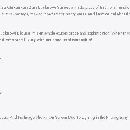
za Chikankari Zari Lucknowi Saree
, a masterpiece of traditional handl
 cultural heritage, making it perfect for
party wear and festive celebrati
Lucknowi Blouse
, this ensemble exudes grace and sophistication. Whether yo
d embrace luxury with artisanal craftsmanship!
g
g
roduct And the Image Shown On Screen Due To Lighting in the Photography.