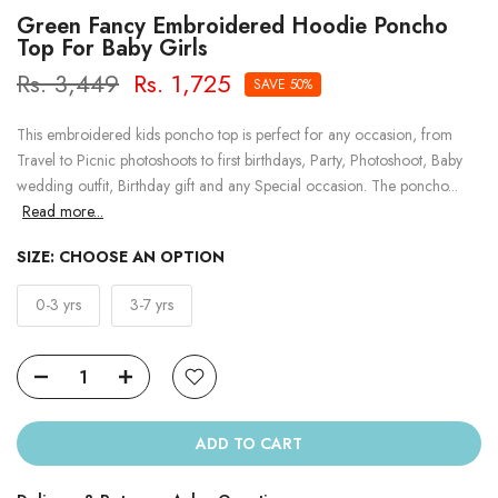
Green Fancy Embroidered Hoodie Poncho
Top For Baby Girls
Rs. 3,449
Rs. 1,725
SAVE 50%
This embroidered kids poncho top is perfect for any occasion, from
Travel to Picnic photoshoots to first birthdays, Party, Photoshoot, Baby
wedding outfit, Birthday gift and any Special occasion. The poncho...
Read more...
SIZE:
CHOOSE AN OPTION
0-3 yrs
3-7 yrs
ADD TO CART