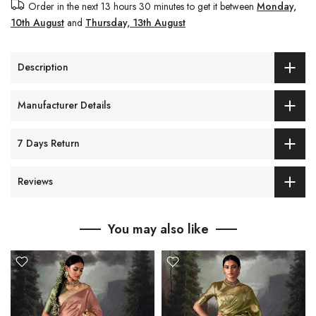
Order in the next
13 hours 30 minutes
to get it between
Monday,
10th August
and
Thursday, 13th August
Description
Manufacturer Details
7 Days Return
Reviews
You may also like