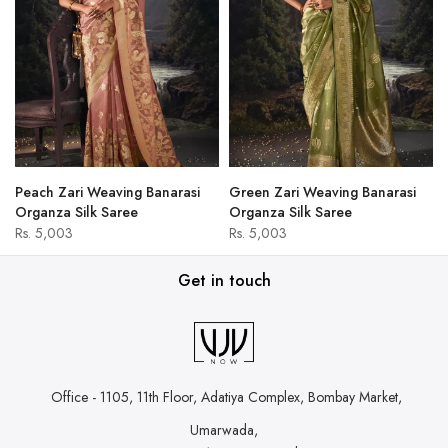
Peach Zari Weaving Banarasi
Green Zari Weaving Banarasi
Organza Silk Saree
Organza Silk Saree
Rs. 5,003
Rs. 5,003
Get in touch
Office - 1105, 11th Floor, Adatiya Complex,
Bombay Market,
Umarwada,