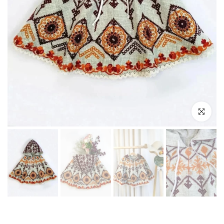
Play
Click to enl