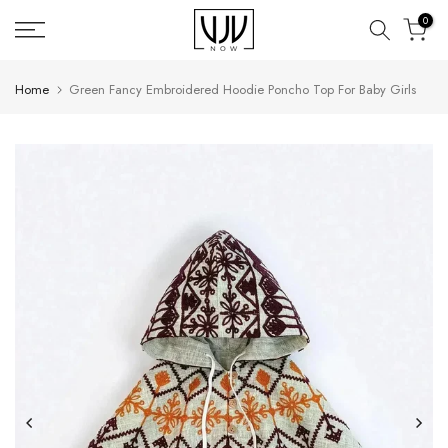
Skip
0
to
content
Home
Green Fancy Embroidered Hoodie Poncho Top For Baby Girls