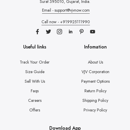
Surat 395010, Gujarat, India.
Email - support@vjvnow.com
Call now - +919925111990
Useful links
Infomation
Track Your Order
About Us
Size Guide
VJV Corporation
Sell With Us
Payment Options
Faqs
Return Policy
Careers
Shipping Policy
Offers
Privacy Policy
Download App