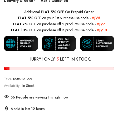
Delivery & Return
Ask a Question
Additional
FLAT 5% OFF
On Prepaid Order
FLAT 5% OFF
on your 1st purchase use code -
VJV5
FLAT 7% OFF
on purchase off 2 products use code -
VJV7
FLAT 10% OFF
on purchase off 3 products use code -
VJV10
HURRY! ONLY
5
LEFT IN STOCK.
Type:
poncho tops
Availability :
In Stock
56
People
are viewing this right now
6
sold in last
12
hours