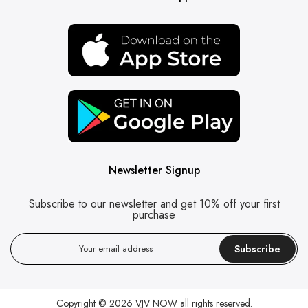
Newsletter Signup
Subscribe to our newsletter and get 10% off your first
purchase
Subscribe
Copyright © 2026
VJV NOW
all rights reserved.