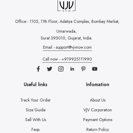
Office - 1105, 11th Floor, Adatiya Complex,
Bombay Market,
Umarwada,
Surat 395010, Gujarat, India.
Email - support@vjvnow.com
Call now - +919925111990
Useful links
Infomation
Track Your Order
About Us
Size Guide
VJV Corporation
Sell With Us
Payment Options
Faqs
Return Policy