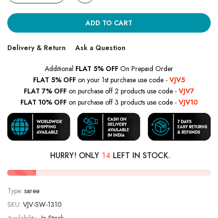
ADD TO CART
Delivery & Return
Ask a Question
Additional
FLAT 5% OFF
On Prepaid Order
FLAT 5% OFF
on your 1st purchase use code -
VJV5
FLAT 7% OFF
on purchase off 2 products use code -
VJV7
FLAT 10% OFF
on purchase off 3 products use code -
VJV10
HURRY! ONLY
14
LEFT IN STOCK.
Type:
saree
SKU:
VJV-SW-1310