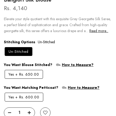
Rs. 4,140
Elevate your style quotient with this exquisite Grey Georgette Silk Saree,
a perfect blend of sophistication and grace. Crafted from high-quality
georgette silk, this saree offers a luxurious drape and a...
Read more...
Stitching Options
Un-Stitched
Un-Stitched
You Want Blouse Stitched?
How to Measure?
Yes
+
Rs. 650.00
You Want Matching Petticoat?
How to Measure?
Yes
+
Rs. 600.00