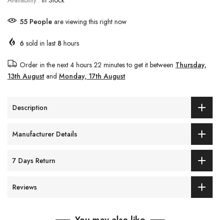
Availability :
In Stock
55
People
are viewing this right now
6
sold in last
8
hours
Order in the next
4 hours 22 minutes
to get it between
Thursday,
13th August
and
Monday, 17th August
Description
Manufacturer Details
7 Days Return
Reviews