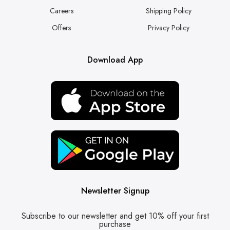
Careers
Shipping Policy
Offers
Privacy Policy
Download App
Newsletter Signup
Subscribe to our newsletter and get 10% off your first
purchase