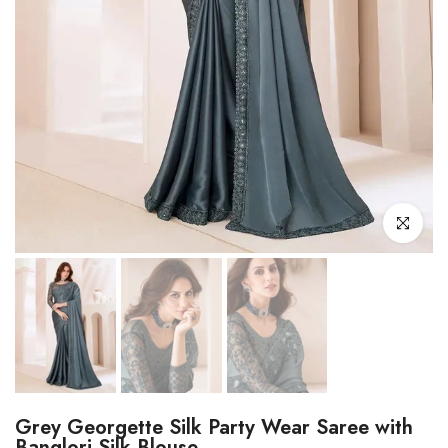
Click to enl
Grey Georgette Silk Party Wear Saree with
Banglori Silk Blouse