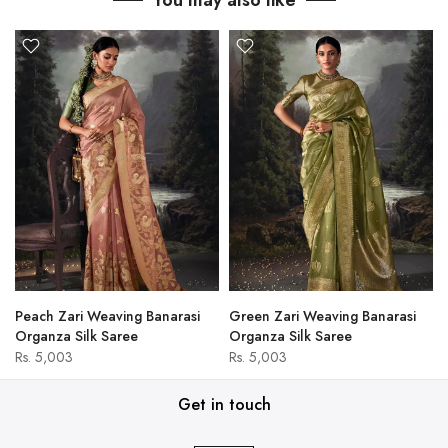
You may also like
Peach Zari Weaving Banarasi
Green Zari Weaving Banarasi
Organza Silk Saree
Organza Silk Saree
Rs. 5,003
Rs. 5,003
Get in touch