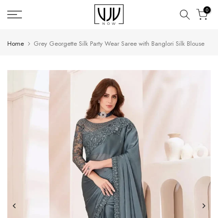
Skip
0
to
content
Home
Grey Georgette Silk Party Wear Saree with Banglori Silk Blouse