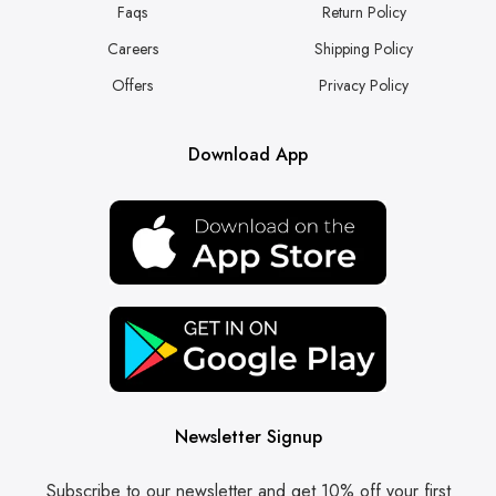
Faqs
Return Policy
Careers
Shipping Policy
Offers
Privacy Policy
Download App
Newsletter Signup
Subscribe to our newsletter and get 10% off your first