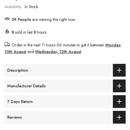
Availability :
In Stock
63
People
are viewing this right now
8
sold in last
8
hours
Order in the next
11 hours 06 minutes
to get it between
Monday,
10th August
and
Wednesday, 12th August
Description
Manufacturer Details
7 Days Return
Reviews