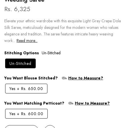
Rs. 6,325
Elevate your ethnic wardrobe with this exquisite Light Gray Crepe Dola
Silk Saree, meticulously designed for the modern woman who values
elegance and tradition. The saree features intricate heavy weaving
work...
Read more...
Stitching Options
Un-Stitched
Un-Stitched
You Want Blouse Stitched?
How to Measure?
Yes
+
Rs. 650.00
You Want Matching Petticoat?
How to Measure?
Yes
+
Rs. 600.00