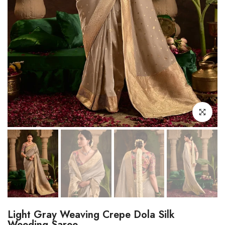
Click to enl
Light Gray Weaving Crepe Dola Silk
Weeding Saree