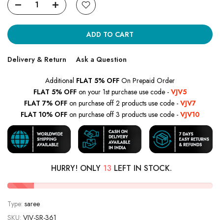
ADD TO CART
Delivery & Return
Ask a Question
Additional
FLAT 5% OFF
On Prepaid Order
FLAT 5% OFF
on your 1st purchase use code -
VJV5
FLAT 7% OFF
on purchase off 2 products use code -
VJV7
FLAT 10% OFF
on purchase off 3 products use code -
VJV10
HURRY! ONLY
13
LEFT IN STOCK.
Type:
saree
SKU:
VJV-SR-361