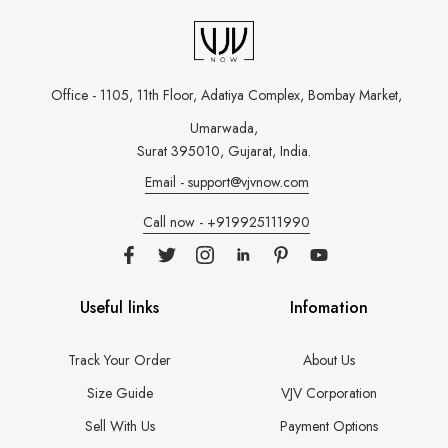
Office - 1105, 11th Floor, Adatiya Complex,
Bombay Market,
Umarwada,
Surat 395010, Gujarat, India.
Email - support@vjvnow.com
Call now - +919925111990
Useful links
Infomation
Track Your Order
About Us
Size Guide
VJV Corporation
Sell With Us
Payment Options