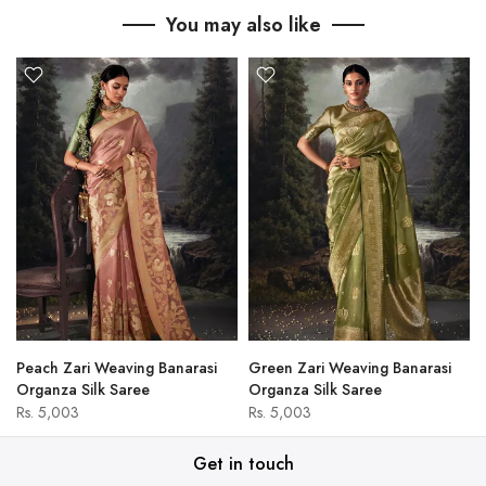
You may also like
Peach Zari Weaving Banarasi
Green Zari Weaving Banarasi
Organza Silk Saree
Organza Silk Saree
Rs. 5,003
Rs. 5,003
Get in touch