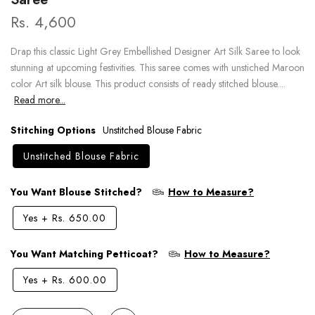
Rs. 4,600
Drap this classic Light Grey Embellished Designer Art Silk Saree to look
stunning at upcoming festivities. This saree comes with unstiched Maroon
color Art silk blouse. This product consists of ready stitched blouse....
Read more...
Stitching Options
Unstitched Blouse Fabric
Unstitched Blouse Fabric
You Want Blouse Stitched?
How to Measure?
Yes
+
Rs. 650.00
You Want Matching Petticoat?
How to Measure?
Yes
+
Rs. 600.00