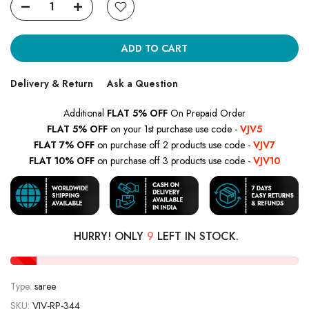
ADD TO CART
Delivery & Return
Ask a Question
Additional
FLAT 5% OFF
On Prepaid Order
FLAT 5% OFF
on your 1st purchase use code -
VJV5
FLAT 7% OFF
on purchase off 2 products use code -
VJV7
FLAT 10% OFF
on purchase off 3 products use code -
VJV10
HURRY! ONLY
9
LEFT IN STOCK.
Type:
saree
SKU:
VJV-RP-344