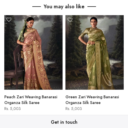
You may also like
Peach Zari Weaving Banarasi
Green Zari Weaving Banarasi
Organza Silk Saree
Organza Silk Saree
Rs. 5,003
Rs. 5,003
Get in touch