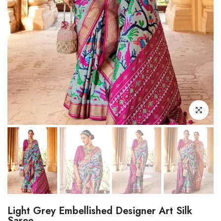
Click to enl
Light Grey Embellished Designer Art Silk
Saree