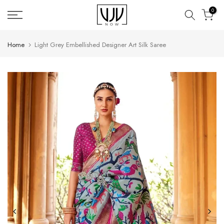
Skip
0
to
content
Home
Light Grey Embellished Designer Art Silk Saree