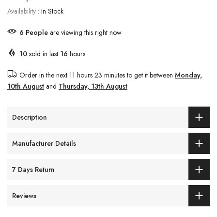
Availability :
In Stock
6
People
are viewing this right now
10
sold in last
16
hours
Order in the next
11 hours 23 minutes
to get it between
Monday,
10th August
and
Thursday, 13th August
Description
Manufacturer Details
7 Days Return
Reviews