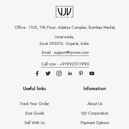
Office - 1105, 11th Floor, Adatiya Complex,
Bombay Market,
Umarwada,
Surat 395010, Gujarat, India.
Email - support@vjvnow.com
Call now - +919925111990
Useful links
Infomation
Track Your Order
About Us
Size Guide
VJV Corporation
Sell With Us
Payment Options