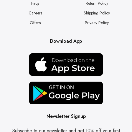
Faqs
Return Policy
Careers
Shipping Policy
Offers
Privacy Policy
Download App
Newsletter Signup
Subscribe to our newsletter and get 10% off your first