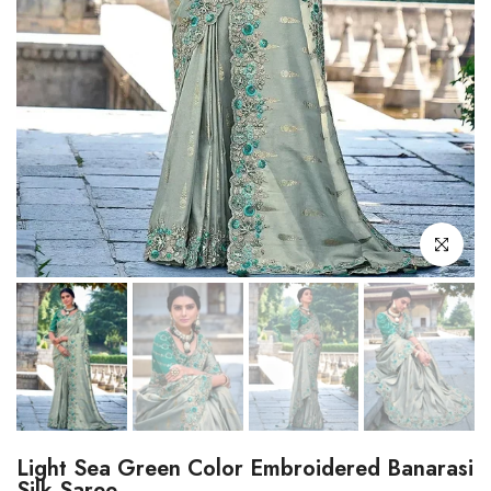
Click to enl
Light Sea Green Color Embroidered Banarasi
Silk Saree