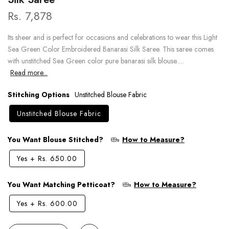
Rs. 7,878
Its sheer and is perfect for occasions and celebrations to wear this Light
Sea Green Color Embroidered Banarasi Silk Saree. This saree comes
with unstitched Sea Green color pure banarasi silk blouse.....
Read more...
Stitching Options
Unstitched Blouse Fabric
Unstitched Blouse Fabric
You Want Blouse Stitched?
How to Measure?
Yes
+
Rs. 650.00
You Want Matching Petticoat?
How to Measure?
Yes
+
Rs. 600.00