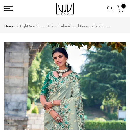
Skip
0
to
content
Home
Light Sea Green Color Embroidered Banarasi Silk Saree