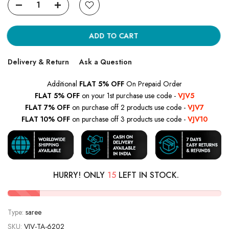
ADD TO CART
Delivery & Return
Ask a Question
Additional
FLAT 5% OFF
On Prepaid Order
FLAT 5% OFF
on your 1st purchase use code -
VJV5
FLAT 7% OFF
on purchase off 2 products use code -
VJV7
FLAT 10% OFF
on purchase off 3 products use code -
VJV10
HURRY! ONLY
15
LEFT IN STOCK.
Type:
saree
SKU:
VJV-TA-6202