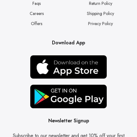
Faqs
Return Policy
Careers
Shipping Policy
Offers
Privacy Policy
Download App
Newsletter Signup
Subscribe to our newsletter and get 10% off your first