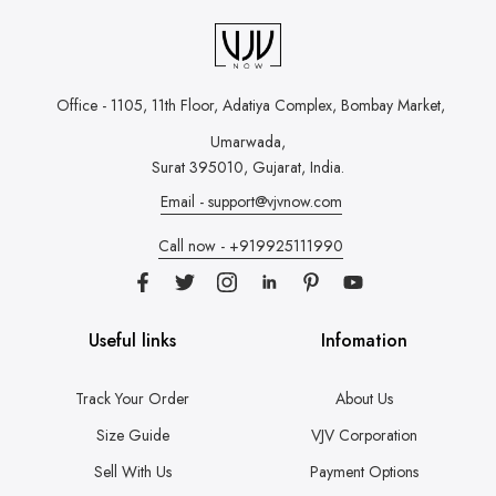
Office - 1105, 11th Floor, Adatiya Complex,
Bombay Market,
Umarwada,
Surat 395010, Gujarat, India.
Email - support@vjvnow.com
Call now - +919925111990
Useful links
Infomation
Track Your Order
About Us
Size Guide
VJV Corporation
Sell With Us
Payment Options