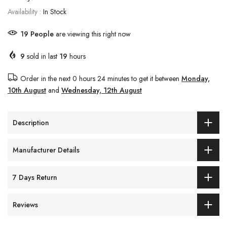
Availability :
In Stock
19
People
are viewing this right now
9
sold in last
19
hours
Order in the next
0 hours 24 minutes
to get it between
Monday,
10th August
and
Wednesday, 12th August
Description
Manufacturer Details
7 Days Return
Reviews