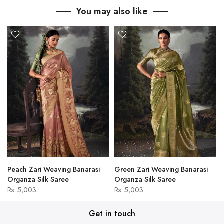
You may also like
Peach Zari Weaving Banarasi
Green Zari Weaving Banarasi
Organza Silk Saree
Organza Silk Saree
Rs. 5,003
Rs. 5,003
Get in touch