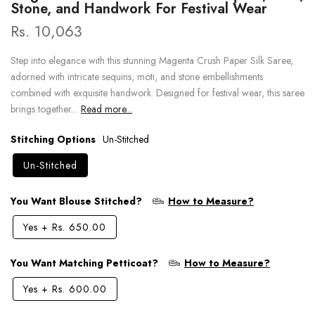
Stone, and Handwork For Festival Wear
Rs. 10,063
Step into elegance with this stunning Magenta Crush Paper Silk Saree,
adorned with intricate sequins, moti, and stone embellishments
combined with exquisite handwork. Designed for festival wear, this saree
brings together...
Read more...
Stitching Options
Un-Stitched
Un-Stitched
You Want Blouse Stitched?
How to Measure?
Yes
+
Rs. 650.00
You Want Matching Petticoat?
How to Measure?
Yes
+
Rs. 600.00