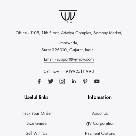
Office - 1105, 11th Floor, Adatiya Complex,
Bombay Market,
Umarwada,
Surat 395010, Gujarat, India.
Email - support@vjvnow.com
Call now - +919925111990
Useful links
Infomation
Track Your Order
About Us
Size Guide
VJV Corporation
Sell With Us
Payment Options