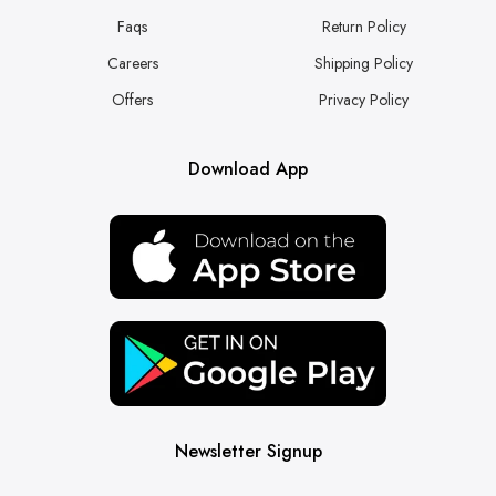
Faqs
Return Policy
Careers
Shipping Policy
Offers
Privacy Policy
Download App
Newsletter Signup