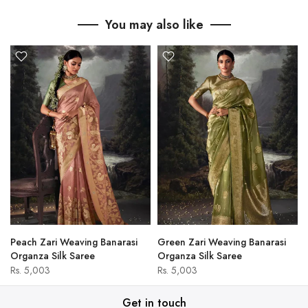
You may also like
Peach Zari Weaving Banarasi
Green Zari Weaving Banarasi
Organza Silk Saree
Organza Silk Saree
Rs. 5,003
Rs. 5,003
Get in touch