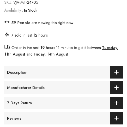
SKU:
VJV-MT-24705
Availability :
In Stock
59
People
are viewing this right now
7
sold in last
12
hours
Order in the next
19 hours 11 minutes
to get it between
Tuesday,
11th August
and
Friday, 14th August
Description
Manufacturer Details
7 Days Return
Reviews