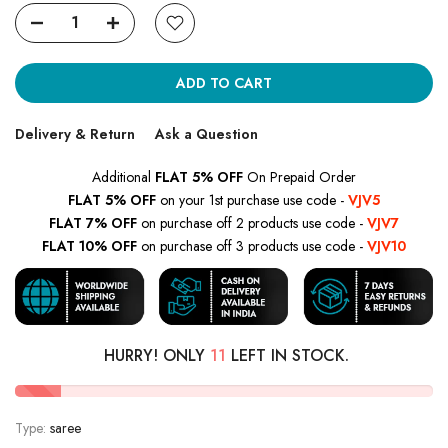
ADD TO CART
Delivery & Return
Ask a Question
Additional
FLAT 5% OFF
On Prepaid Order
FLAT 5% OFF
on your 1st purchase use code -
VJV5
FLAT 7% OFF
on purchase off 2 products use code -
VJV7
FLAT 10% OFF
on purchase off 3 products use code -
VJV10
HURRY! ONLY
11
LEFT IN STOCK.
Type:
saree