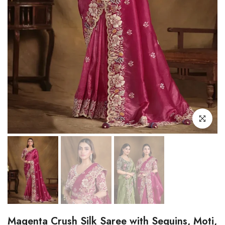
Click to enl
Magenta Crush Silk Saree with Sequins, Moti,