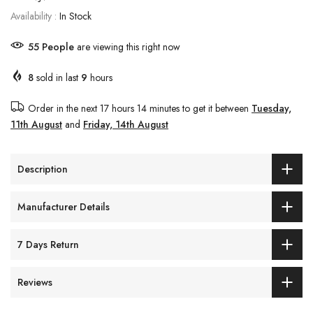
Availability :
In Stock
55
People
are viewing this right now
8
sold in last
9
hours
Order in the next
17 hours 14 minutes
to get it between
Tuesday,
11th August
and
Friday, 14th August
Description
Manufacturer Details
7 Days Return
Reviews