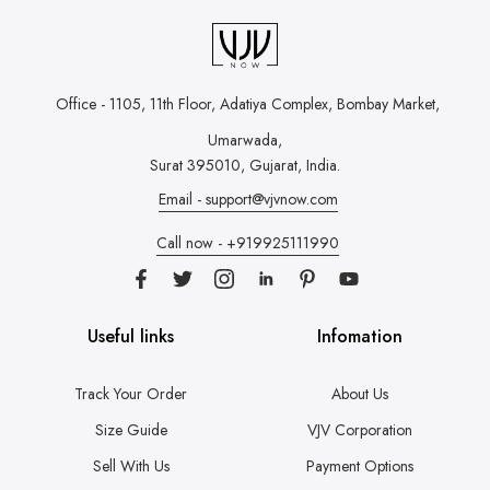
Office - 1105, 11th Floor, Adatiya Complex,
Bombay Market,
Umarwada,
Surat 395010, Gujarat, India.
Email - support@vjvnow.com
Call now - +919925111990
Useful links
Infomation
Track Your Order
About Us
Size Guide
VJV Corporation
Sell With Us
Payment Options