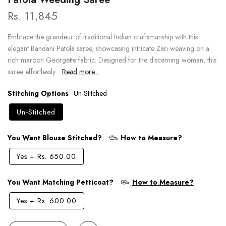
Rs. 11,845
Embrace the grandeur of traditional Indian craftsmanship with this
elegant Bandani Patola saree, showcasing intricate Zari weaving on a
rich maroon Georgette fabric. Designed for the discerning woman, this
saree effortlessly...
Read more...
Stitching Options
Un-Stitched
Un-Stitched
You Want Blouse Stitched?
How to Measure?
Yes
+
Rs. 650.00
You Want Matching Petticoat?
How to Measure?
Yes
+
Rs. 600.00