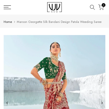
Skip
0
to
content
Home
Maroon Georgette Silk Bandani Design Patola Weeding Saree