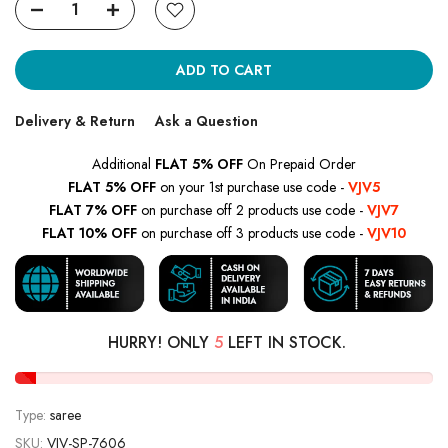
ADD TO CART
Delivery & Return
Ask a Question
Additional
FLAT 5% OFF
On Prepaid Order
FLAT 5% OFF
on your 1st purchase use code -
VJV5
FLAT 7% OFF
on purchase off 2 products use code -
VJV7
FLAT 10% OFF
on purchase off 3 products use code -
VJV10
HURRY! ONLY
5
LEFT IN STOCK.
Type:
saree
SKU:
VJV-SP-7606