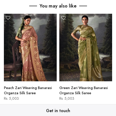
You may also like
Peach Zari Weaving Banarasi
Green Zari Weaving Banarasi
Organza Silk Saree
Organza Silk Saree
Rs. 5,003
Rs. 5,003
Get in touch