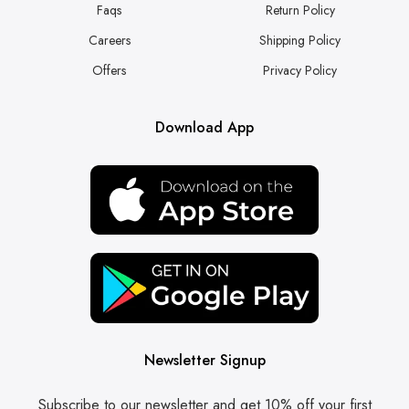
Faqs
Return Policy
Careers
Shipping Policy
Offers
Privacy Policy
Download App
Newsletter Signup
Subscribe to our newsletter and get 10% off your first