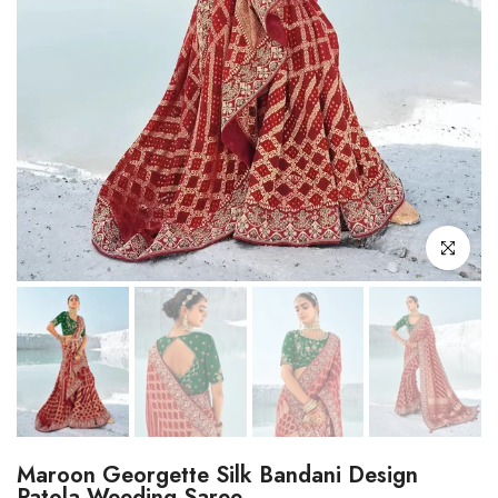
Click to enl
Maroon Georgette Silk Bandani Design
Patola Weeding Saree