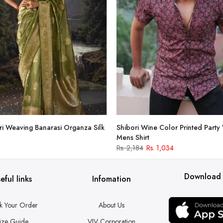
i Weaving Banarasi Organza Silk
Shibori Wine Color Printed Party
Mens Shirt
Rs. 2,184
Rs. 1,034
Download
eful links
Infomation
k Your Order
About Us
ize Guide
VJV Corporation