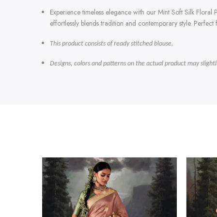
Experience timeless elegance with our Mint Soft Silk Floral Pr
effortlessly blends tradition and contemporary style. Perfec
This product consists of ready stitched blouse.
Designs, colors and patterns on the actual product may slight
-47%