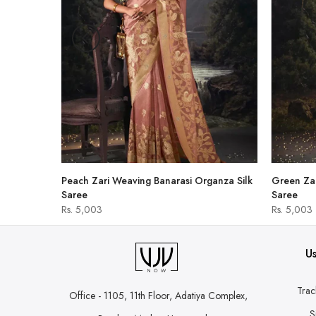
hirt
Peach Zari Weaving Banarasi Organza Silk
Green Zar
Saree
Saree
Rs. 5,003
Rs. 5,003
Us
Trac
Office - 1105, 11th Floor, Adatiya Complex,
S