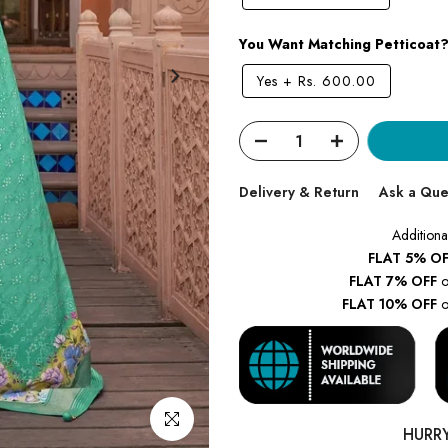
You Want Matching Petticoat
Yes
+
Rs. 600.00
Delivery & Return
Ask a Que
Additiona
FLAT 5% OF
FLAT 7% OFF
o
FLAT 10% OFF
o
Click to enlarge
HURR