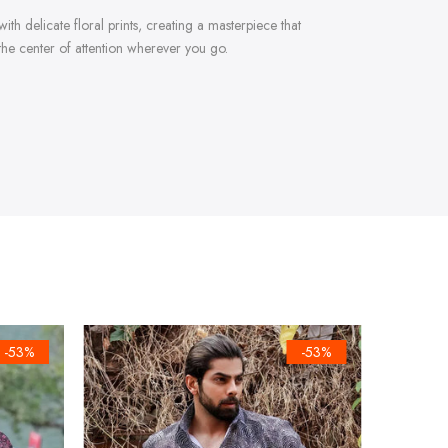
ith delicate floral prints, creating a masterpiece that
 the center of attention wherever you go.
-53%
-53%