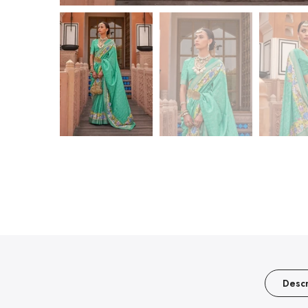
Descr