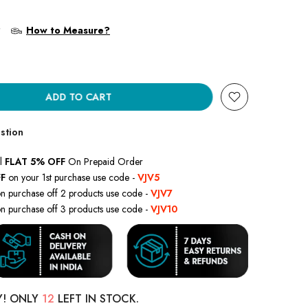
?
How to Measure?
ADD TO CART
stion
l
FLAT 5% OFF
On Prepaid Order
F
on your 1st purchase use code -
VJV5
n purchase off 2 products use code -
VJV7
n purchase off 3 products use code -
VJV10
Y! ONLY
12
LEFT IN STOCK.