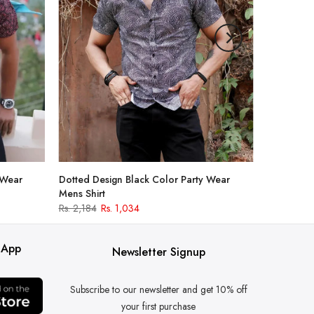
 Wear
Dotted Design Black Color Party Wear
Mens Shirt
Rs. 2,184
Rs. 1,034
 App
Newsletter Signup
Subscribe to our newsletter and get 10% off
your first purchase