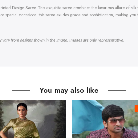
inted Design Saree. This exquisite saree combines the luxurious allure of silk w
t for special occasions, this saree exudes grace and sophistication, making you
ly vary from designs shown in the image. Images are only representative.
You may also like