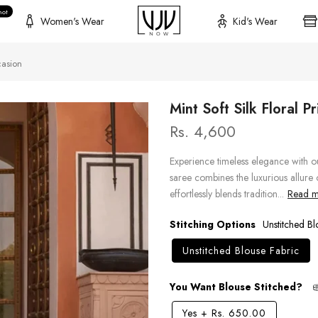
hot
Women's Wear
Kid's Wear
casion
Mint Soft Silk Floral 
Rs. 4,600
Experience timeless elegance with ou
saree combines the luxurious allure of
effortlessly blends tradition...
Read mo
Stitching Options
Unstitched Bl
Unstitched Blouse Fabric
You Want Blouse Stitched?
Yes
+
Rs. 650.00