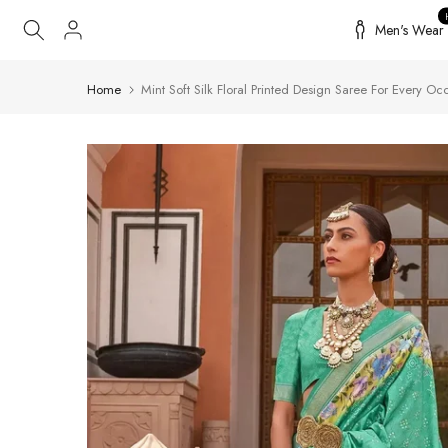
Skip
Men's Wear
to
content
Home
Mint Soft Silk Floral Printed Design Saree For Every Oc