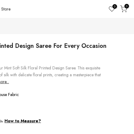
0
0
Store
Printed Design Saree For Every Occasion
r Mint Soft Silk Floral Printed Design Saree. This exquisite
 silk with delicate floral prints, creating a masterpiece that
re...
ouse Fabric
How to Measure?