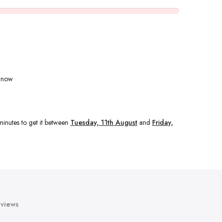
t now
minutes
to get it between
Tuesday, 11th August
and
Friday,
views