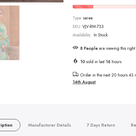
Type:
saree
SKU:
VJV-RM-733
Availability :
In Stock
8
People
are viewing this righ
10
sold in last
16
hours
Order in the next
20 hours 43 
14th August
iption
Manufacturer Details
7 Days Return
Re