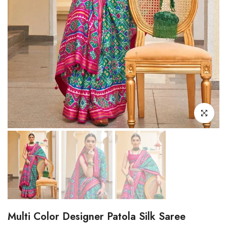
Click to enl
Multi Color Designer Patola Silk Saree