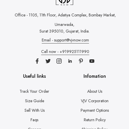
Office - 1105, 11th Floor, Adatiya Complex,
Bombay Market,
Umarwada,
Surat 395010, Gujarat, India.
Email - support@vjvnow.com
Call now - +919925111990
Useful links
Infomation
Track Your Order
About Us
Size Guide
VJV Corporation
Sell With Us
Payment Options
Faqs
Return Policy