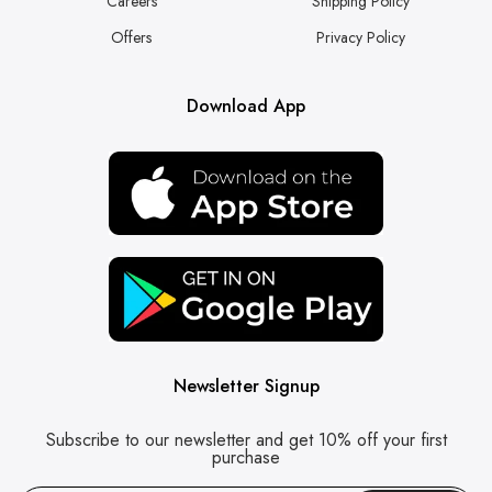
Careers
Shipping Policy
Offers
Privacy Policy
Download App
Newsletter Signup
Subscribe to our newsletter and get 10% off your first
purchase