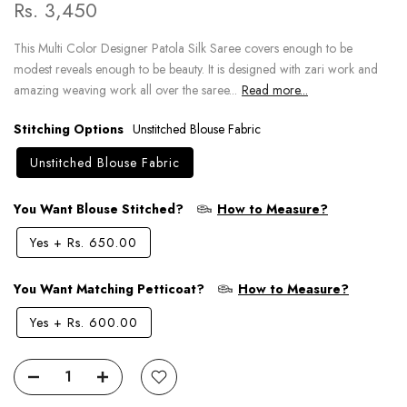
Rs. 3,450
This Multi Color Designer Patola Silk Saree covers enough to be
modest reveals enough to be beauty. It is designed with zari work and
amazing weaving work all over the saree...
Read more...
Stitching Options
Unstitched Blouse Fabric
Unstitched Blouse Fabric
You Want Blouse Stitched?
How to Measure?
Yes
+
Rs. 650.00
You Want Matching Petticoat?
How to Measure?
Yes
+
Rs. 600.00