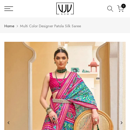
Skip
0
to
content
Home
Multi Color Designer Patola Silk Saree