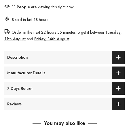
11
People
are viewing this right now
8
sold in last
18
hours
Order in the next
22 hours 55 minutes
to get it between
Tuesday,
11th August
and
Friday, 14th August
Description
Manufacturer Details
7 Days Return
Reviews
You may also like