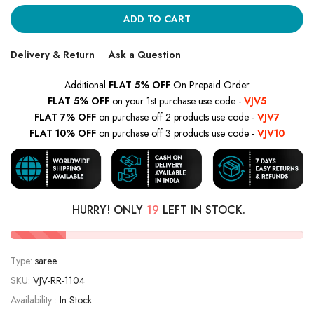
ADD TO CART
Delivery & Return
Ask a Question
Additional
FLAT 5% OFF
On Prepaid Order
FLAT 5% OFF
on your 1st purchase use code -
VJV5
FLAT 7% OFF
on purchase off 2 products use code -
VJV7
FLAT 10% OFF
on purchase off 3 products use code -
VJV10
HURRY! ONLY
19
LEFT IN STOCK.
Type:
saree
SKU:
VJV-RR-1104
Availability :
In Stock