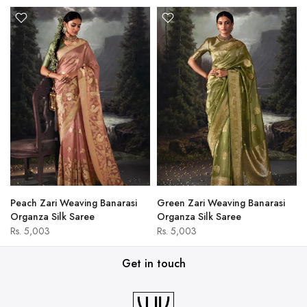
Peach Zari Weaving Banarasi
Green Zari Weaving Banarasi
Organza Silk Saree
Organza Silk Saree
Rs. 5,003
Rs. 5,003
Get in touch