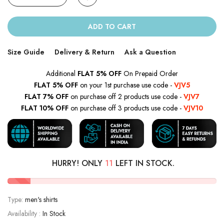
ADD TO CART
Size Guide
Delivery & Return
Ask a Question
Additional
FLAT 5% OFF
On Prepaid Order
FLAT 5% OFF
on your 1st purchase use code -
VJV5
FLAT 7% OFF
on purchase off 2 products use code -
VJV7
FLAT 10% OFF
on purchase off 3 products use code -
VJV10
HURRY! ONLY
11
LEFT IN STOCK.
Type:
men's shirts
Availability :
In Stock