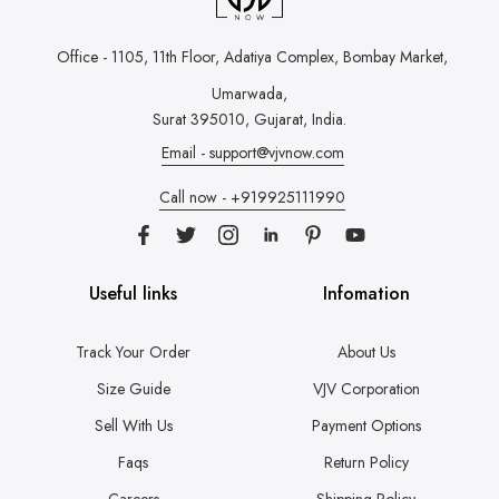
Office - 1105, 11th Floor, Adatiya Complex,
Bombay Market,
Umarwada,
Surat 395010, Gujarat, India.
Email - support@vjvnow.com
Call now - +919925111990
Useful links
Infomation
Track Your Order
About Us
Size Guide
VJV Corporation
Sell With Us
Payment Options
Faqs
Return Policy
Careers
Shipping Policy