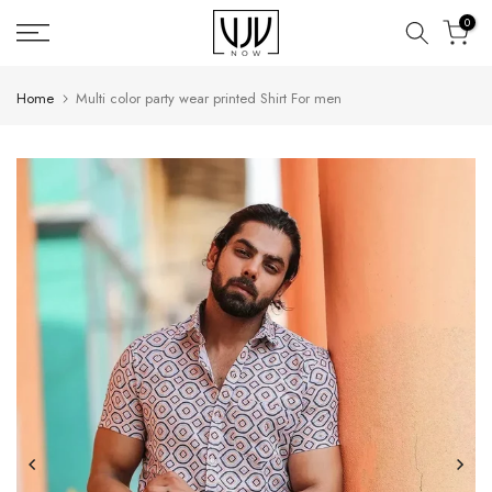
Skip
0
to
content
Home
Multi color party wear printed Shirt For men