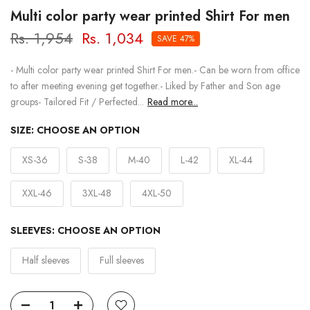
Multi color party wear printed Shirt For men
Rs. 1,954
Rs. 1,034
SAVE 47%
- Multi color party wear printed Shirt For men.- Can be worn from office
to after meeting evening get together.- Liked by Father and Son age
groups- Tailored Fit / Perfected...
Read more...
SIZE:
CHOOSE AN OPTION
XS-36
S-38
M-40
L-42
XL-44
XXL-46
3XL-48
4XL-50
SLEEVES:
CHOOSE AN OPTION
Half sleeves
Full sleeves