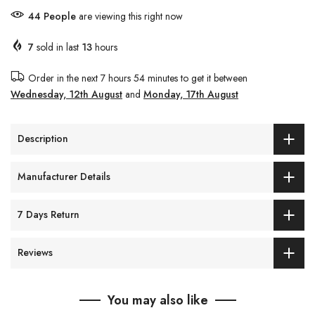
54
People
are viewing this right now
7
sold in last
13
hours
Order in the next
7 hours 54 minutes
to get it between
Wednesday, 12th August
and
Monday, 17th August
Description
Manufacturer Details
7 Days Return
Reviews
You may also like