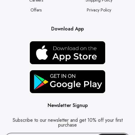
Offers
Privacy Policy
Download App
Newsletter Signup
Subscribe to our newsletter and get 10% off your first
purchase