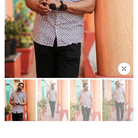
Play
Click to enl