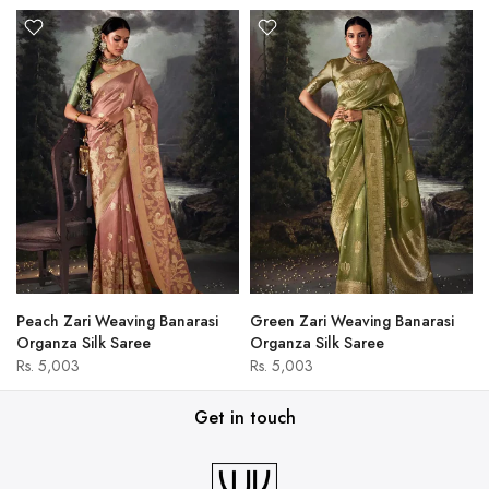
Peach Zari Weaving Banarasi
Green Zari Weaving Banarasi
Organza Silk Saree
Organza Silk Saree
Rs. 5,003
Rs. 5,003
Get in touch