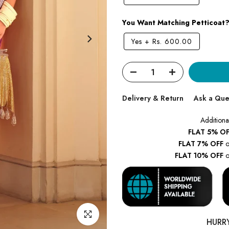
You Want Matching Petticoat
Yes
+
Rs. 600.00
Delivery & Return
Ask a Que
Additiona
FLAT 5% OF
FLAT 7% OFF
o
FLAT 10% OFF
o
Click to enlarge
HURR