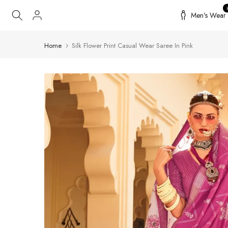
Skip
Men's Wear
to
content
Home
Silk Flower Print Casual Wear Saree In Pink