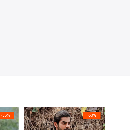
-53%
-53%