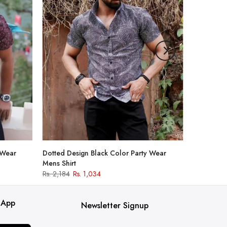
 Wear
Dotted Design Black Color Party Wear
Mens Shirt
Rs. 2,184
Rs. 1,034
 App
Newsletter Signup