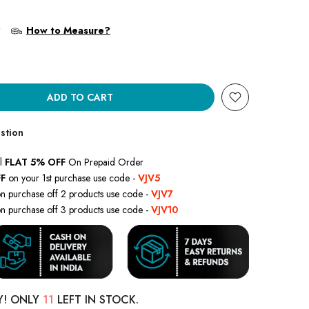
?
How to Measure?
ADD TO CART
stion
l
FLAT 5% OFF
On Prepaid Order
F
on your 1st purchase use code -
VJV5
n purchase off 2 products use code -
VJV7
n purchase off 3 products use code -
VJV10
Y! ONLY
11
LEFT IN STOCK.