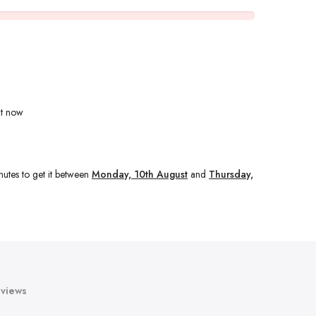
ht now
nutes
to get it between
Monday, 10th August
and
Thursday,
views