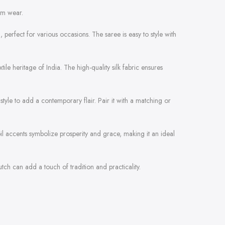
rm wear.
n, perfect for various occasions. The saree is easy to style with
tile heritage of India. The high-quality silk fabric ensures
style to add a contemporary flair. Pair it with a matching or
foil accents symbolize prosperity and grace, making it an ideal
tch can add a touch of tradition and practicality.