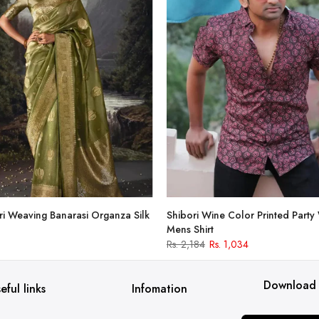
i Weaving Banarasi Organza Silk
Shibori Wine Color Printed Party
Mens Shirt
Rs. 2,184
Rs. 1,034
Download
eful links
Infomation