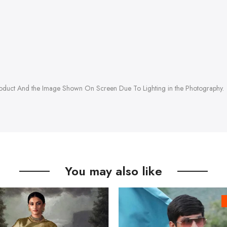
roduct And the Image Shown On Screen Due To Lighting in the Photography.
You may also like