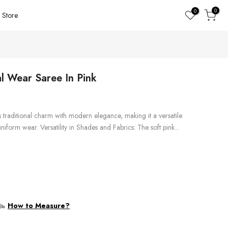
0
0
Store
al Wear Saree In Pink
s traditional charm with modern elegance, making it a versatile
iform wear. Versatility in Shades and Fabrics: The soft pink...
How to Measure?