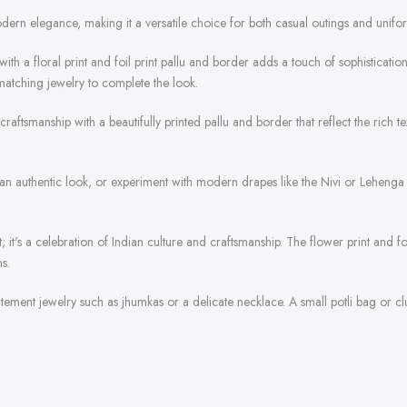
odern elegance, making it a versatile choice for both casual outings and unifo
c with a floral print and foil print pallu and border adds a touch of sophisticatio
matching jewelry to complete the look.
raftsmanship with a beautifully printed pallu and border that reflect the rich tex
r an authentic look, or experiment with modern drapes like the Nivi or Lehenga 
t; it's a celebration of Indian culture and craftsmanship. The flower print and 
s.
atement jewelry such as jhumkas or a delicate necklace. A small potli bag or clu