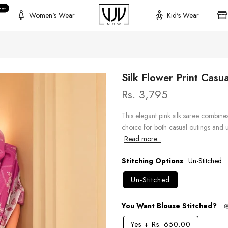
hot
Women's Wear
Kid's Wear
Silk Flower Print Casu
Rs. 3,795
This elegant pink silk saree combine
choice for both casual outings and un
Read more...
Stitching Options
Un-Stitched
Un-Stitched
You Want Blouse Stitched?
Yes
+
Rs. 650.00