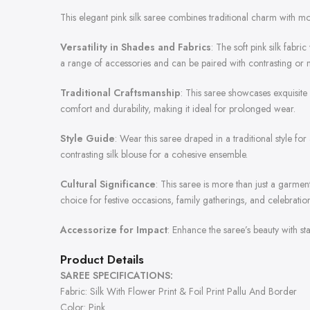
This elegant pink silk saree combines traditional charm with m
Versatility in Shades and Fabrics
: The soft pink silk fabri
a range of accessories and can be paired with contrasting or 
Traditional Craftsmanship
: This saree showcases exquisite c
comfort and durability, making it ideal for prolonged wear.
Style Guide
: Wear this saree draped in a traditional style fo
contrasting silk blouse for a cohesive ensemble.
Cultural Significance
: This saree is more than just a garmen
choice for festive occasions, family gatherings, and celebration
Accessorize for Impact
: Enhance the saree’s beauty with st
Product Details
SAREE SPECIFICATIONS:
Fabric: Silk With Flower Print & Foil Print Pallu And Border
Color: Pink