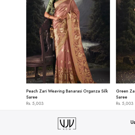
hirt
Peach Zari Weaving Banarasi Organza Silk
Green Zar
Saree
Saree
Rs. 5,003
Rs. 5,003
Us