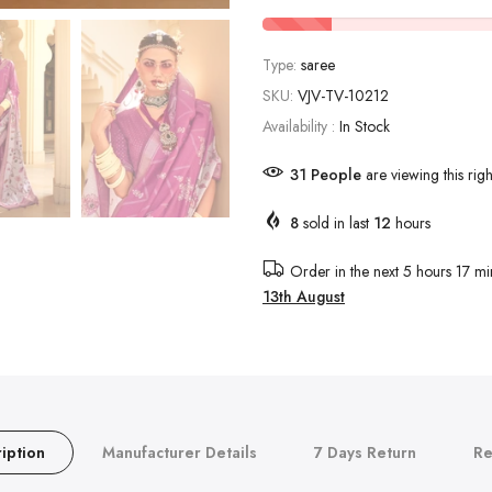
Type:
saree
SKU:
VJV-TV-10212
Availability :
In Stock
25
People
are viewing this rig
8
sold in last
12
hours
Order in the next
5 hours 17 mi
13th August
iption
Manufacturer Details
7 Days Return
Re