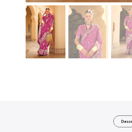
Descr