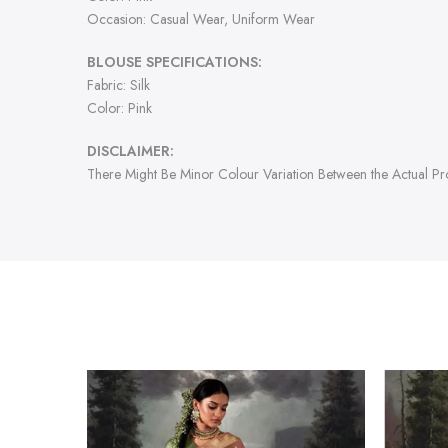
Occasion: Casual Wear, Uniform Wear
BLOUSE SPECIFICATIONS:
Fabric: Silk
Color: Pink
DISCLAIMER:
There Might Be Minor Colour Variation Between the Actual P
-47%