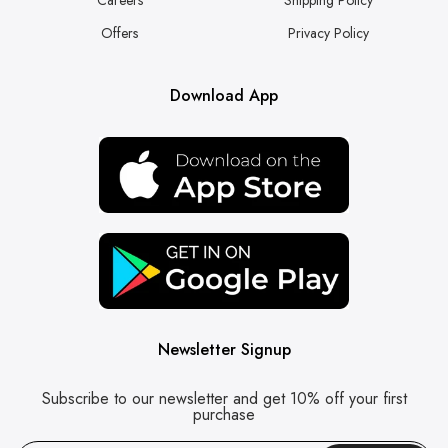
Offers
Privacy Policy
Download App
Newsletter Signup
Subscribe to our newsletter and get 10% off your first
purchase