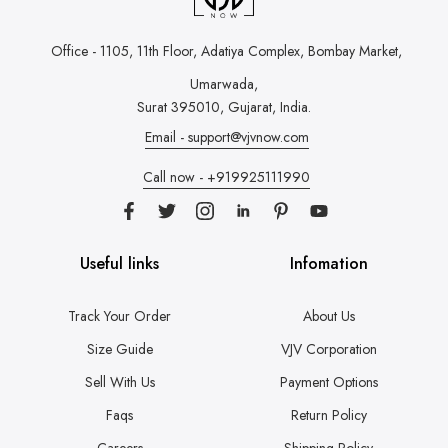
Office - 1105, 11th Floor, Adatiya Complex,
Bombay Market,
Umarwada,
Surat 395010, Gujarat, India.
Email - support@vjvnow.com
Call now - +919925111990
Useful links
Infomation
Track Your Order
About Us
Size Guide
VJV Corporation
Sell With Us
Payment Options
Faqs
Return Policy
Careers
Shipping Policy