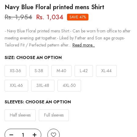
Navy Blue Floral printed mens Shirt
Rs. 1,954
Rs. 1,034
SAVE 47%
- Navy Blue Floral printed mens Shirt.- Can be worn from office to after
meeting evening get together.- Liked by Father and Son age groups-
Tailored Fit / Perfected pattern after...
Read more...
SIZE:
CHOOSE AN OPTION
XS-36
S-38
M-40
L-42
XL-44
XXL-46
3XL-48
4XL-50
SLEEVES:
CHOOSE AN OPTION
Half sleeves
Full sleeves