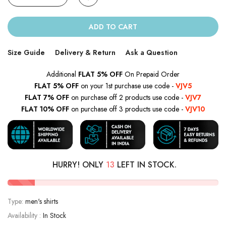
ADD TO CART
Size Guide
Delivery & Return
Ask a Question
Additional
FLAT 5% OFF
On Prepaid Order
FLAT 5% OFF
on your 1st purchase use code -
VJV5
FLAT 7% OFF
on purchase off 2 products use code -
VJV7
FLAT 10% OFF
on purchase off 3 products use code -
VJV10
HURRY! ONLY
13
LEFT IN STOCK.
Type:
men's shirts
Availability :
In Stock