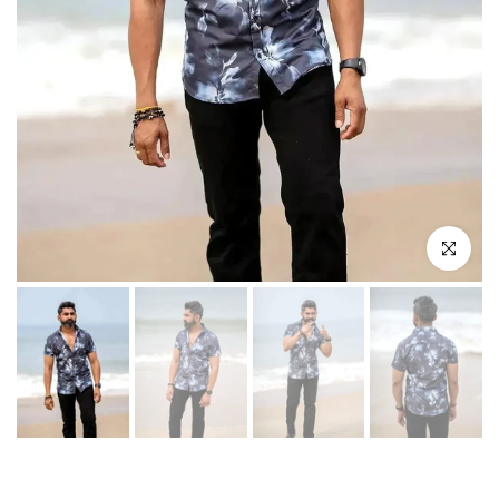
Play
Click to enl