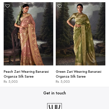
Peach Zari Weaving Banarasi
Green Zari Weaving Banarasi
Organza Silk Saree
Organza Silk Saree
Rs. 5,003
Rs. 5,003
Get in touch