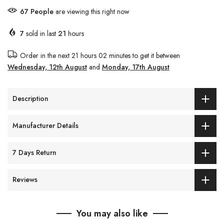
67
People
are viewing this right now
7
sold in last
21
hours
Order in the next
21 hours 02 minutes
to get it between
Wednesday, 12th August
and
Monday, 17th August
Description
Manufacturer Details
7 Days Return
Reviews
You may also like