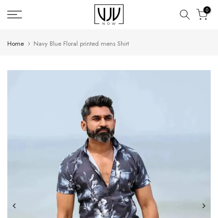
Skip
0
to
content
Home
Navy Blue Floral printed mens Shirt