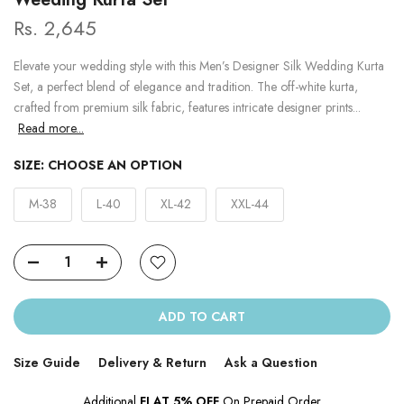
Rs. 2,645
Elevate your wedding style with this Men’s Designer Silk Wedding Kurta
Set, a perfect blend of elegance and tradition. The off-white kurta,
crafted from premium silk fabric, features intricate designer prints...
Read more...
SIZE:
CHOOSE AN OPTION
M-38
L-40
XL-42
XXL-44
ADD TO CART
Size Guide
Delivery & Return
Ask a Question
Additional
FLAT 5% OFF
On Prepaid Order