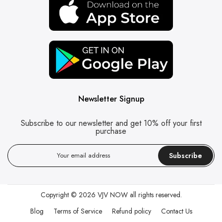
Newsletter Signup
Subscribe to our newsletter and get 10% off your first
purchase
Subscribe
Copyright © 2026
VJV NOW
all rights reserved.
Blog
Terms of Service
Refund policy
Contact Us