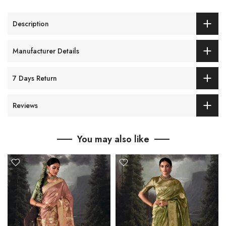
Description
Manufacturer Details
7 Days Return
Reviews
You may also like