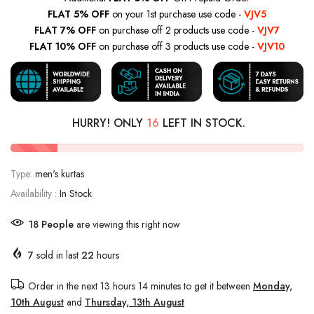
FLAT 5% OFF
on your 1st purchase use code -
VJV5
FLAT 7% OFF
on purchase off 2 products use code -
VJV7
FLAT 10% OFF
on purchase off 3 products use code -
VJV10
HURRY! ONLY
16
LEFT IN STOCK.
Type:
men's kurtas
Availability :
In Stock
18
People
are viewing this right now
7
sold in last
22
hours
Order in the next
13 hours 14 minutes
to get it between
Monday,
10th August
and
Thursday, 13th August