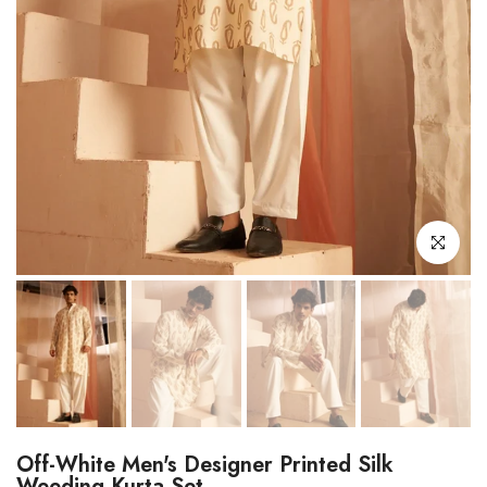
Click to enl
Off-White Men's Designer Printed Silk
Weeding Kurta Set