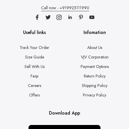
Call now - +919925111990
Useful links
Infomation
Track Your Order
About Us
Size Guide
VJV Corporation
Sell With Us
Payment Options
Faqs
Return Policy
Careers
Shipping Policy
Offers
Privacy Policy
Download App