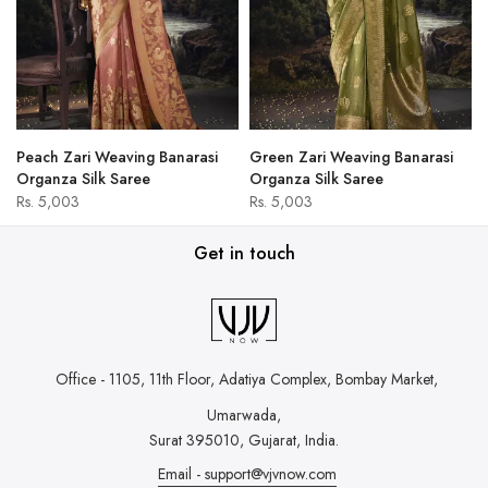
Peach Zari Weaving Banarasi
Green Zari Weaving Banarasi
Organza Silk Saree
Organza Silk Saree
Rs. 5,003
Rs. 5,003
Get in touch
Office - 1105, 11th Floor, Adatiya Complex,
Bombay Market,
Umarwada,
Surat 395010, Gujarat, India.
Email - support@vjvnow.com