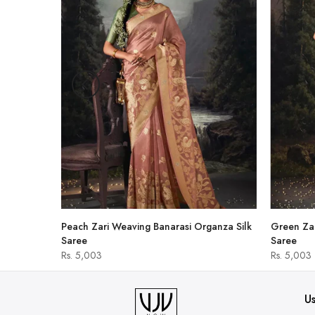
hirt
Peach Zari Weaving Banarasi Organza Silk
Green Zar
Saree
Saree
Rs. 5,003
Rs. 5,003
Us