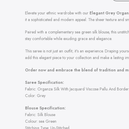
Elevate your ethnic wardrobe with our
Elegant Grey Organz
it a sophisticated and modern appeal. The sheer texture and smo
Paired with a complementary sea green silk blouse, this unstitch
stay comfortable while exuding grace and elegance.
This saree is not just an outfit; it’s an experience. Draping your
add this elegant piece to your collection and make a lasting im
Order now and embrace the blend of tradition and mo
Saree Specification:
Fabric: Organza Silk With Jacquard Viscose Pallu And Border 
Color: Grey
Blouse Specification:
Fabric: Silk Blouse
Colour: sea Green
Stitching Type: Un-Stitched