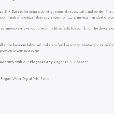
a Silk Saree
, featuring a stunning jacquard viscose pallu and border. This e
oth finish of organza fabric add a touch of luxury, making it an ideal choice 
ed ensemble allows you to tailor the fit perfectly to your liking. The delicate
self in this luxurious fabric will make you feel like royalty, whether you're celeb
pression at your next event.
dernity with our Elegant Grey Organza Silk Saree!
Elegant Water Digital Print Saree