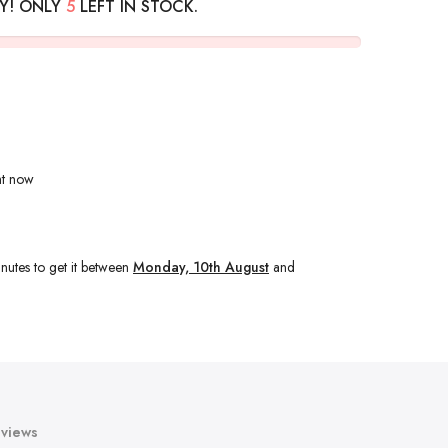
Y! ONLY
5
LEFT IN STOCK.
ht now
nutes
to get it between
Monday, 10th August
and
views