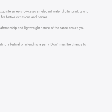
xquisite saree showcases an elegant water digital print, giving
for festive occasions and parties.
 craftsmanship and lightweight nature of the saree ensure you
rating a festival or attending a party. Don't miss the chance to