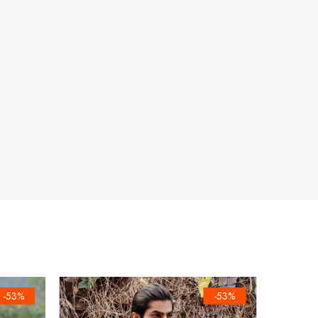
-53%
-53%