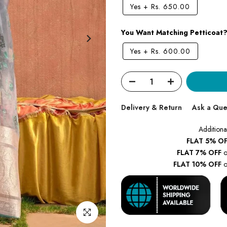
Yes
+
Rs. 650.00
You Want Matching Petticoat
Yes
+
Rs. 600.00
Delivery & Return
Ask a Que
Additiona
FLAT 5% OF
FLAT 7% OFF
o
FLAT 10% OFF
o
Click to enlarge