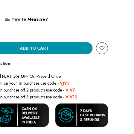
?
How to Measure?
ADD TO CART
stion
l
FLAT 5% OFF
On Prepaid Order
F
on your 1st purchase use code -
VJV5
n purchase off 2 products use code -
VJV7
n purchase off 3 products use code -
VJV10