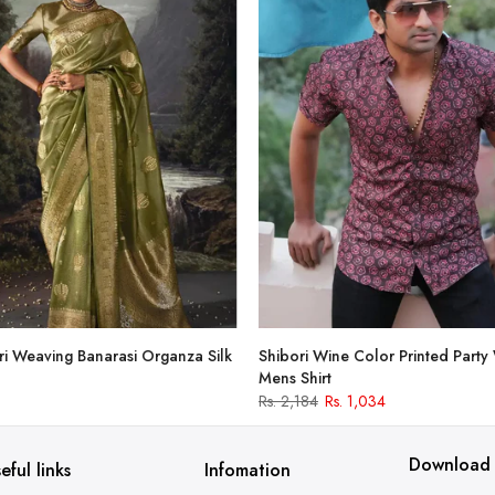
i Weaving Banarasi Organza Silk
Shibori Wine Color Printed Party
Mens Shirt
Rs. 2,184
Rs. 1,034
Download
eful links
Infomation