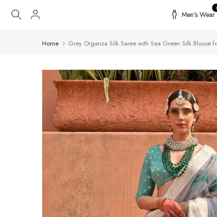
Skip
Men's Wear
to
content
Home
Grey Organza Silk Saree with Sea Green Silk Blouse for