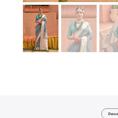
Descr