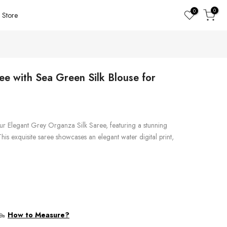
0
0
Store
ee with Sea Green Silk Blouse for
ur Elegant Grey Organza Silk Saree, featuring a stunning
his exquisite saree showcases an elegant water digital print,
How to Measure?