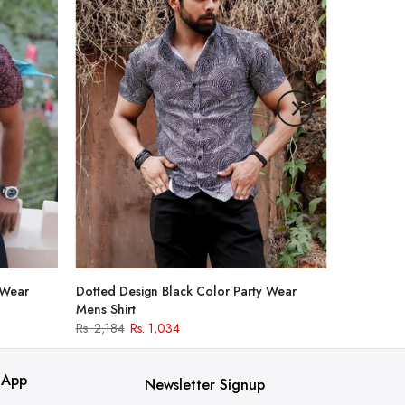
 Wear
Dotted Design Black Color Party Wear
Mens Shirt
Rs. 2,184
Rs. 1,034
 App
Newsletter Signup