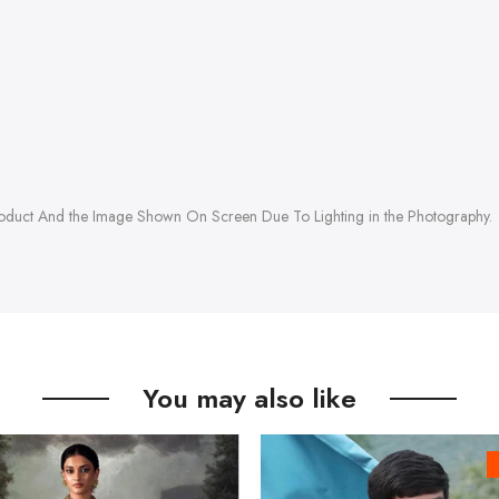
roduct And the Image Shown On Screen Due To Lighting in the Photography.
You may also like