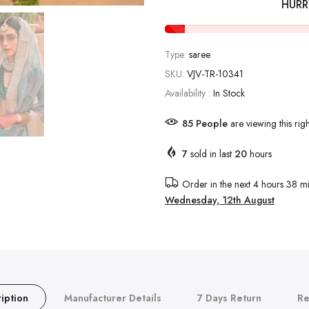
HURR
Type:
saree
SKU:
VJV-TR-10341
Availability :
In Stock
85
People
are viewing this rig
7
sold in last
20
hours
Order in the next
4 hours 38 mi
Wednesday, 12th August
iption
Manufacturer Details
7 Days Return
Re