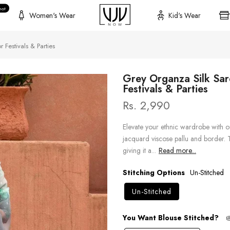
hot
Women's Wear
Kid's Wear
 Festivals & Parties
Grey Organza Silk Sar
Festivals & Parties
Rs. 2,990
Elevate your ethnic wardrobe with o
jacquard viscose pallu and border. T
giving it a...
Read more...
Stitching Options
Un-Stitched
Un-Stitched
You Want Blouse Stitched?