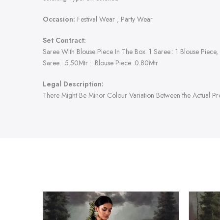
Occasion:
Festival Wear , Party Wear
Set Contract:
Saree With Blouse Piece In The Box: 1 Saree:: 1 Blouse Piece,
Saree : 5.50Mtr :: Blouse Piece: 0.80Mtr
Legal Description:
There Might Be Minor Colour Variation Between the Actual P
-47%