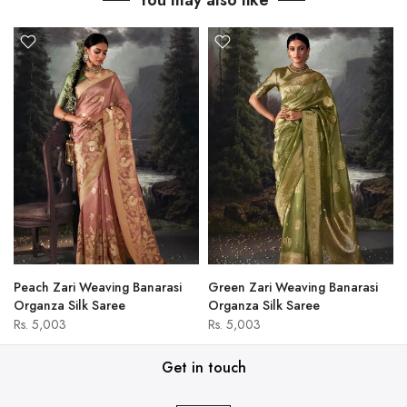
You may also like
Peach Zari Weaving Banarasi
Green Zari Weaving Banarasi
Organza Silk Saree
Organza Silk Saree
Rs. 5,003
Rs. 5,003
Get in touch