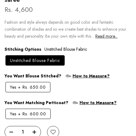
Rs. 4,600
Fashion and style always depends on good color and fantastic
combination of shades and so we create best shades to enhance your
beauty and personality. Be your own style with this...
Read more...
Stitching Options
Unstitched Blouse Fabric
Unstitched Blouse Fabric
You Want Blouse Stitched?
How to Measure?
Yes
+
Rs. 650.00
You Want Matching Petticoat?
How to Measure?
Yes
+
Rs. 600.00