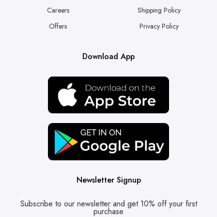
Careers
Shipping Policy
Offers
Privacy Policy
Download App
Newsletter Signup
Subscribe to our newsletter and get 10% off your first
purchase