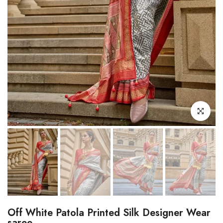
Click to enl
Off White Patola Printed Silk Designer Wear
saree