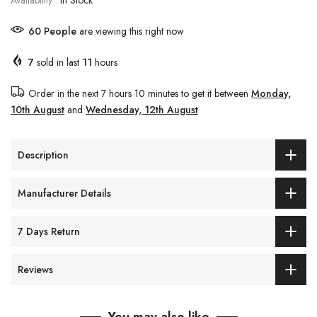
Availability :
In Stock
57
People
are viewing this right now
7
sold in last
11
hours
Order in the next
7 hours 10 minutes
to get it between
Monday,
10th August
and
Wednesday, 12th August
Description
Manufacturer Details
7 Days Return
Reviews