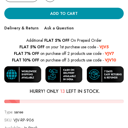
ADD TO CART
Delivery & Return
Ask a Question
Additional
FLAT 5% OFF
On Prepaid Order
FLAT 5% OFF
on your 1st purchase use code -
VJV5
FLAT 7% OFF
on purchase off 2 products use code -
VJV7
FLAT 10% OFF
on purchase off 3 products use code -
VJV10
HURRY! ONLY
13
LEFT IN STOCK.
Type:
saree
SKU:
VJV-RP-906