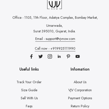
Office - 1105, 11th Floor, Adatiya Complex,
Bombay Market,
Umarwada,
Surat 395010, Gujarat, India.
Email - support@vjvnow.com
Call now - +919925111990
Useful links
Infomation
Track Your Order
About Us
Size Guide
VJV Corporation
Sell With Us
Payment Options
Faqs
Return Policy