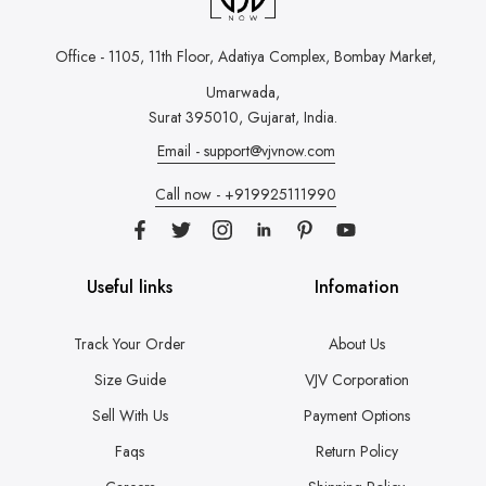
Office - 1105, 11th Floor, Adatiya Complex,
Bombay Market,
Umarwada,
Surat 395010, Gujarat, India.
Email - support@vjvnow.com
Call now - +919925111990
Useful links
Infomation
Track Your Order
About Us
Size Guide
VJV Corporation
Sell With Us
Payment Options
Faqs
Return Policy