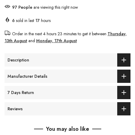
97
People
are viewing this right now
6
sold in last
17
hours
Order in the next
4 hours 23 minutes
to get it between
Thursday,
13th August
and
Monday, 17th August
Description
Manufacturer Details
7 Days Return
Reviews
You may also like