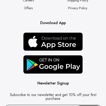
Careers
Shipping Policy
Offers
Privacy Policy
Download App
Newsletter Signup
Subscribe to our newsletter and get 10% off your first
purchase