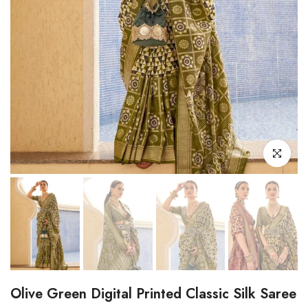
Click to enl
Olive Green Digital Printed Classic Silk Saree