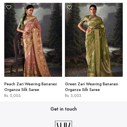
Peach Zari Weaving Banarasi
Green Zari Weaving Banarasi
Organza Silk Saree
Organza Silk Saree
Rs. 5,003
Rs. 5,003
Get in touch