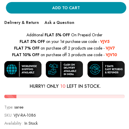
ADD TO CART
Delivery & Return
Ask a Question
Additional
FLAT 5% OFF
On Prepaid Order
FLAT 5% OFF
on your 1st purchase use code -
VJV5
FLAT 7% OFF
on purchase off 2 products use code -
VJV7
FLAT 10% OFF
on purchase off 3 products use code -
VJV10
HURRY! ONLY
10
LEFT IN STOCK.
Type:
saree
SKU:
VJV-RA-1086
Availability :
In Stock