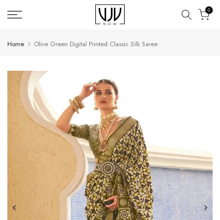
Skip
0
to
content
Home
Olive Green Digital Printed Classic Silk Saree