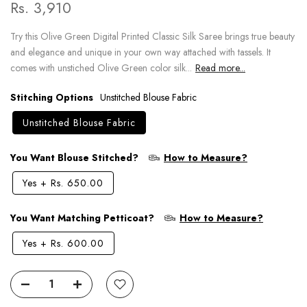
Rs. 3,910
Try this Olive Green Digital Printed Classic Silk Saree brings true beauty
and elegance and unique in your own way attached with tassels. It
comes with unstiched Olive Green color silk...
Read more...
Stitching Options
Unstitched Blouse Fabric
Unstitched Blouse Fabric
You Want Blouse Stitched?
How to Measure?
Yes
+
Rs. 650.00
You Want Matching Petticoat?
How to Measure?
Yes
+
Rs. 600.00