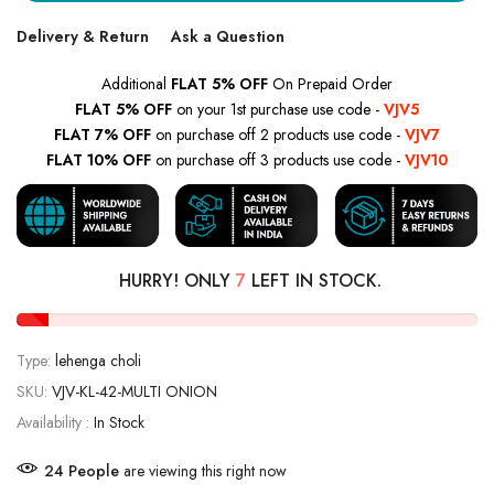
Delivery & Return
Ask a Question
Additional
FLAT 5% OFF
On Prepaid Order
FLAT 5% OFF
on your 1st purchase use code -
VJV5
FLAT 7% OFF
on purchase off 2 products use code -
VJV7
FLAT 10% OFF
on purchase off 3 products use code -
VJV10
HURRY! ONLY
7
LEFT IN STOCK.
Type:
lehenga choli
SKU:
VJV-KL-42-MULTI ONION
Availability :
In Stock
18
People
are viewing this right now