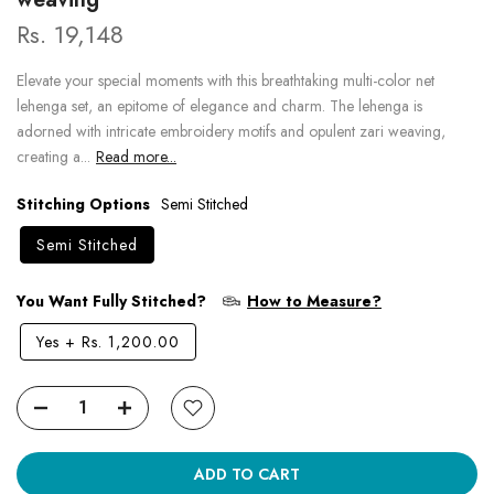
Rs. 19,148
Elevate your special moments with this breathtaking multi-color net
lehenga set, an epitome of elegance and charm. The lehenga is
adorned with intricate embroidery motifs and opulent zari weaving,
creating a...
Read more...
Stitching Options
Semi Stitched
Semi Stitched
You Want Fully Stitched?
How to Measure?
Yes
+
Rs. 1,200.00
ADD TO CART