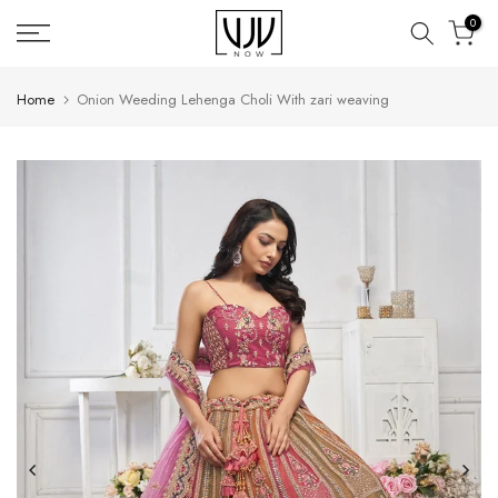
Skip
0
to
content
Home
Onion Weeding Lehenga Choli With zari weaving