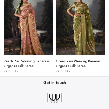
Peach Zari Weaving Banarasi
Green Zari Weaving Banarasi
Organza Silk Saree
Organza Silk Saree
Rs. 5,003
Rs. 5,003
Get in touch