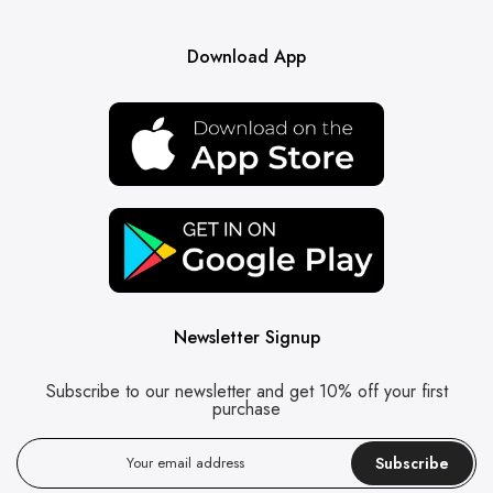
Download App
Newsletter Signup
Subscribe to our newsletter and get 10% off your first
purchase
Subscribe