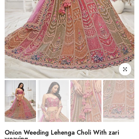
Click to enl
Onion Weeding Lehenga Choli With zari
weaving