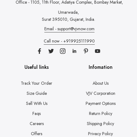
Office - 1105, 11th Floor, Adatiya Complex,
Bombay Market,
Umarwada,
Surat 395010, Gujarat, India.
Email - support@vjvnow.com
Call now - +919925111990
Useful links
Infomation
Track Your Order
About Us
Size Guide
VJV Corporation
Sell With Us
Payment Options
Faqs
Return Policy
Careers
Shipping Policy
Offers
Privacy Policy