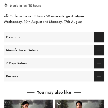
6
sold in last
10
hours
Order in the next
8 hours 50 minutes
to get it between
Wednesday, 12th August
and
Monday, 17th August
Description
Manufacturer Details
7 Days Return
Reviews
You may also like