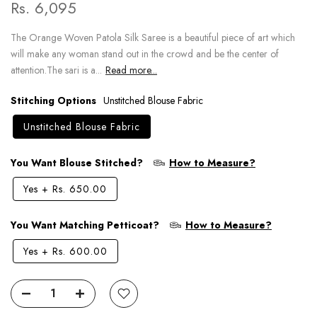
Rs. 6,095
The Orange Woven Patola Silk Saree is a beautiful piece of art which
will make any woman stand out in the crowd and be the center of
attention.The sari is a...
Read more...
Stitching Options
Unstitched Blouse Fabric
Unstitched Blouse Fabric
You Want Blouse Stitched?
How to Measure?
Yes
+
Rs. 650.00
You Want Matching Petticoat?
How to Measure?
Yes
+
Rs. 600.00