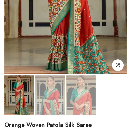
Click to enl
Orange Woven Patola Silk Saree