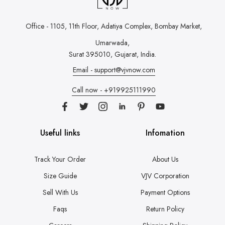
Office - 1105, 11th Floor, Adatiya Complex,
Bombay Market,
Umarwada,
Surat 395010, Gujarat, India.
Email - support@vjvnow.com
Call now - +919925111990
Useful links
Infomation
Track Your Order
About Us
Size Guide
VJV Corporation
Sell With Us
Payment Options
Faqs
Return Policy