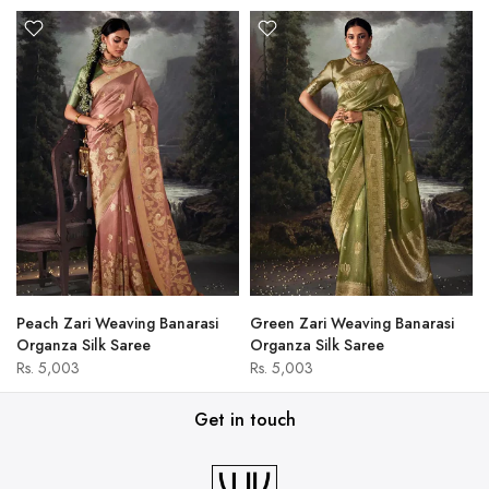
Peach Zari Weaving Banarasi
Green Zari Weaving Banarasi
Organza Silk Saree
Organza Silk Saree
Rs. 5,003
Rs. 5,003
Get in touch