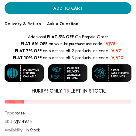
ADD TO CART
Delivery & Return
Ask a Question
Additional
FLAT 5% OFF
On Prepaid Order
FLAT 5% OFF
on your 1st purchase use code -
VJV5
FLAT 7% OFF
on purchase off 2 products use code -
VJV7
FLAT 10% OFF
on purchase off 3 products use code -
VJV10
HURRY! ONLY
15
LEFT IN STOCK.
Type:
saree
SKU:
VJV-497-E
Availability :
In Stock