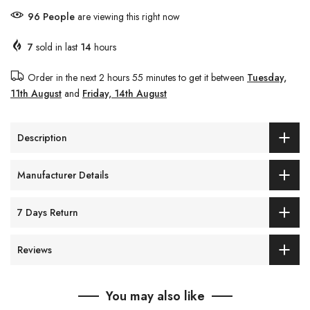
96
People
are viewing this right now
7
sold in last
14
hours
Order in the next
2 hours 55 minutes
to get it between
Tuesday,
11th August
and
Friday, 14th August
Description
Manufacturer Details
7 Days Return
Reviews
You may also like