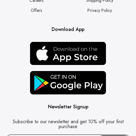
Careers
Shipping Policy
Offers
Privacy Policy
Download App
Newsletter Signup
Subscribe to our newsletter and get 10% off your first
purchase