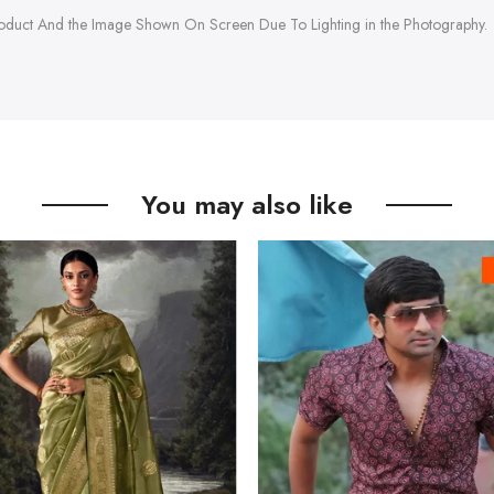
roduct And the Image Shown On Screen Due To Lighting in the Photography.
You may also like