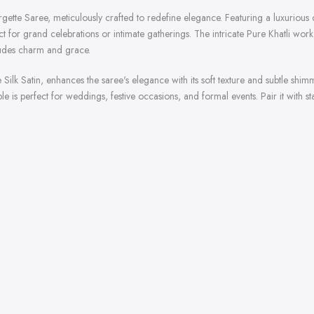
rgette Saree, meticulously crafted to redefine elegance. Featuring a luxurious
ct for grand celebrations or intimate gatherings. The intricate Pure Khatli wo
exudes charm and grace.
Silk Satin, enhances the saree's elegance with its soft texture and subtle 
ble is perfect for weddings, festive occasions, and formal events. Pair it with 