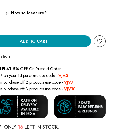
?
How to Measure?
ADD TO CART
stion
l
FLAT 5% OFF
On Prepaid Order
F
on your 1st purchase use code -
VJV5
n purchase off 2 products use code -
VJV7
n purchase off 3 products use code -
VJV10
Y! ONLY
16
LEFT IN STOCK.