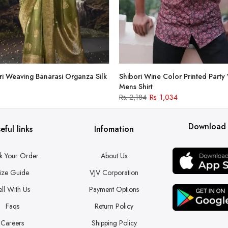
i Weaving Banarasi Organza Silk
Shibori Wine Color Printed Party
Mens Shirt
Rs. 2,184
Rs. 1,034
Download
eful links
Infomation
k Your Order
About Us
ize Guide
VJV Corporation
ell With Us
Payment Options
Faqs
Return Policy
Careers
Shipping Policy