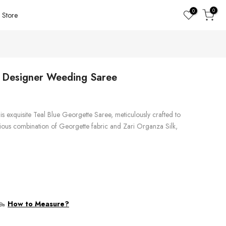
0
0
Store
e Designer Weeding Saree
is exquisite Teal Blue Georgette Saree, meticulously crafted to
rious combination of Georgette fabric and Zari Organza Silk,
How to Measure?