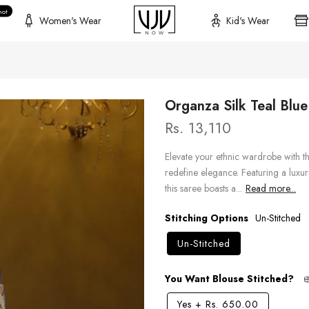
hot
Women's Wear
Kid's Wear
Organza Silk Teal Blu
Rs. 13,110
Elevate your ethnic wardrobe with th
redefine elegance. Featuring a luxu
this saree boasts a...
Read more...
Stitching Options
Un-Stitched
Un-Stitched
You Want Blouse Stitched?
Yes
+
Rs. 650.00