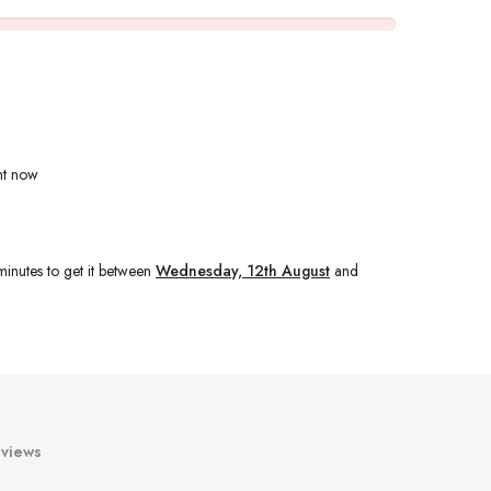
ht now
minutes
to get it between
Wednesday, 12th August
and
views