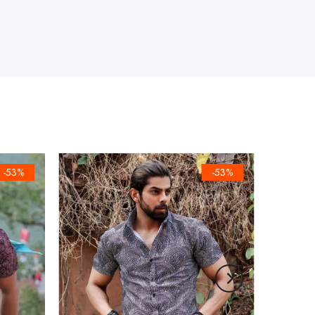
-53%
-53%