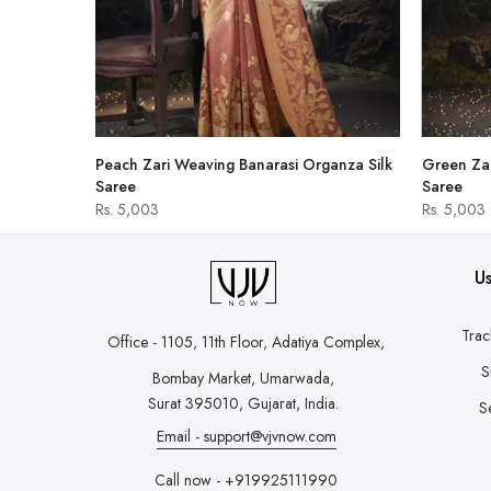
hirt
Peach Zari Weaving Banarasi Organza Silk
Green Zar
Saree
Saree
Rs. 5,003
Rs. 5,003
Us
Trac
Office - 1105, 11th Floor, Adatiya Complex,
S
Bombay Market, Umarwada,
Surat 395010, Gujarat, India.
S
Email - support@vjvnow.com
Call now - +919925111990