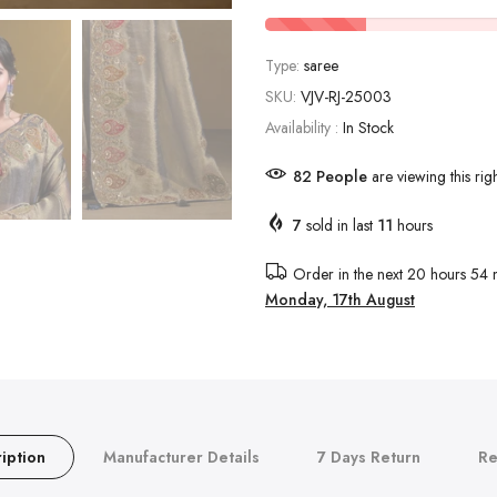
Type:
saree
SKU:
VJV-RJ-25003
Availability :
In Stock
88
People
are viewing this rig
7
sold in last
11
hours
Order in the next
20 hours 54 
Monday, 17th August
iption
Manufacturer Details
7 Days Return
Re