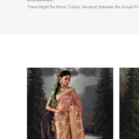
There Might Be Minor Colour Variation Between the Actual P
-47%