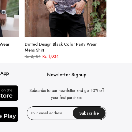
 Wear
Dotted Design Black Color Party Wear
Mens Shirt
Rs. 2,184
Rs. 1,034
 App
Newsletter Signup
Subscribe to our newsletter and get 10% off
your first purchase
Subscribe