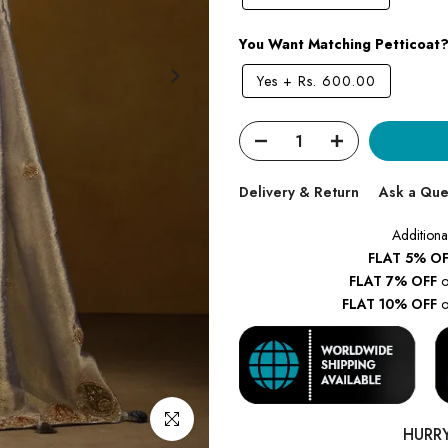
You Want Matching Petticoat
Yes
+
Rs. 600.00
Delivery & Return
Ask a Que
Additiona
FLAT 5% OF
FLAT 7% OFF
o
FLAT 10% OFF
o
Click to enlarge
HURR