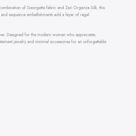
 combination of Georgette fabric and Zari Organza Silk, this
rk and sequence embellishments add a layer of regal
shimmer. Designed for the modern woman who appreciates
statement jewelry and minimal accessories for an unforgettable