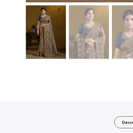
Descr