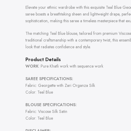
Elevate your ethnic wardrobe with this exquisite Teal Blue Geo
saree boasts a breathtaking sheen and lightweight drape, perfe
sophistication, making this saree a timeless masterpiece that 
The matching Teal Blue blouse, tailored from premium Viscose 
traditional craftsmanship with a contemporary twist, this ensem
look that radiates confidence and style.
Product Details
WORK
: Pure Khatli work with sequence work
SAREE SPECIFICATIONS:
Fabric: Georgette with Zari Organza Silk
Color: Teal Blue
BLOUSE SPECIFICATIONS:
Fabric: Viscose Silk Satin
Color: Teal Blue
DISCLAIMER: