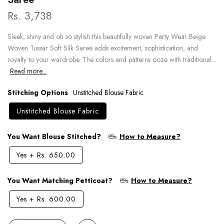
Rs. 3,738
Sleek, shiny and oh so stylish this beautifully woven Party Wear Beige
Woven Tussar Soft Silk Saree adds excitement, sophistication, and
royalty to your wardrobe. The colors and patterns ooze with traditional...
Read more...
Stitching Options
Unstitched Blouse Fabric
Unstitched Blouse Fabric
You Want Blouse Stitched?
How to Measure?
Yes
+
Rs. 650.00
You Want Matching Petticoat?
How to Measure?
Yes
+
Rs. 600.00