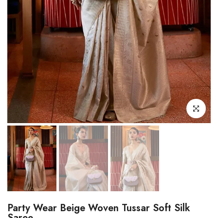
Click to enl
Party Wear Beige Woven Tussar Soft Silk
Saree