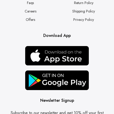
Faqs
Return Policy
Careers
Shipping Policy
Offers
Privacy Policy
Download App
Newsletter Signup
Subscribe to our newsletter and get 10% off your first