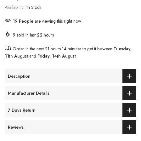
Availability :
In Stock
20
People
are viewing this right now
9
sold in last
22
hours
Order in the next
21 hours 14 minutes
to get it between
Tuesday,
11th August
and
Friday, 14th August
Description
Manufacturer Details
7 Days Return
Reviews