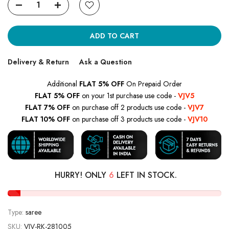
ADD TO CART
Delivery & Return
Ask a Question
Additional
FLAT 5% OFF
On Prepaid Order
FLAT 5% OFF
on your 1st purchase use code -
VJV5
FLAT 7% OFF
on purchase off 2 products use code -
VJV7
FLAT 10% OFF
on purchase off 3 products use code -
VJV10
HURRY! ONLY
6
LEFT IN STOCK.
Type:
saree
SKU:
VJV-RK-281005