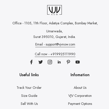
Office - 1105, 11th Floor, Adatiya Complex,
Bombay Market,
Umarwada,
Surat 395010, Gujarat, India.
Email - support@vjvnow.com
Call now - +919925111990
Useful links
Infomation
Track Your Order
About Us
Size Guide
VJV Corporation
Sell With Us
Payment Options