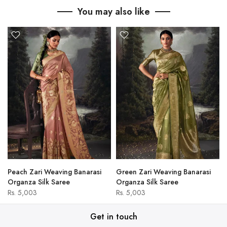
You may also like
Peach Zari Weaving Banarasi
Green Zari Weaving Banarasi
Organza Silk Saree
Organza Silk Saree
Rs. 5,003
Rs. 5,003
Get in touch