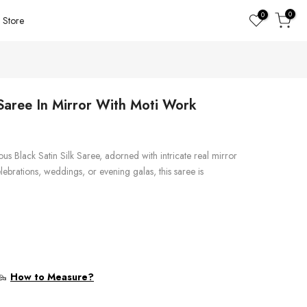
0
0
Store
 Saree In Mirror With Moti Work
rious Black Satin Silk Saree, adorned with intricate real mirror
lebrations, weddings, or evening galas, this saree is
How to Measure?