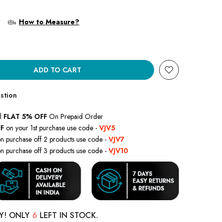
?
How to Measure?
ADD TO CART
stion
l
FLAT 5% OFF
On Prepaid Order
F
on your 1st purchase use code -
VJV5
n purchase off 2 products use code -
VJV7
n purchase off 3 products use code -
VJV10
Y! ONLY
6
LEFT IN STOCK.