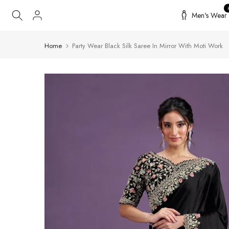
Skip
Men's Wear
to
content
Home
Party Wear Black Silk Saree In Mirror With Moti Work