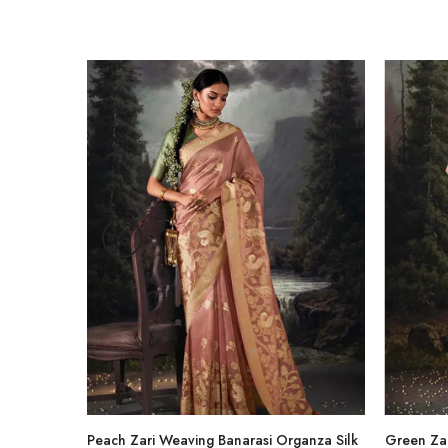
-47%
hirt
Peach Zari Weaving Banarasi Organza Silk
Green Zar