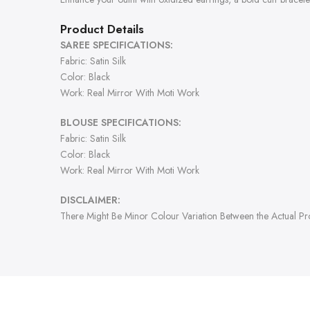
Product Details
SAREE SPECIFICATIONS:
Fabric: Satin Silk
Color: Black
Work: Real Mirror With Moti Work
BLOUSE SPECIFICATIONS:
Fabric: Satin Silk
Color: Black
Work: Real Mirror With Moti Work
DISCLAIMER:
There Might Be Minor Colour Variation Between the Actual P