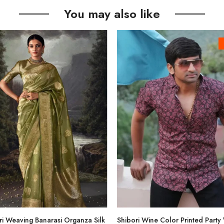
You may also like
i Weaving Banarasi Organza Silk
Shibori Wine Color Printed Party