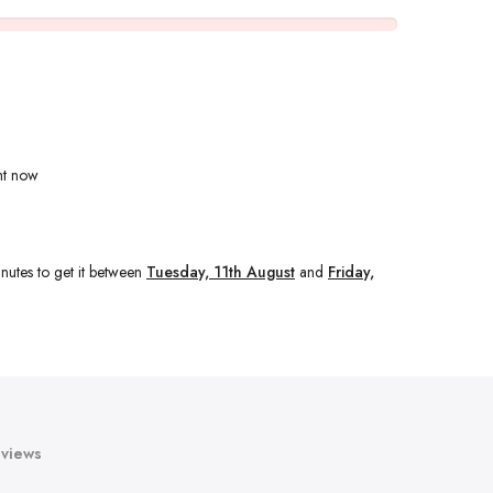
ht now
nutes
to get it between
Tuesday, 11th August
and
Friday,
views