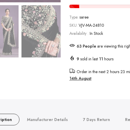
Type:
saree
SKU:
VJV-MA-24810
Availability :
In Stock
65
People
are viewing this rig
9
sold in last
11
hours
Order in the next
2 hours 23 mi
14th August
iption
Manufacturer Details
7 Days Return
Re