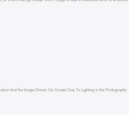
roduct And the Image Shown On Screen Due To Lighting in the Photography.