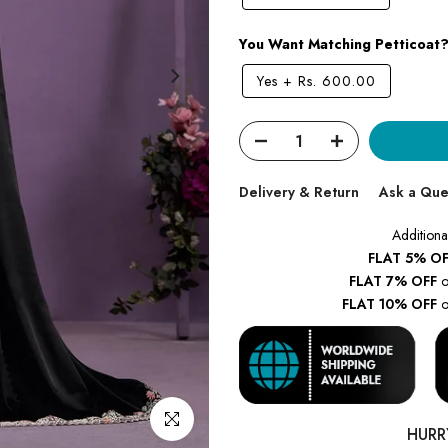
You Want Matching Petticoat
Yes
+
Rs. 600.00
Delivery & Return
Ask a Que
Additiona
FLAT 5% OF
FLAT 7% OFF
o
FLAT 10% OFF
o
Click to enlarge
HURR