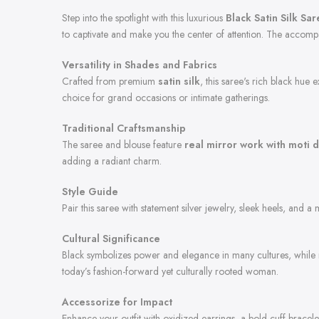
Step into the spotlight with this luxurious
Black Satin Silk Sa
to captivate and make you the center of attention. The accom
Versatility in Shades and Fabrics
Crafted from premium
satin silk
, this saree's rich black hue
choice for grand occasions or intimate gatherings.
Traditional Craftsmanship
The saree and blouse feature
real mirror work with moti d
adding a radiant charm.
Style Guide
Pair this saree with statement silver jewelry, sleek heels, and a
Cultural Significance
Black symbolizes power and elegance in many cultures, while mi
today’s fashion-forward yet culturally rooted woman.
Accessorize for Impact
Enhance your outfit with oxidized earrings, a bold cuff bracele