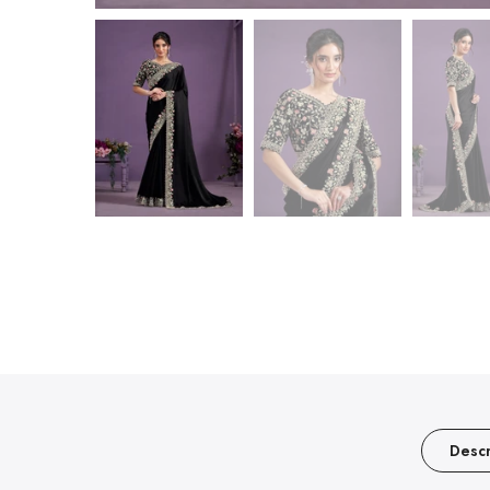
Descr