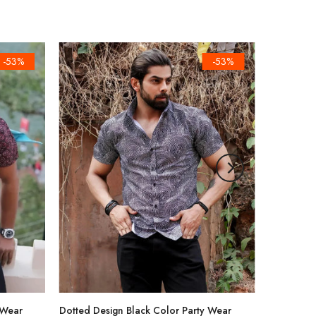
-53%
-53%
 Wear
Dotted Design Black Color Party Wear