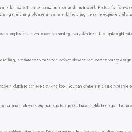
ree
, adorned with intricate
real mirror and moti work
. Perfect for festive
panying
matching blouse in satin silk
, featuring the same exquisite craftsm
 exudes sophistication while complementing every skin tone. The lightweight yet 
etailing
, a testament to traditional artistry blended with contemporary desig
 modern clutch to achieve a striking look. You can drape it in classic Nivi style
rror and moti work pay homage to age-old Indian textile heritage. This saree 
t, or a shimmering choker. Don't forget to add a traditional bindi to embrace th