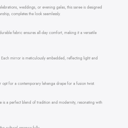
 celebrations, weddings, or evening galas, this saree is designed
anship, completes the look seamlessly.
durable fabric ensures all-day comfort, making it a versatile
n. Each mirror is meticulously embedded, reflecting light and
 or opt for a contemporary lehenga drape for a fusion twist.
is a perfect blend of tradition and modernity, resonating with
e cultural essence fully.