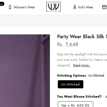
hot
Women's Wear
Kid's Wear
Party Wear Black Silk
Rs. 7,648
Step into the spotlight with this luxu
and moti work. Perfect for festive ce
designed...
Read more...
Stitching Options
Un-Stitched
Un-Stitched
You Want Blouse Stitched?
Yes
+
Rs. 650.00