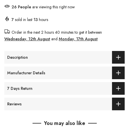
27
People
are viewing this right now
7
sold in last
13
hours
Order in the next
2 hours 40 minutes
to get it between
Wednesday, 12th August
and
Monday, 17th August
Description
Manufacturer Details
7 Days Return
Reviews
You may also like