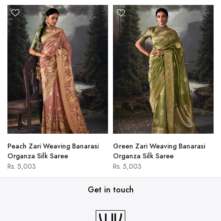
Peach Zari Weaving Banarasi
Green Zari Weaving Banarasi
Organza Silk Saree
Organza Silk Saree
Rs. 5,003
Rs. 5,003
Get in touch