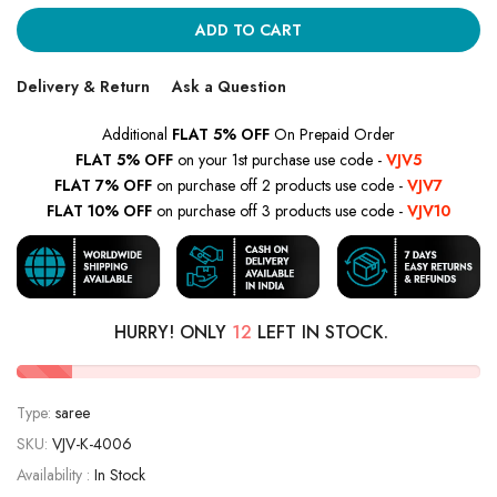
ADD TO CART
Delivery & Return
Ask a Question
Additional
FLAT 5% OFF
On Prepaid Order
FLAT 5% OFF
on your 1st purchase use code -
VJV5
FLAT 7% OFF
on purchase off 2 products use code -
VJV7
FLAT 10% OFF
on purchase off 3 products use code -
VJV10
HURRY! ONLY
12
LEFT IN STOCK.
Type:
saree
SKU:
VJV-K-4006
Availability :
In Stock