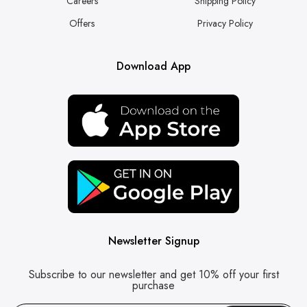
Careers
Shipping Policy
Offers
Privacy Policy
Download App
Newsletter Signup
Subscribe to our newsletter and get 10% off your first
purchase