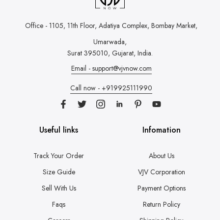
Office - 1105, 11th Floor, Adatiya Complex,
Bombay Market,
Umarwada,
Surat 395010, Gujarat, India.
Email - support@vjvnow.com
Call now - +919925111990
Useful links
Infomation
Track Your Order
About Us
Size Guide
VJV Corporation
Sell With Us
Payment Options
Faqs
Return Policy