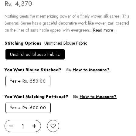
Rs. 4,370
Nothing beats the mesmerizing power of a finely woven silk saree! This
Banarasi Saree has a graceful decorative work like woven zari created
on the lines of sustainable appeal with evergreen...
Read more...
Stitching Options
Unstitched Blouse Fabric
Unstitched Blouse Fabric
You Want Blouse Stitched?
How to Measure?
Yes
+
Rs. 650.00
You Want Matching Petticoat?
How to Measure?
Yes
+
Rs. 600.00