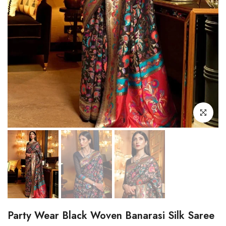
Click to enl
Party Wear Black Woven Banarasi Silk Saree