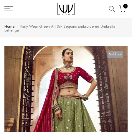
Skip
0
to
content
Home
Party Wear Green Art Silk Sequins Embroidered Umbrella
Lehenga
Sold out