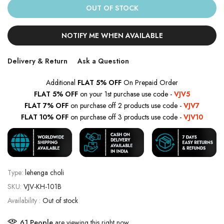
OUT OF STOCK
NOTIFY ME WHEN AVAILABLE
Delivery & Return
Ask a Question
Additional
FLAT 5% OFF
On Prepaid Order
FLAT 5% OFF
on your 1st purchase use code -
VJV5
FLAT 7% OFF
on purchase off 2 products use code -
VJV7
FLAT 10% OFF
on purchase off 3 products use code -
VJV10
Type:
lehenga choli
SKU:
VJV-KH-101B
Availability :
Out of stock
62
People
are viewing this right now