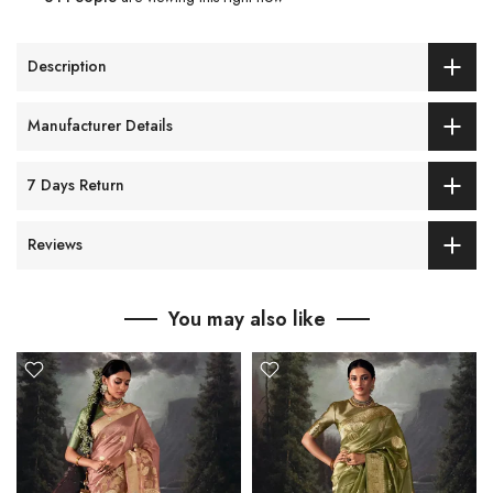
Description
Manufacturer Details
7 Days Return
Reviews
You may also like