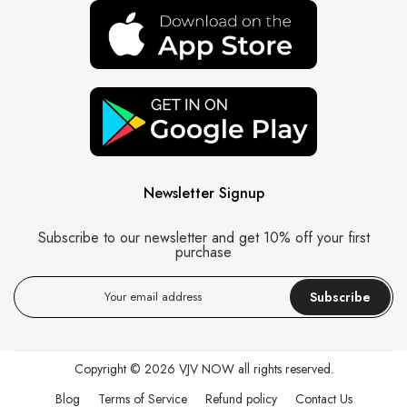
Newsletter Signup
Subscribe to our newsletter and get 10% off your first
purchase
Subscribe
Copyright © 2026
VJV NOW
all rights reserved.
Blog
Terms of Service
Refund policy
Contact Us