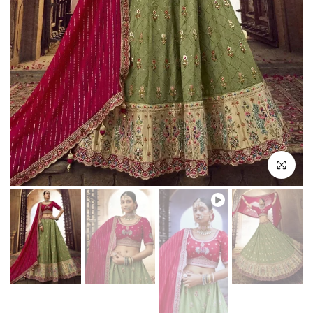
Play
Click to enl