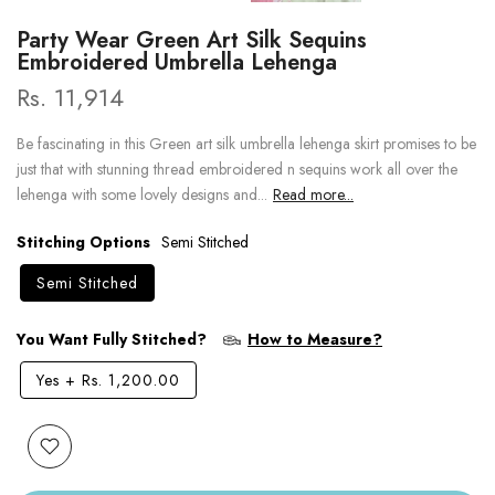
Party Wear Green Art Silk Sequins
Embroidered Umbrella Lehenga
Rs. 11,914
Be fascinating in this Green art silk umbrella lehenga skirt promises to be
just that with stunning thread embroidered n sequins work all over the
lehenga with some lovely designs and...
Read more...
Stitching Options
Semi Stitched
Semi Stitched
You Want Fully Stitched?
How to Measure?
Yes
+
Rs. 1,200.00