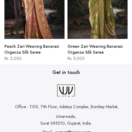
Peach Zari Weaving Banarasi
Green Zari Weaving Banarasi
Organza Silk Saree
Organza Silk Saree
Rs. 5,003
Rs. 5,003
Get in touch
Office - 1105, 11th Floor, Adatiya Complex,
Bombay Market,
Umarwada,
Surat 395010, Gujarat, India.
Email - support@vjvnow.com