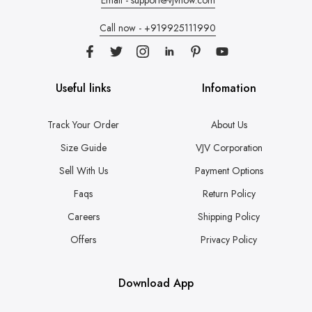
Call now - +919925111990
Useful links
Infomation
Track Your Order
About Us
Size Guide
VJV Corporation
Sell With Us
Payment Options
Faqs
Return Policy
Careers
Shipping Policy
Offers
Privacy Policy
Download App