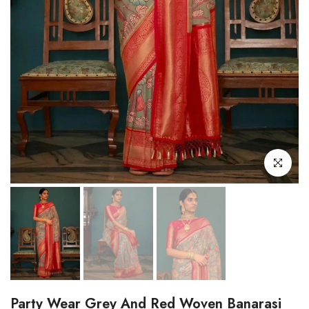
Click to enl
Party Wear Grey And Red Woven Banarasi