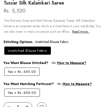
Tussar Silk Kalamkari Saree
Rs. 5,520
This Norway Grey and Red Woven Banarasi Tussar Silk Kalamkari
Saree is an exquisite saree which is a must-have in your wardrobe, You
can also wear in many occasions such as office...
Read more...
Stitching Options
Unstitched Blouse Fabric
Unstitched Blouse Fabric
You Want Blouse Stitched?
How to Measure?
Yes
+
Rs. 650.00
You Want Matching Petticoat?
How to Measure?
Yes
+
Rs. 600.00