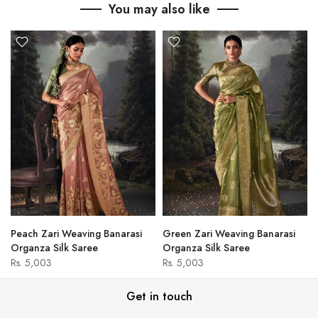
You may also like
Peach Zari Weaving Banarasi
Green Zari Weaving Banarasi
Organza Silk Saree
Organza Silk Saree
Rs. 5,003
Rs. 5,003
Get in touch