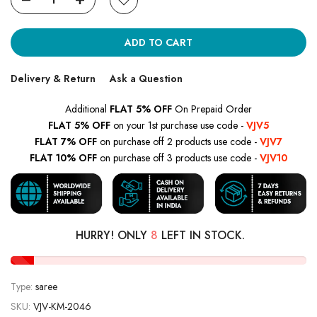
ADD TO CART
Delivery & Return
Ask a Question
Additional
FLAT 5% OFF
On Prepaid Order
FLAT 5% OFF
on your 1st purchase use code -
VJV5
FLAT 7% OFF
on purchase off 2 products use code -
VJV7
FLAT 10% OFF
on purchase off 3 products use code -
VJV10
HURRY! ONLY
8
LEFT IN STOCK.
Type:
saree
SKU:
VJV-KM-2046