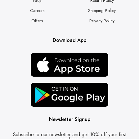
Faqs
Return Policy
Careers
Shipping Policy
Offers
Privacy Policy
Download App
Newsletter Signup
Subscribe to our newsletter and get 10% off your first