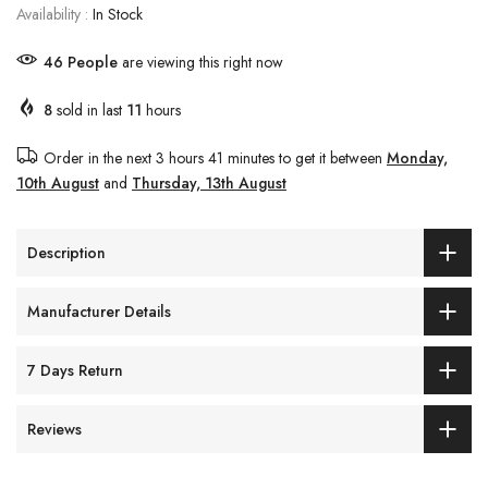
Availability :
In Stock
43
People
are viewing this right now
8
sold in last
11
hours
Order in the next
3 hours 41 minutes
to get it between
Monday,
10th August
and
Thursday, 13th August
Description
Manufacturer Details
7 Days Return
Reviews