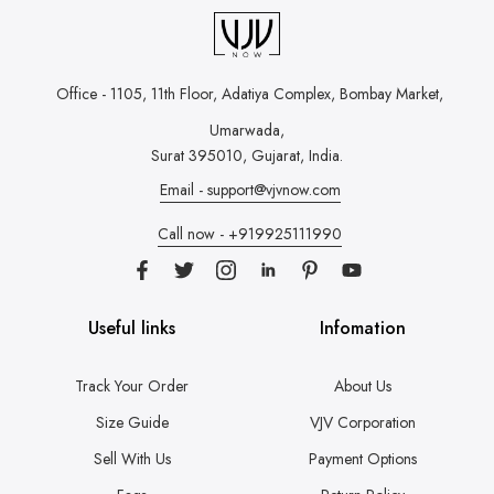
Office - 1105, 11th Floor, Adatiya Complex,
Bombay Market,
Umarwada,
Surat 395010, Gujarat, India.
Email - support@vjvnow.com
Call now - +919925111990
Useful links
Infomation
Track Your Order
About Us
Size Guide
VJV Corporation
Sell With Us
Payment Options