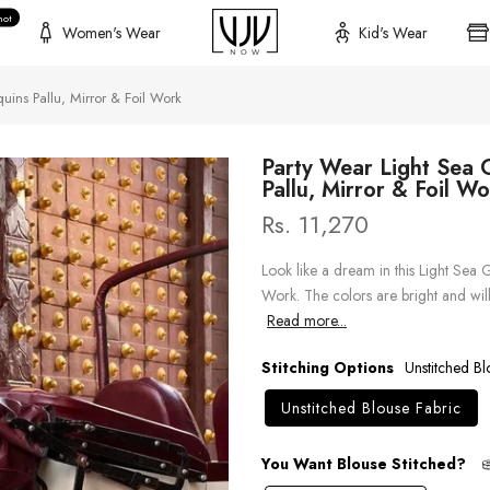
hot
Women's Wear
Kid's Wear
uins Pallu, Mirror & Foil Work
Party Wear Light Sea 
Pallu, Mirror & Foil W
Rs. 11,270
Look like a dream in this Light Sea 
Work. The colors are bright and wil
Read more...
Stitching Options
Unstitched Bl
Unstitched Blouse Fabric
You Want Blouse Stitched?