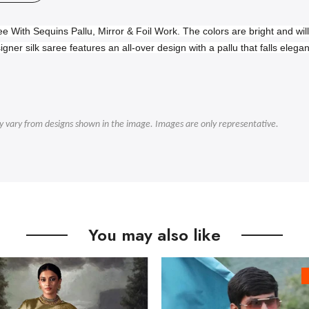
ee With Sequins Pallu, Mirror & Foil Work.
The colors are bright and wi
igner silk saree features an all-over design with a pallu that falls elega
ly vary from designs shown in the image. Images are only representative.
You may also like