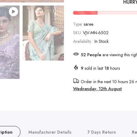
HURR
Type:
saree
SKU:
VJV-MN-6502
Availability :
In Stock
52
People
are viewing this rig
9
sold in last
18
hours
Order in the next
10 hours 26 
Wednesday, 12th August
iption
Manufacturer Details
7 Days Return
Re