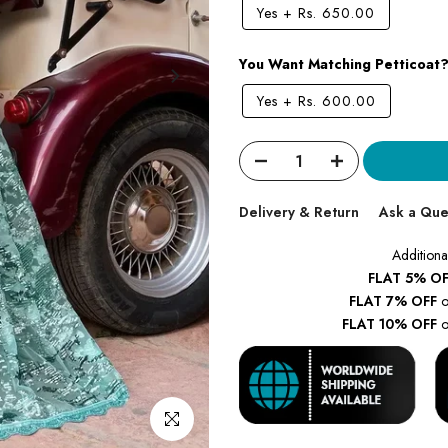
Yes
+
Rs. 650.00
You Want Matching Petticoat
Yes
+
Rs. 600.00
Delivery & Return
Ask a Que
Additiona
FLAT 5% OF
FLAT 7% OFF
o
FLAT 10% OFF
o
Click to enlarge