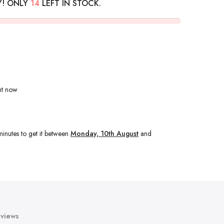
Y! ONLY
14
LEFT IN STOCK.
ht now
minutes
to get it between
Monday, 10th August
and
views