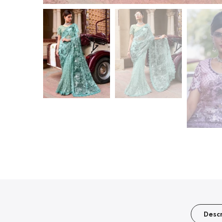
Descr