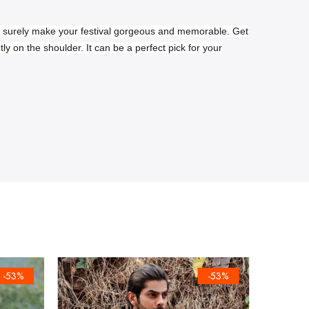
ll surely make your festival gorgeous and memorable. Get
ntly on the shoulder.
It can be a perfect pick for your
-53%
-53%