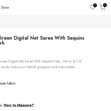
0
0
Store
Green Digital Net Saree With Sequins
ork
Green Digital Net Saree With Sequins Pallu, Mirror & Foil
l surely make your festival gorgeous and memorable....
ouse Fabric
How to Measure?