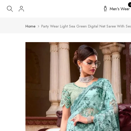
Skip
Men's Wear
to
content
Home
Party Wear Light Sea Green Digital Net Saree With Seq