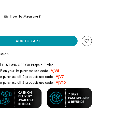
?
How to Measure?
ADD TO CART
stion
l
FLAT 5% OFF
On Prepaid Order
F
on your 1st purchase use code -
VJV5
n purchase off 2 products use code -
VJV7
n purchase off 3 products use code -
VJV10