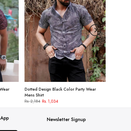
 Wear
Dotted Design Black Color Party Wear
Mens Shirt
Rs. 2,184
Rs. 1,034
 App
Newsletter Signup