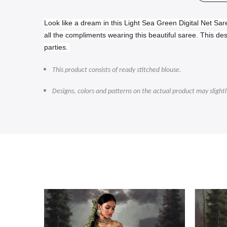
Look like a dream in this Light Sea Green Digital Net Sar
all the compliments wearing this beautiful saree.
This des
parties.
This product consists of ready stitched blouse.
Designs, colors and patterns on the actual product may slight
-47%