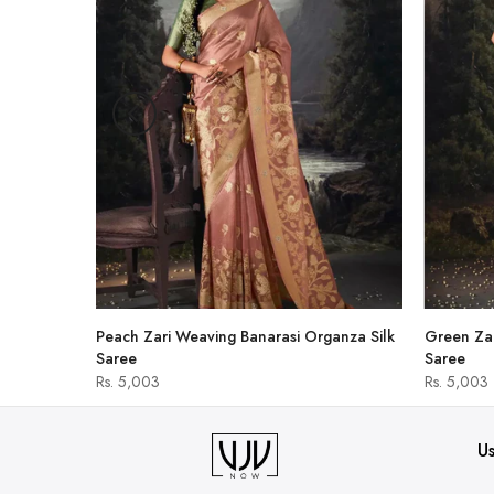
hirt
Peach Zari Weaving Banarasi Organza Silk
Green Zar
Saree
Saree
Rs. 5,003
Rs. 5,003
Us