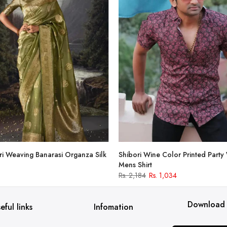
i Weaving Banarasi Organza Silk
Shibori Wine Color Printed Party
Mens Shirt
Rs. 2,184
Rs. 1,034
Download
eful links
Infomation