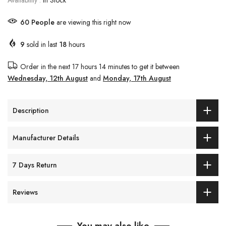
Availability :
In Stock
60
People
are viewing this right now
9
sold in last
18
hours
Order in the next
17 hours 14 minutes
to get it between
Wednesday, 12th August
and
Monday, 17th August
Description
Manufacturer Details
7 Days Return
Reviews