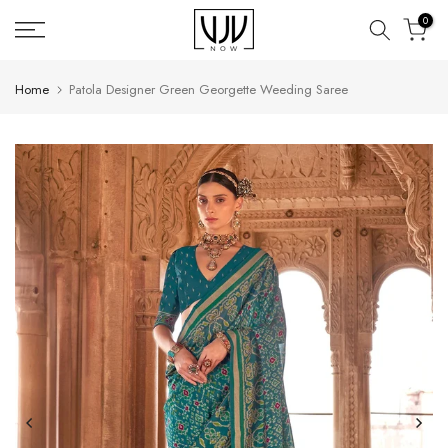
Skip
0
to
content
Home
Patola Designer Green Georgette Weeding Saree