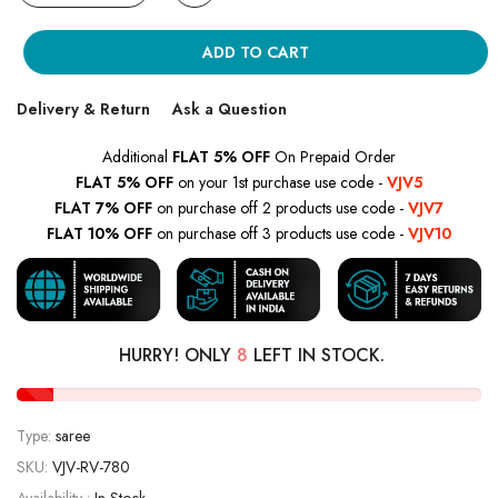
ADD TO CART
Delivery & Return
Ask a Question
Additional
FLAT 5% OFF
On Prepaid Order
FLAT 5% OFF
on your 1st purchase use code -
VJV5
FLAT 7% OFF
on purchase off 2 products use code -
VJV7
FLAT 10% OFF
on purchase off 3 products use code -
VJV10
HURRY! ONLY
8
LEFT IN STOCK.
Type:
saree
SKU:
VJV-RV-780