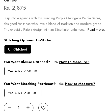
Rs. 2,875
Step into elegance with this stunning Purple Georgette Patola Saree,
designed for those who love a blend of tradition and modern grace.
The exquisite Patola design with an Elice finish enhances...
Read more...
Stitching Options
Un-Stitched
Un-Stitched
You Want Blouse Stitched?
How to Measure?
Yes
+
Rs. 650.00
You Want Matching Petticoat?
How to Measure?
Yes
+
Rs. 600.00