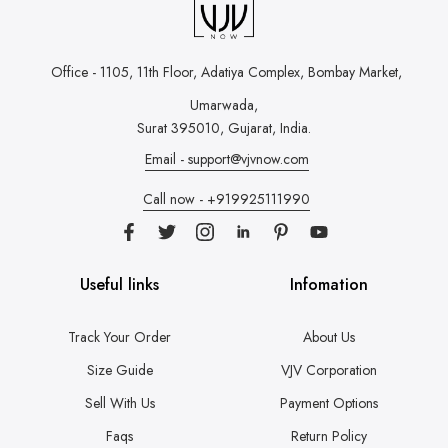
Office - 1105, 11th Floor, Adatiya Complex,
Bombay Market,
Umarwada,
Surat 395010, Gujarat, India.
Email - support@vjvnow.com
Call now - +919925111990
Useful links
Infomation
Track Your Order
About Us
Size Guide
VJV Corporation
Sell With Us
Payment Options
Faqs
Return Policy