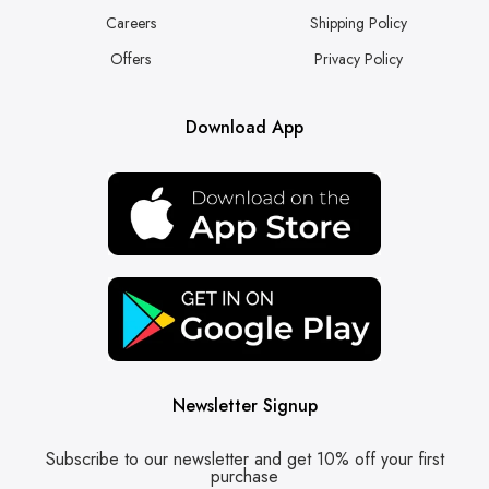
Careers
Shipping Policy
Offers
Privacy Policy
Download App
Newsletter Signup
Subscribe to our newsletter and get 10% off your first
purchase