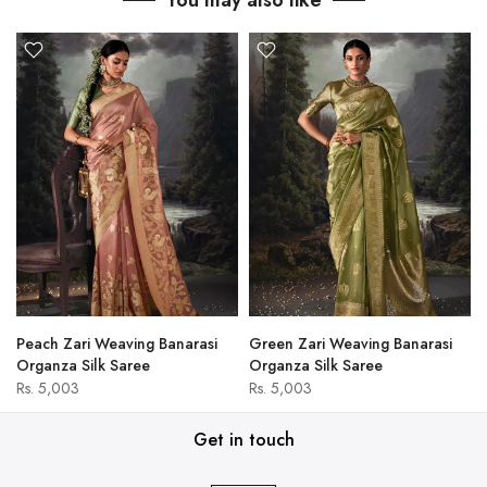
You may also like
Peach Zari Weaving Banarasi
Green Zari Weaving Banarasi
Organza Silk Saree
Organza Silk Saree
Rs. 5,003
Rs. 5,003
Get in touch