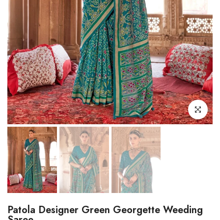
Click to enl
Patola Designer Green Georgette Weeding
Saree