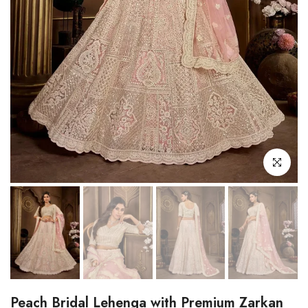
Click to enl
Peach Bridal Lehenga with Premium Zarkan