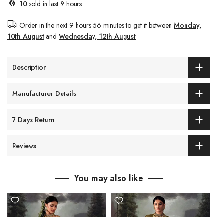
10
sold in last
9
hours
Order in the next
9 hours 56 minutes
to get it between
Monday,
10th August
and
Wednesday, 12th August
Description
Manufacturer Details
7 Days Return
Reviews
You may also like