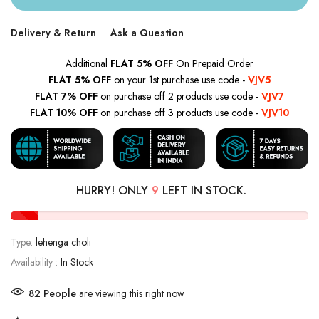
Delivery & Return
Ask a Question
Additional
FLAT 5% OFF
On Prepaid Order
FLAT 5% OFF
on your 1st purchase use code -
VJV5
FLAT 7% OFF
on purchase off 2 products use code -
VJV7
FLAT 10% OFF
on purchase off 3 products use code -
VJV10
HURRY! ONLY
9
LEFT IN STOCK.
Type:
lehenga choli
Availability :
In Stock
81
People
are viewing this right now