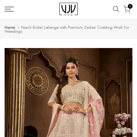
Skip
0
to
content
Home
Peach Bridal Lehenga with Premium Zarkan Codding Work For
Weedings