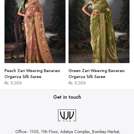
Peach Zari Weaving Banarasi
Green Zari Weaving Banarasi
Organza Silk Saree
Organza Silk Saree
Rs. 5,003
Rs. 5,003
Get in touch
Office - 1105, 11th Floor, Adatiya Complex,
Bombay Market,