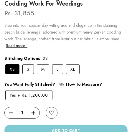
Codding Work For Weedings
Rs. 31,855
Step into your special day with grace and elegance in this stunning
peach bridal lehenga, adorned with premium heavy Zarkan codding
work. The lehenga, crafted from luxurious net fabric, is embellished...
Read more...
Stitching Options
XS
XS
S
M
L
XL
You Want Fully Stitched?
How to Measure?
Yes
+
Rs. 1,200.00
ADD TO CART