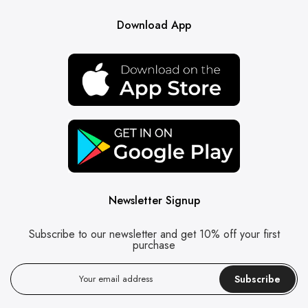
Download App
Newsletter Signup
Subscribe to our newsletter and get 10% off your first
purchase
Subscribe