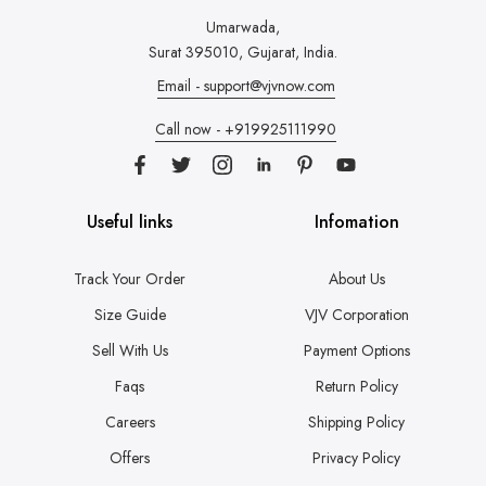
Umarwada,
Surat 395010, Gujarat, India.
Email - support@vjvnow.com
Call now - +919925111990
Useful links
Infomation
Track Your Order
About Us
Size Guide
VJV Corporation
Sell With Us
Payment Options
Faqs
Return Policy
Careers
Shipping Policy
Offers
Privacy Policy