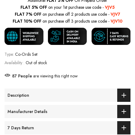
Additional
FLAT 5% OFF
On Prepaid Order
FLAT 5% OFF
on your 1st purchase use code -
VJV5
FLAT 7% OFF
on purchase off 2 products use code -
VJV7
FLAT 10% OFF
on purchase off 3 products use code -
VJV10
Type:
Co-Ords Set
Availability :
Out of stock
87
People
are viewing this right now
Description
Manufacturer Details
7 Days Return