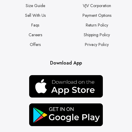
Size Guide
VJV Corporation
Sell With Us
Payment Options
Faqs
Return Policy
Careers
Shipping Policy
Offers
Privacy Policy
Download App