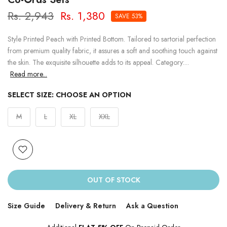
Rs. 2,943
Rs. 1,380
SAVE 53%
Style Printed Peach with Printed Bottom. Tailored to sartorial perfection
from premium quality fabric, it assures a soft and soothing touch against
the skin. The exquisite silhouette adds to its appeal. Category:...
Read more...
SELECT SIZE:
CHOOSE AN OPTION
M
L
XL
XXL
OUT OF STOCK
Size Guide
Delivery & Return
Ask a Question