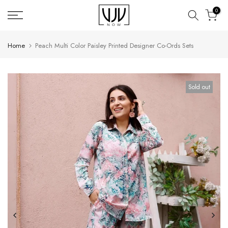
Skip
0
to
content
Home
Peach Multi Color Paisley Printed Designer Co-Ords Sets
Sold out