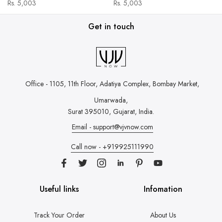
Rs. 5,003
Rs. 5,003
Get in touch
Office - 1105, 11th Floor, Adatiya Complex,
Bombay Market,
Umarwada,
Surat 395010, Gujarat, India.
Email - support@vjvnow.com
Call now - +919925111990
Useful links
Infomation
Track Your Order
About Us