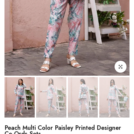
Click to enl
Peach Multi Color Paisley Printed Designer
Co-Ords Sets