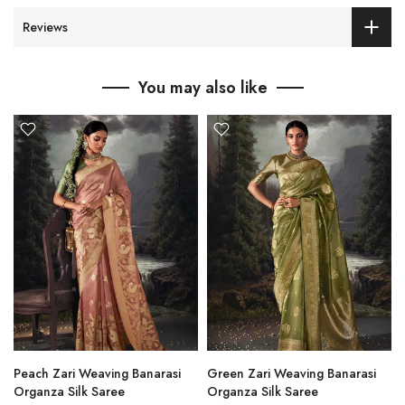
Reviews
You may also like
Peach Zari Weaving Banarasi
Green Zari Weaving Banarasi
Organza Silk Saree
Organza Silk Saree