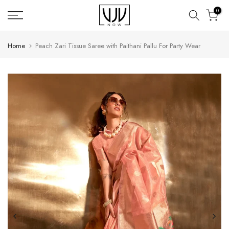
Skip
0
to
content
Home
Peach Zari Tissue Saree with Paithani Pallu For Party Wear