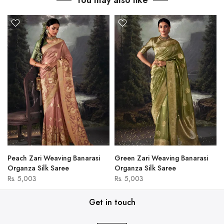
You may also like
Peach Zari Weaving Banarasi
Green Zari Weaving Banarasi
Organza Silk Saree
Organza Silk Saree
Rs. 5,003
Rs. 5,003
Get in touch