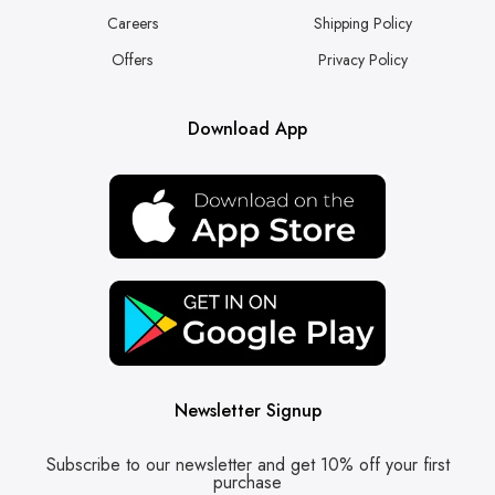
Careers
Shipping Policy
Offers
Privacy Policy
Download App
Newsletter Signup
Subscribe to our newsletter and get 10% off your first
purchase