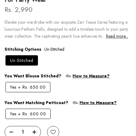
Rs. 2,990
Elevate your wardrobe with our exquisite Zari Tissue Saree featuring a
luxurious Paithani Pallu, designed to add a timeless touch to your party
wear collection. The captivating peach hue enhances its...
Read more...
Stitching Options
Un-Stitched
Un-Stitched
You Want Blouse Stitched?
How to Measure?
Yes
+
Rs. 650.00
You Want Matching Petticoat?
How to Measure?
Yes
+
Rs. 600.00