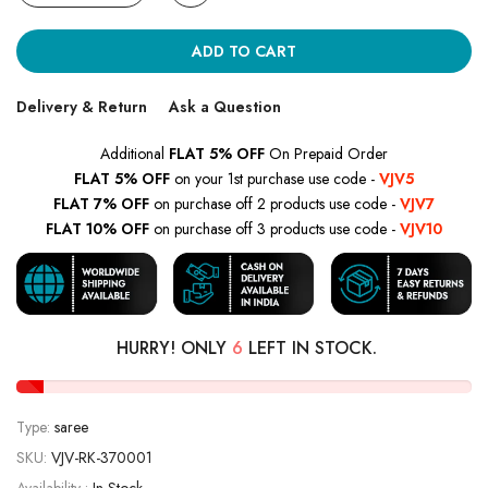
ADD TO CART
Delivery & Return
Ask a Question
Additional
FLAT 5% OFF
On Prepaid Order
FLAT 5% OFF
on your 1st purchase use code -
VJV5
FLAT 7% OFF
on purchase off 2 products use code -
VJV7
FLAT 10% OFF
on purchase off 3 products use code -
VJV10
HURRY! ONLY
6
LEFT IN STOCK.
Type:
saree
SKU:
VJV-RK-370001