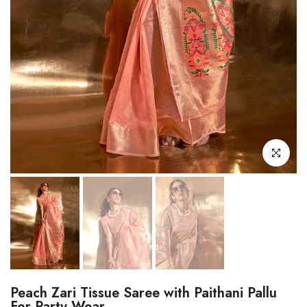
Click to enl
Peach Zari Tissue Saree with Paithani Pallu
For Party Wear