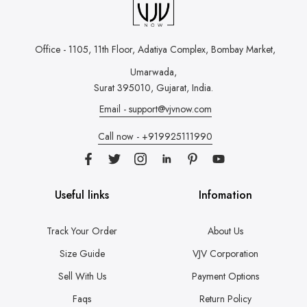
Office - 1105, 11th Floor, Adatiya Complex,
Bombay Market,
Umarwada,
Surat 395010, Gujarat, India.
Email - support@vjvnow.com
Call now - +919925111990
Useful links
Infomation
Track Your Order
About Us
Size Guide
VJV Corporation
Sell With Us
Payment Options
Faqs
Return Policy