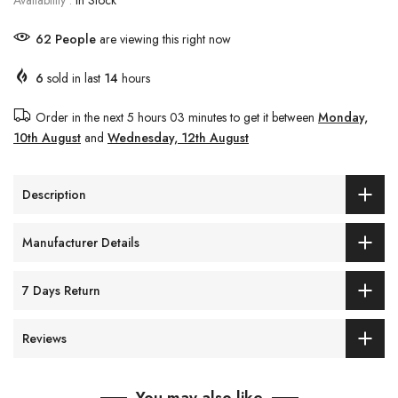
Availability :
In Stock
62
People
are viewing this right now
6
sold in last
14
hours
Order in the next
5 hours 03 minutes
to get it between
Monday,
10th August
and
Wednesday, 12th August
Description
Manufacturer Details
7 Days Return
Reviews