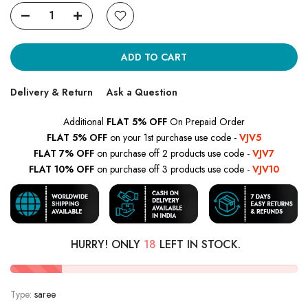
ADD TO CART
Delivery & Return
Ask a Question
Additional
FLAT 5% OFF
On Prepaid Order
FLAT 5% OFF
on your 1st purchase use code -
VJV5
FLAT 7% OFF
on purchase off 2 products use code -
VJV7
FLAT 10% OFF
on purchase off 3 products use code -
VJV10
HURRY! ONLY
18
LEFT IN STOCK.
Type:
saree