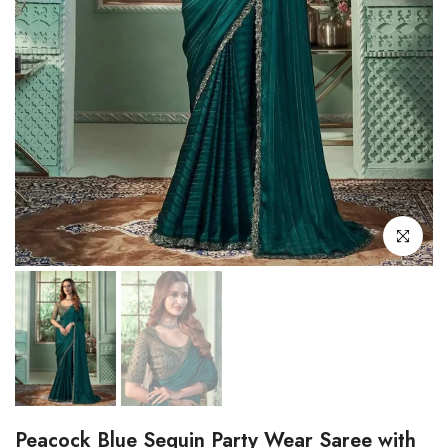
Click to enl
Peacock Blue Sequin Party Wear Saree with