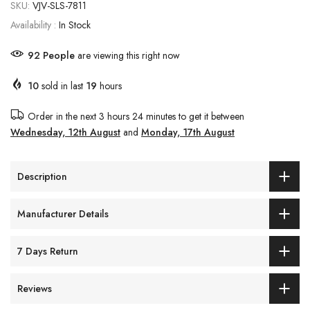
SKU:
VJV-SLS-7811
Availability :
In Stock
92
People
are viewing this right now
10
sold in last
19
hours
Order in the next
3 hours 24 minutes
to get it between
Wednesday, 12th August
and
Monday, 17th August
Description
Manufacturer Details
7 Days Return
Reviews