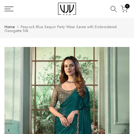
Skip
0
to
content
Home
Peacock Blue Sequin Party Wear Saree with Embroidered
Georgette Silk