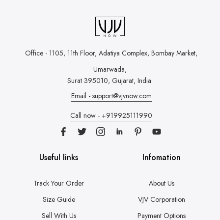
Office - 1105, 11th Floor, Adatiya Complex,
Bombay Market,
Umarwada,
Surat 395010, Gujarat, India.
Email - support@vjvnow.com
Call now - +919925111990
Useful links
Infomation
Track Your Order
About Us
Size Guide
VJV Corporation
Sell With Us
Payment Options