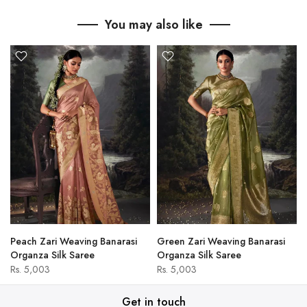
You may also like
Peach Zari Weaving Banarasi
Green Zari Weaving Banarasi
Organza Silk Saree
Organza Silk Saree
Rs. 5,003
Rs. 5,003
Get in touch