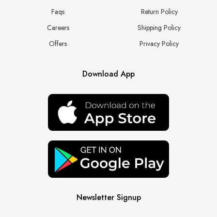
Faqs
Return Policy
Careers
Shipping Policy
Offers
Privacy Policy
Download App
Newsletter Signup