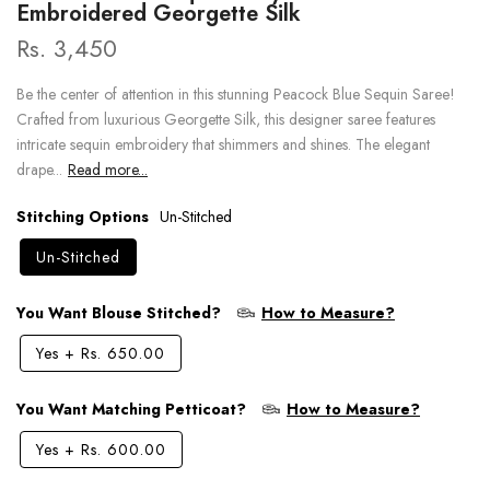
Embroidered Georgette Silk
Rs. 3,450
Be the center of attention in this stunning Peacock Blue Sequin Saree!
Crafted from luxurious Georgette Silk, this designer saree features
intricate sequin embroidery that shimmers and shines. The elegant
drape...
Read more...
Stitching Options
Un-Stitched
Un-Stitched
You Want Blouse Stitched?
How to Measure?
Yes
+
Rs. 650.00
You Want Matching Petticoat?
How to Measure?
Yes
+
Rs. 600.00