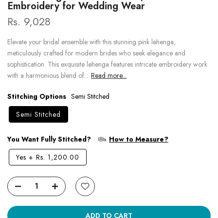
Embroidery for Wedding Wear
Rs. 9,028
Elevate your bridal ensemble with this stunning pink lehenga,
meticulously crafted for modern brides who seek elegance and
sophistication. This exquisite lehenga features intricate embroidery work
with a harmonious blend of...
Read more...
Stitching Options
Semi Stitched
Semi Stitched
You Want Fully Stitched?
How to Measure?
Yes
+
Rs. 1,200.00
ADD TO CART