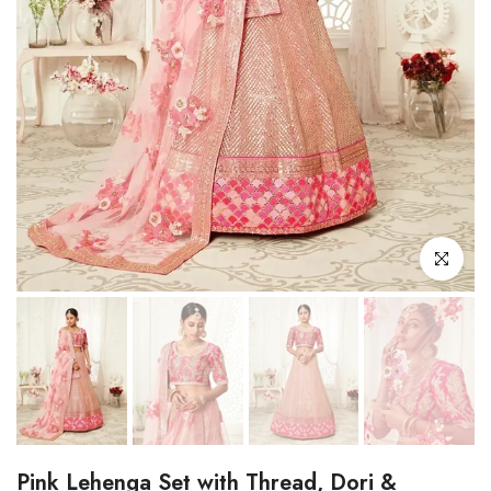
Click to enl
Pink Lehenga Set with Thread, Dori &