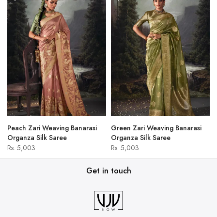
Peach Zari Weaving Banarasi
Green Zari Weaving Banarasi
Organza Silk Saree
Organza Silk Saree
Rs. 5,003
Rs. 5,003
Get in touch