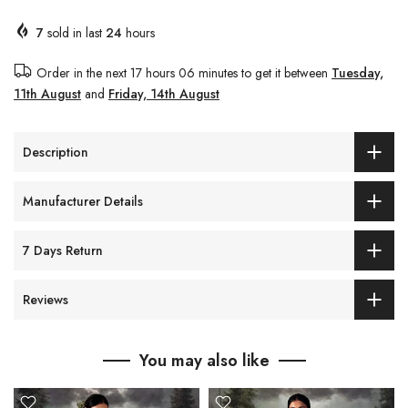
7
sold in last
24
hours
Order in the next
17 hours 06 minutes
to get it between
Tuesday,
11th August
and
Friday, 14th August
Description
Manufacturer Details
7 Days Return
Reviews
You may also like