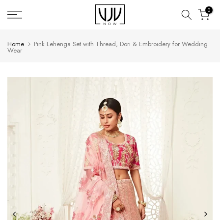
Skip
0
to
content
Home
Pink Lehenga Set with Thread, Dori & Embroidery for Wedding
Wear