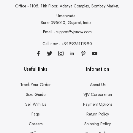
Office - 1105, 11th Floor, Adatiya Complex,
Bombay Market,
Umarwada,
Surat 395010, Gujarat, India.
Email - support@vjvnow.com
Call now - +919925111990
Useful links
Infomation
Track Your Order
About Us
Size Guide
VJV Corporation
Sell With Us
Payment Options
Faqs
Return Policy
Careers
Shipping Policy