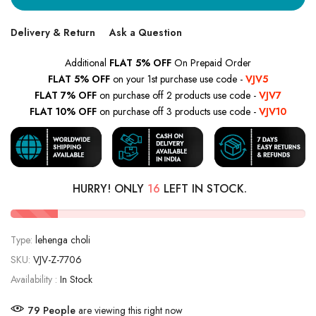
Delivery & Return
Ask a Question
Additional
FLAT 5% OFF
On Prepaid Order
FLAT 5% OFF
on your 1st purchase use code -
VJV5
FLAT 7% OFF
on purchase off 2 products use code -
VJV7
FLAT 10% OFF
on purchase off 3 products use code -
VJV10
HURRY! ONLY
16
LEFT IN STOCK.
Type:
lehenga choli
SKU:
VJV-Z-7706
Availability :
In Stock
79
People
are viewing this right now