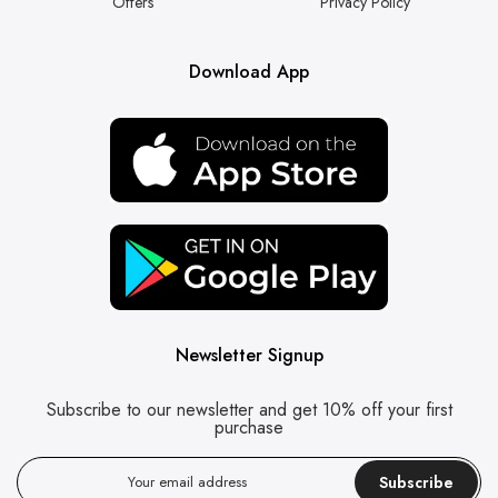
Offers
Privacy Policy
Download App
Newsletter Signup
Subscribe to our newsletter and get 10% off your first
purchase
Subscribe