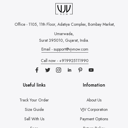
Office - 1105, 11th Floor, Adatiya Complex,
Bombay Market,
Umarwada,
Surat 395010, Gujarat, India.
Email - support@vjvnow.com
Call now - +919925111990
Useful links
Infomation
Track Your Order
About Us
Size Guide
VJV Corporation
Sell With Us
Payment Options