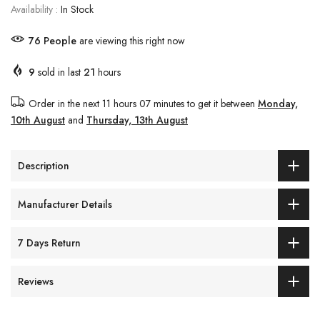
Availability :
In Stock
80
People
are viewing this right now
9
sold in last
21
hours
Order in the next
11 hours 07 minutes
to get it between
Monday,
10th August
and
Thursday, 13th August
Description
Manufacturer Details
7 Days Return
Reviews