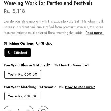
Weaving Work for Parties and Festivals
Rs. 5,118
Elevate your style quotient with this exquisite Pure Satin Handloom Silk
Saree in a vibrant pink hue. Crafted from premium satin silk, this saree
features intricate multi-colored floral weaving that adds...
Read more...
Stitching Options
Un-Stitched
Un-Stitched
You Want Blouse Stitched?
How to Measure?
Yes
+
Rs. 650.00
You Want Matching Petticoat?
How to Measure?
Yes
+
Rs. 600.00