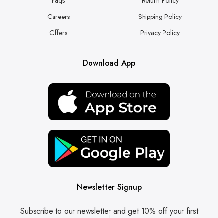
Faqs
Return Policy
Careers
Shipping Policy
Offers
Privacy Policy
Download App
Newsletter Signup
Subscribe to our newsletter and get 10% off your first