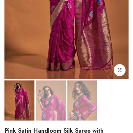
Click to enl
Pink Satin Handloom Silk Saree with