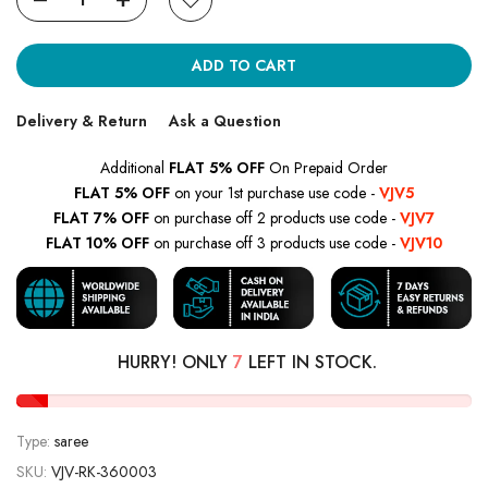
ADD TO CART
Delivery & Return
Ask a Question
Additional
FLAT 5% OFF
On Prepaid Order
FLAT 5% OFF
on your 1st purchase use code -
VJV5
FLAT 7% OFF
on purchase off 2 products use code -
VJV7
FLAT 10% OFF
on purchase off 3 products use code -
VJV10
HURRY! ONLY
7
LEFT IN STOCK.
Type:
saree
SKU:
VJV-RK-360003