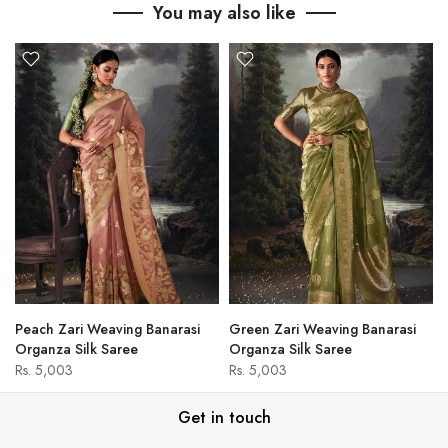
You may also like
Peach Zari Weaving Banarasi
Green Zari Weaving Banarasi
Organza Silk Saree
Organza Silk Saree
Rs. 5,003
Rs. 5,003
Get in touch