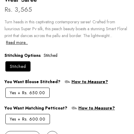
Rs. 3,565
Turn heads in this captivating contemporary saree! Crafted from
luxurious Super Pv silk, this peach beauty boasts a stunning Smart Floral
print that dances across the pallu and border. The lightweight...
Read more...
Stitching Options
Stitched
Stitched
You Want Blouse Stitched?
How to Measure?
Yes
+
Rs. 650.00
You Want Matching Petticoat?
How to Measure?
Yes
+
Rs. 600.00