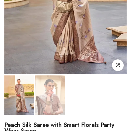
Click to enl
Peach Silk Saree with Smart Florals Party
Wear Saree