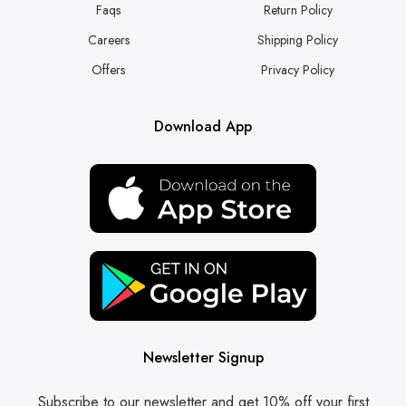
Faqs
Return Policy
Careers
Shipping Policy
Offers
Privacy Policy
Download App
Newsletter Signup
Subscribe to our newsletter and get 10% off your first