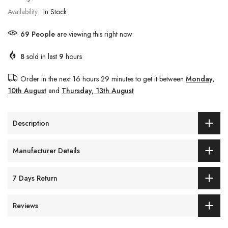
Availability :
In Stock
69
People
are viewing this right now
8
sold in last
9
hours
Order in the next
16 hours 29 minutes
to get it between
Monday,
10th August
and
Thursday, 13th August
Description
Manufacturer Details
7 Days Return
Reviews