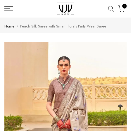
Skip
0
to
content
Home
Peach Silk Saree with Smart Florals Party Wear Saree