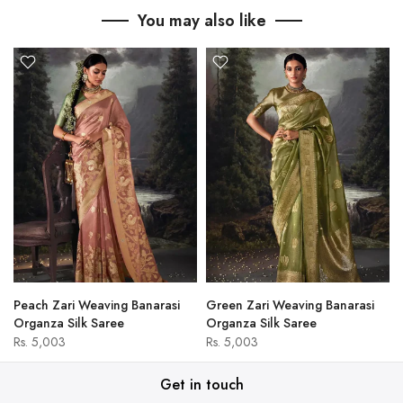
You may also like
Peach Zari Weaving Banarasi
Green Zari Weaving Banarasi
Organza Silk Saree
Organza Silk Saree
Rs. 5,003
Rs. 5,003
Get in touch