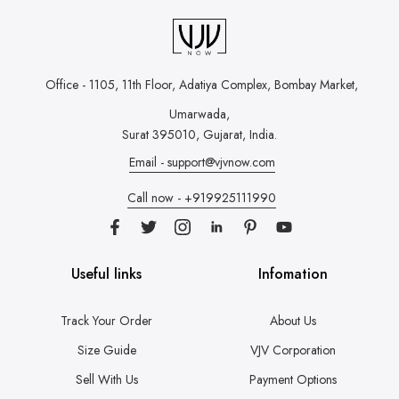
Office - 1105, 11th Floor, Adatiya Complex,
Bombay Market,
Umarwada,
Surat 395010, Gujarat, India.
Email - support@vjvnow.com
Call now - +919925111990
Useful links
Infomation
Track Your Order
About Us
Size Guide
VJV Corporation
Sell With Us
Payment Options