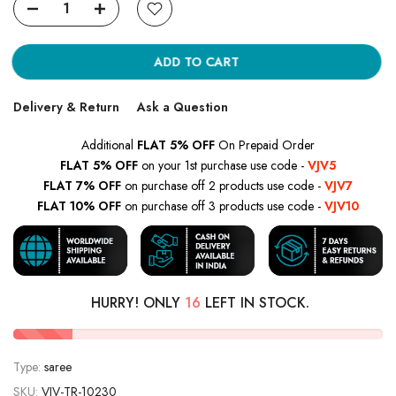
ADD TO CART
Delivery & Return
Ask a Question
Additional
FLAT 5% OFF
On Prepaid Order
FLAT 5% OFF
on your 1st purchase use code -
VJV5
FLAT 7% OFF
on purchase off 2 products use code -
VJV7
FLAT 10% OFF
on purchase off 3 products use code -
VJV10
HURRY! ONLY
16
LEFT IN STOCK.
Type:
saree
SKU:
VJV-TR-10230