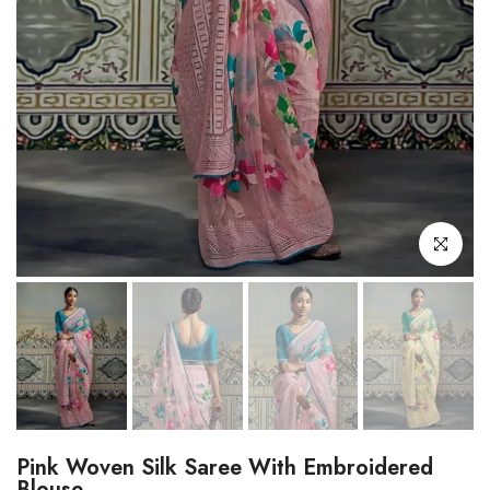
Click to enl
Pink Woven Silk Saree With Embroidered
Blouse