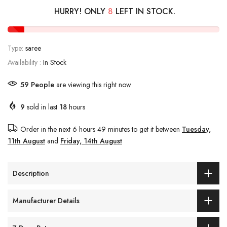
HURRY! ONLY
8
LEFT IN STOCK.
Type:
saree
Availability :
In Stock
61
People
are viewing this right now
9
sold in last
18
hours
Order in the next
6 hours 49 minutes
to get it between
Tuesday,
11th August
and
Friday, 14th August
Description
Manufacturer Details