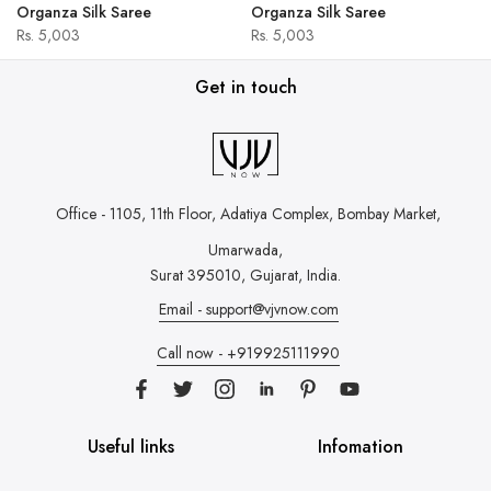
Organza Silk Saree
Organza Silk Saree
Rs. 5,003
Rs. 5,003
Get in touch
Office - 1105, 11th Floor, Adatiya Complex,
Bombay Market,
Umarwada,
Surat 395010, Gujarat, India.
Email - support@vjvnow.com
Call now - +919925111990
Useful links
Infomation