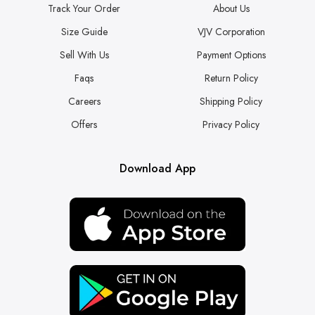
Track Your Order
About Us
Size Guide
VJV Corporation
Sell With Us
Payment Options
Faqs
Return Policy
Careers
Shipping Policy
Offers
Privacy Policy
Download App