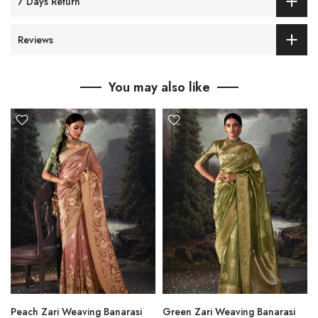
7 Days Return
Reviews
You may also like
Peach Zari Weaving Banarasi
Green Zari Weaving Banarasi