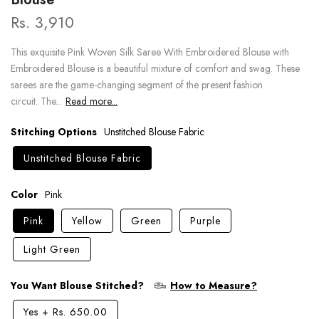
Rs. 3,910
This exquisite Pink Woven Silk Saree With Embroidered Blouse with
Embroidered Blouse is a beautiful mixture of comfort and swag. These
sarees are the game-changing segment of the present fashion
circuit. The...
Read more...
Stitching Options
Unstitched Blouse Fabric
Unstitched Blouse Fabric
Color
Pink
Pink
Yellow
Green
Purple
Light Green
You Want Blouse Stitched?
How to Measure?
Yes
+
Rs. 650.00