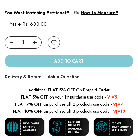
You Want Matching Petticoat?
How to Measure?
Yes
+
Rs. 600.00
ADD TO CART
Delivery & Return
Ask a Question
Additional
FLAT 5% OFF
On Prepaid Order
FLAT 5% OFF
on your 1st purchase use code -
VJV5
FLAT 7% OFF
on purchase off 2 products use code -
VJV7
FLAT 10% OFF
on purchase off 3 products use code -
VJV10