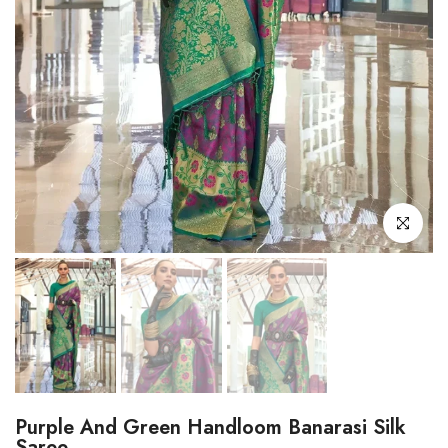
Click to enl
Purple And Green Handloom Banarasi Silk
Saree