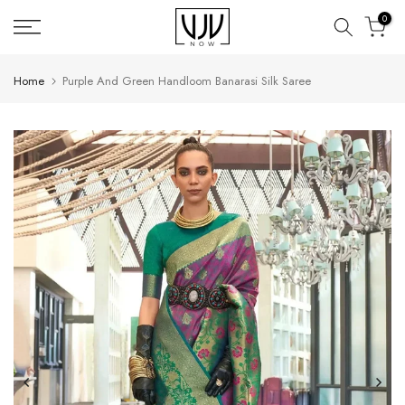
Skip
0
to
content
Home
Purple And Green Handloom Banarasi Silk Saree