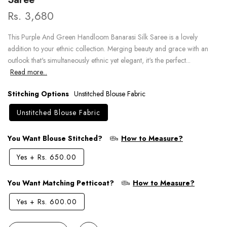
Rs. 3,680
This Purple And Green Handloom Banarasi Silk Saree is a lovely
addition to your ethnic collection. Merging beauty and grace with an
outlook that's simultaneously ethnic yet elegant, it's the perfect...
Read more...
Stitching Options
Unstitched Blouse Fabric
Unstitched Blouse Fabric
You Want Blouse Stitched?
How to Measure?
Yes
+
Rs. 650.00
You Want Matching Petticoat?
How to Measure?
Yes
+
Rs. 600.00