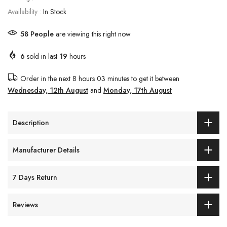
Availability :
In Stock
58
People
are viewing this right now
6
sold in last
19
hours
Order in the next
8 hours 03 minutes
to get it between
Wednesday, 12th August
and
Monday, 17th August
Description
Manufacturer Details
7 Days Return
Reviews