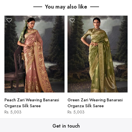
You may also like
Peach Zari Weaving Banarasi
Green Zari Weaving Banarasi
Organza Silk Saree
Organza Silk Saree
Rs. 5,003
Rs. 5,003
Get in touch