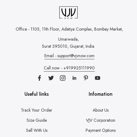
Office - 1105, 11th Floor, Adatiya Complex,
Bombay Market,
Umarwada,
Surat 395010, Gujarat, India.
Email - support@vjvnow.com
Call now - +919925111990
Useful links
Infomation
Track Your Order
About Us
Size Guide
VJV Corporation
Sell With Us
Payment Options