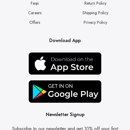
Faqs
Return Policy
Careers
Shipping Policy
Offers
Privacy Policy
Download App
Newsletter Signup
Subscribe to our newsletter and get 10% off your first