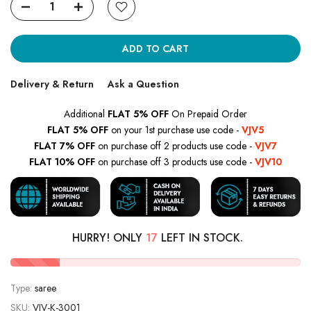
ADD TO CART
Delivery & Return
Ask a Question
Additional
FLAT 5% OFF
On Prepaid Order
FLAT 5% OFF
on your 1st purchase use code -
VJV5
FLAT 7% OFF
on purchase off 2 products use code -
VJV7
FLAT 10% OFF
on purchase off 3 products use code -
VJV10
HURRY! ONLY
17
LEFT IN STOCK.
Type:
saree
SKU:
VJV-K-3001