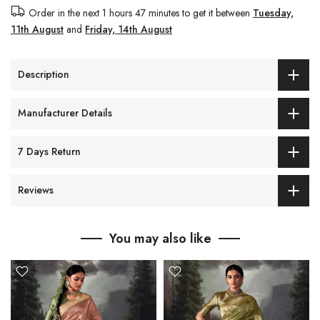
Order in the next
1 hours 47 minutes
to get it between
Tuesday,
11th August
and
Friday, 14th August
Description
Manufacturer Details
7 Days Return
Reviews
You may also like