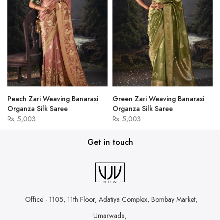
Peach Zari Weaving Banarasi
Green Zari Weaving Banarasi
Organza Silk Saree
Organza Silk Saree
Rs. 5,003
Rs. 5,003
Get in touch
Office - 1105, 11th Floor, Adatiya Complex,
Bombay Market,
Umarwada,