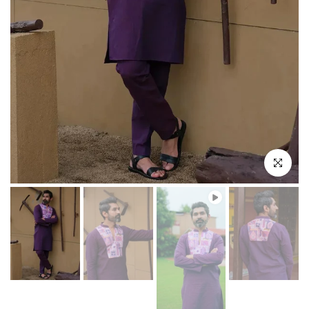
Play
Click to enl