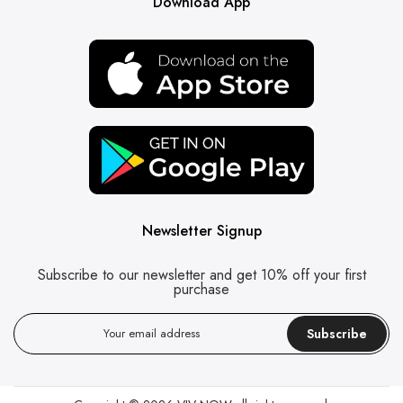
Download App
Newsletter Signup
Subscribe to our newsletter and get 10% off your first
purchase
Subscribe