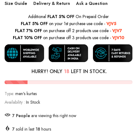
Size Guide
Delivery & Return
Ask a Question
Additional
FLAT 5% OFF
On Prepaid Order
FLAT 5% OFF
on your 1st purchase use code -
VJV5
FLAT 7% OFF
on purchase off 2 products use code -
VJV7
FLAT 10% OFF
on purchase off 3 products use code -
VJV10
HURRY! ONLY
18
LEFT IN STOCK.
Type:
men's kurtas
Availability :
In Stock
13
People
are viewing this right now
7
sold in last
18
hours