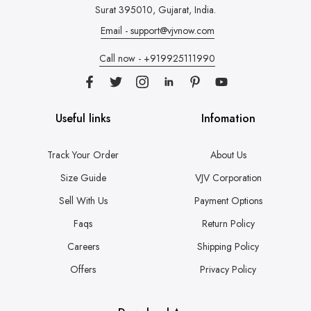
Surat 395010, Gujarat, India.
Email - support@vjvnow.com
Call now - +919925111990
Useful links
Infomation
Track Your Order
About Us
Size Guide
VJV Corporation
Sell With Us
Payment Options
Faqs
Return Policy
Careers
Shipping Policy
Offers
Privacy Policy