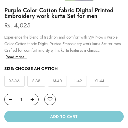
Purple Color Cotton fabric Digital Printed
Embroidery work kurta Set for men
Rs. 4,025
Experience the blend of tradition and comfort with VJV Now's Purple
Color Cotton fabric Digital Printed Embroidery work kurta Set for men.
Crafted for comfort and style, this kurta features a classic,...
Read more...
SIZE:
CHOOSE AN OPTION
XS-36
S-38
M-40
L-42
XL-44
ADD TO CART