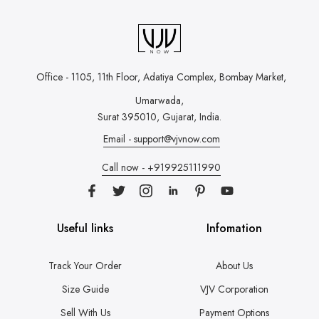
Office - 1105, 11th Floor, Adatiya Complex,
Bombay Market,
Umarwada,
Surat 395010, Gujarat, India.
Email - support@vjvnow.com
Call now - +919925111990
Useful links
Infomation
Track Your Order
About Us
Size Guide
VJV Corporation
Sell With Us
Payment Options