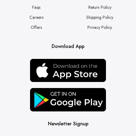
Faqs
Return Policy
Careers
Shipping Policy
Offers
Privacy Policy
Download App
Newsletter Signup