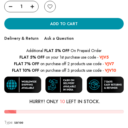
ADD TO CART
Delivery & Return
Ask a Question
Additional
FLAT 5% OFF
On Prepaid Order
FLAT 5% OFF
on your 1st purchase use code -
VJV5
FLAT 7% OFF
on purchase off 2 products use code -
VJV7
FLAT 10% OFF
on purchase off 3 products use code -
VJV10
HURRY! ONLY
10
LEFT IN STOCK.
Type:
saree