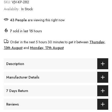
SKU:
VJV-KP-282
Availability :
In Stock
45
People
are viewing this right now
7
sold in last
15
hours
Order in the next
5 hours 30 minutes
to get it between
Thursday,
13th August
and
Monday, 17th August
Description
Manufacturer Details
7 Days Return
Reviews