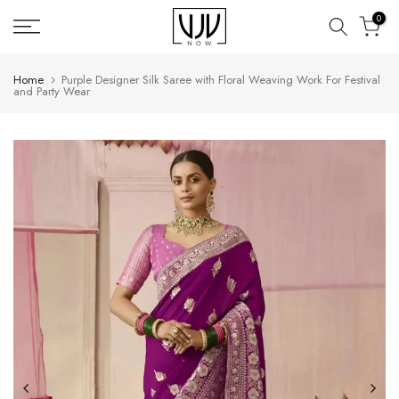
Skip
0
to
content
Home
Purple Designer Silk Saree with Floral Weaving Work For Festival
and Party Wear