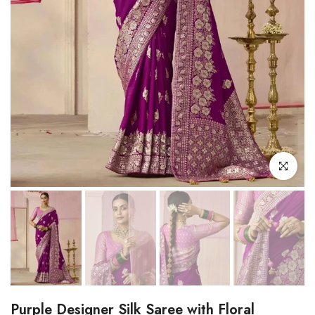
Click to enl
Purple Designer Silk Saree with Floral