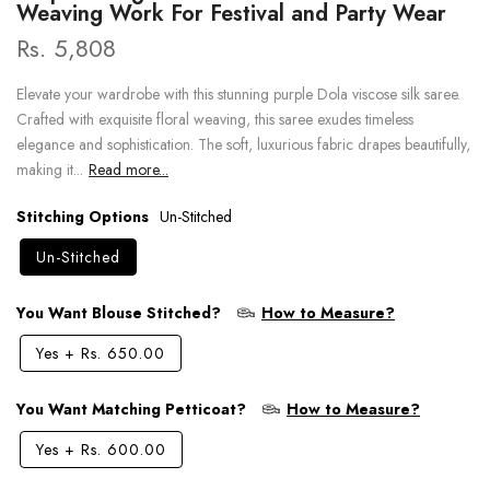
Weaving Work For Festival and Party Wear
Rs. 5,808
Elevate your wardrobe with this stunning purple Dola viscose silk saree.
Crafted with exquisite floral weaving, this saree exudes timeless
elegance and sophistication. The soft, luxurious fabric drapes beautifully,
making it...
Read more...
Stitching Options
Un-Stitched
Un-Stitched
You Want Blouse Stitched?
How to Measure?
Yes
+
Rs. 650.00
You Want Matching Petticoat?
How to Measure?
Yes
+
Rs. 600.00