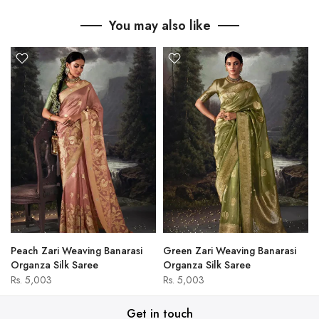
You may also like
Peach Zari Weaving Banarasi
Green Zari Weaving Banarasi
Organza Silk Saree
Organza Silk Saree
Rs. 5,003
Rs. 5,003
Get in touch