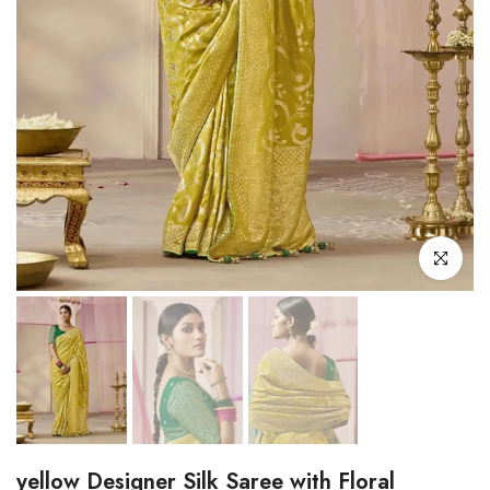
Click to enl
yellow Designer Silk Saree with Floral