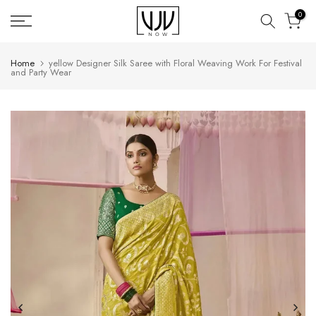
Skip
0
to
content
Home
yellow Designer Silk Saree with Floral Weaving Work For Festival
and Party Wear