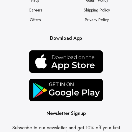
Faqs
Return Policy
Careers
Shipping Policy
Offers
Privacy Policy
Download App
Newsletter Signup
Subscribe to our newsletter and get 10% off your first