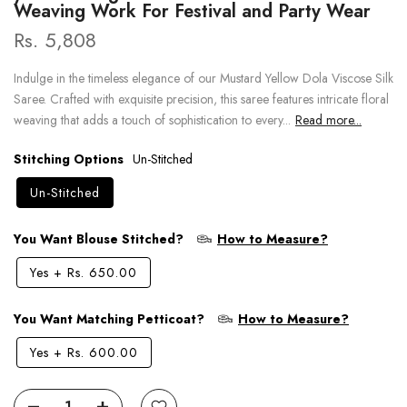
Weaving Work For Festival and Party Wear
Rs. 5,808
Indulge in the timeless elegance of our Mustard Yellow Dola Viscose Silk
Saree. Crafted with exquisite precision, this saree features intricate floral
weaving that adds a touch of sophistication to every...
Read more...
Stitching Options
Un-Stitched
Un-Stitched
You Want Blouse Stitched?
How to Measure?
Yes
+
Rs. 650.00
You Want Matching Petticoat?
How to Measure?
Yes
+
Rs. 600.00