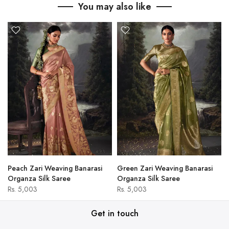
You may also like
Peach Zari Weaving Banarasi
Green Zari Weaving Banarasi
Organza Silk Saree
Organza Silk Saree
Rs. 5,003
Rs. 5,003
Get in touch