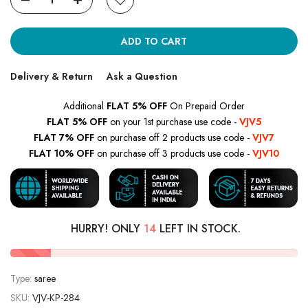
ADD TO CART
Delivery & Return
Ask a Question
Additional
FLAT 5% OFF
On Prepaid Order
FLAT 5% OFF
on your 1st purchase use code -
VJV5
FLAT 7% OFF
on purchase off 2 products use code -
VJV7
FLAT 10% OFF
on purchase off 3 products use code -
VJV10
HURRY! ONLY
14
LEFT IN STOCK.
Type:
saree
SKU:
VJV-KP-284