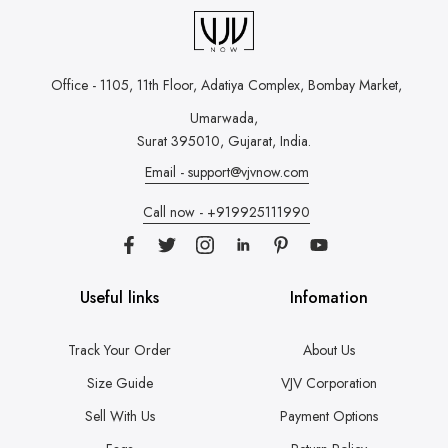
Office - 1105, 11th Floor, Adatiya Complex,
Bombay Market,
Umarwada,
Surat 395010, Gujarat, India.
Email - support@vjvnow.com
Call now - +919925111990
Useful links
Infomation
Track Your Order
About Us
Size Guide
VJV Corporation
Sell With Us
Payment Options