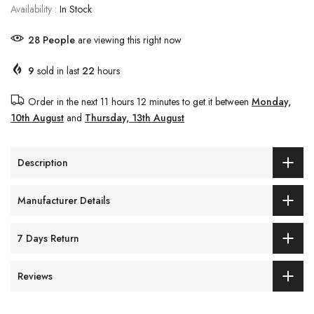
Availability :
In Stock
28
People
are viewing this right now
9
sold in last
22
hours
Order in the next
11 hours 12 minutes
to get it between
Monday,
10th August
and
Thursday, 13th August
Description
Manufacturer Details
7 Days Return
Reviews