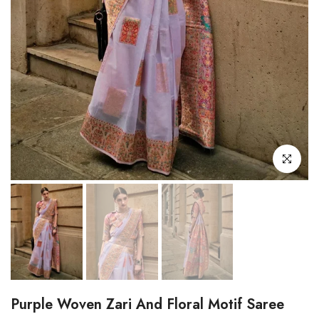
Click to enl
Purple Woven Zari And Floral Motif Saree