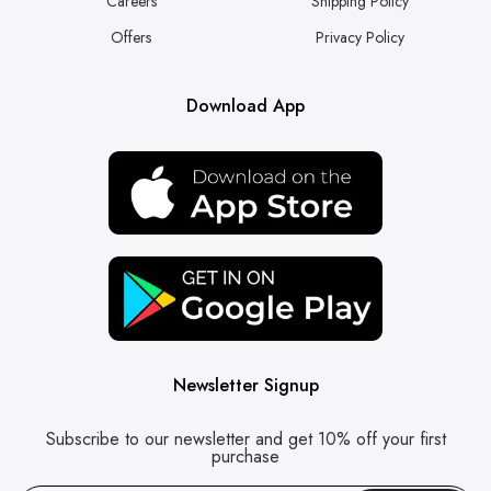
Careers
Shipping Policy
Offers
Privacy Policy
Download App
Newsletter Signup
Subscribe to our newsletter and get 10% off your first
purchase