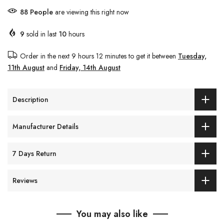
90
People
are viewing this right now
9
sold in last
10
hours
Order in the next
9 hours 12 minutes
to get it between
Tuesday,
11th August
and
Friday, 14th August
Description
Manufacturer Details
7 Days Return
Reviews
You may also like