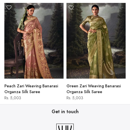
Peach Zari Weaving Banarasi
Green Zari Weaving Banarasi
Organza Silk Saree
Organza Silk Saree
Rs. 5,003
Rs. 5,003
Get in touch