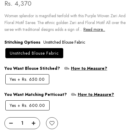
Rs. 4,370
Women splendor is magnified tenfold with this Purple Woven Zari And
Floral Motif Saree. The ethnic golden Zari and Floral Motif All over the
saree with traditional designs adds a sign of...
Read more...
Stitching Options
Unstitched Blouse Fabric
Unstitched Blouse Fabric
You Want Blouse Stitched?
How to Measure?
Yes
+
Rs. 650.00
You Want Matching Petticoat?
How to Measure?
Yes
+
Rs. 600.00