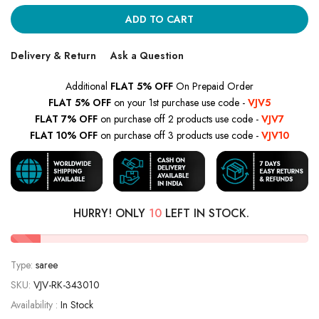
ADD TO CART
Delivery & Return
Ask a Question
Additional
FLAT 5% OFF
On Prepaid Order
FLAT 5% OFF
on your 1st purchase use code -
VJV5
FLAT 7% OFF
on purchase off 2 products use code -
VJV7
FLAT 10% OFF
on purchase off 3 products use code -
VJV10
HURRY! ONLY
10
LEFT IN STOCK.
Type:
saree
SKU:
VJV-RK-343010
Availability :
In Stock