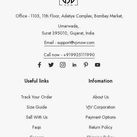
Office - 1105, 11th Floor, Adatiya Complex,
Bombay Market,
Umarwada,
Surat 395010, Gujarat, India.
Email - support@vjvnow.com
Call now - +919925111990
Useful links
Infomation
Track Your Order
About Us
Size Guide
VJV Corporation
Sell With Us
Payment Options
Faqs
Return Policy