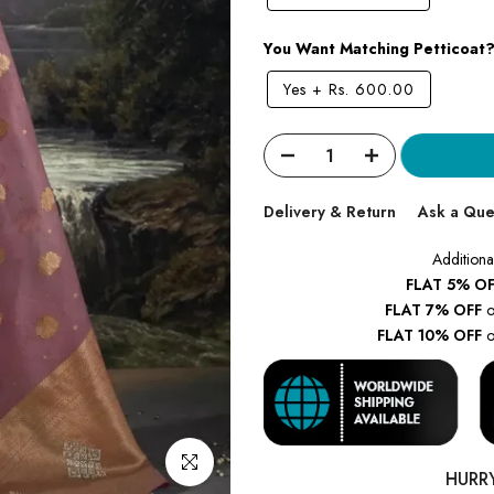
You Want Matching Petticoat
Yes
+
Rs. 600.00
Delivery & Return
Ask a Que
Additiona
FLAT 5% OF
FLAT 7% OFF
o
FLAT 10% OFF
o
Click to enlarge
HURR