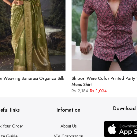
i Weaving Banarasi Organza Silk
Shibori Wine Color Printed Party
Mens Shirt
Rs. 2,184
Rs. 1,034
Download
eful links
Infomation
k Your Order
About Us
ize Guide
VJV Corporation