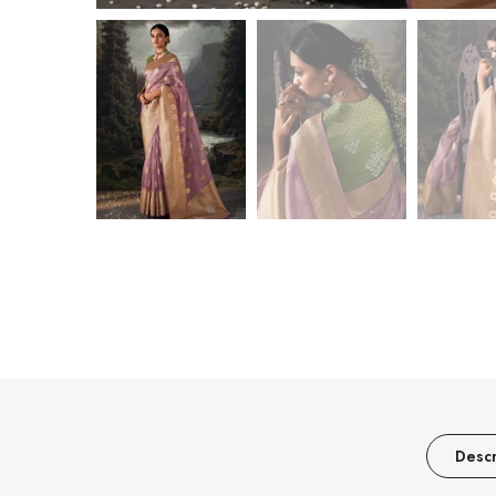
Descr