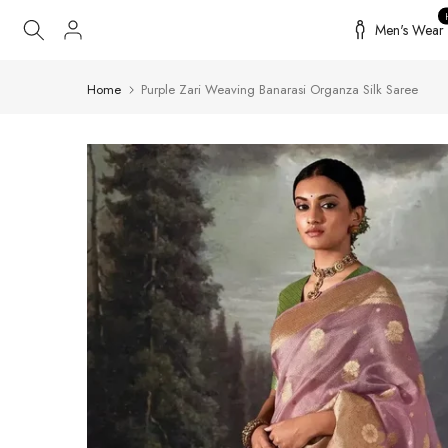
Skip
Men's Wear
to
content
Home
Purple Zari Weaving Banarasi Organza Silk Saree