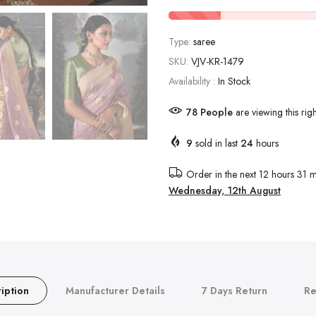
Type:
saree
SKU:
VJV-KR-1479
Availability :
In Stock
78
People
are viewing this rig
9
sold in last
24
hours
Order in the next
12 hours 31 m
Wednesday, 12th August
iption
Manufacturer Details
7 Days Return
Re