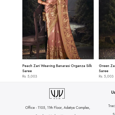
hirt
Peach Zari Weaving Banarasi Organza Silk
Green Zar
Saree
Saree
Rs. 5,003
Rs. 5,003
Us
Trac
Office - 1105, 11th Floor, Adatiya Complex,
S