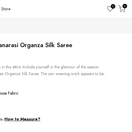
0
0
Store
anarasi Organza Silk Saree
in this attire. Include yourself in the glamour of the season
asi Organza Silk Saree. The zari weaving work appears to be...
ouse Fabric
How to Measure?