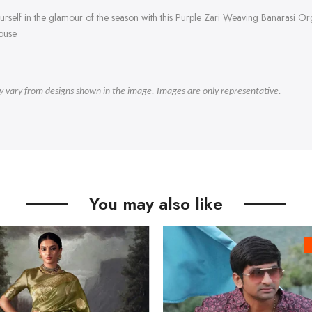
 yourself in the glamour of the season with this Purple Zari Weaving Banarasi 
ouse.
ly vary from designs shown in the image. Images are only representative.
You may also like