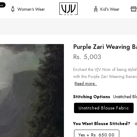
hot
Women's Wear
Kid's Wear
Purple Zari Weaving B
Rs. 5,003
Enchant the VJV Now of being stylish 
with this Purple Zari Weaving Banar
Read more...
Stitching Options
Unstitched Bl
Unstitched Blouse Fabric
You Want Blouse Stitched?
Yes
+
Rs. 650.00