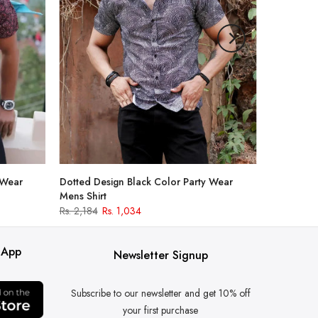
 Wear
Dotted Design Black Color Party Wear
Mens Shirt
Rs. 2,184
Rs. 1,034
 App
Newsletter Signup
Subscribe to our newsletter and get 10% off
your first purchase