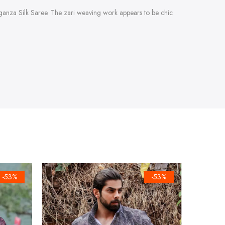
Organza Silk Saree. The zari weaving work appears to be chic
-53%
-53%