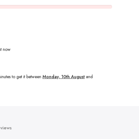
ht now
inutes
to get it between
Monday, 10th August
and
views