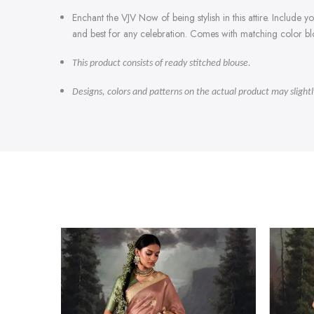
Enchant the VJV Now of being stylish in this attire. Include
and best for any celebration. Comes with matching color bl
This product consists of ready stitched blouse.
Designs, colors and patterns on the actual product may slight
-47%