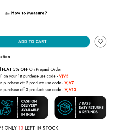
?
How to Measure?
ADD TO CART
stion
l
FLAT 5% OFF
On Prepaid Order
F
on your 1st purchase use code -
VJV5
n purchase off 2 products use code -
VJV7
n purchase off 3 products use code -
VJV10
Y! ONLY
13
LEFT IN STOCK.