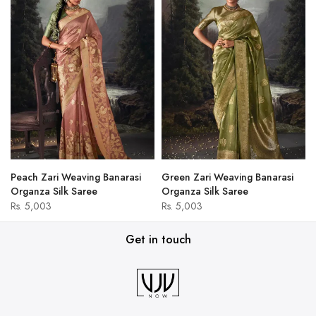
Peach Zari Weaving Banarasi
Green Zari Weaving Banarasi
Organza Silk Saree
Organza Silk Saree
Rs. 5,003
Rs. 5,003
Get in touch