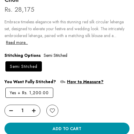
Rs. 28,175
Embrace timeless elegance with this stunning red silk circular lehenga
set, designed to elevate your festive and wedding look. The intricately
embroidered lehenga, paired with a matching silk blouse and a...
Read more...
Stitching Options
Semi Stitched
Semi Stitched
You Want Fully Stitched?
How to Measure?
Yes
+
Rs. 1,200.00
ADD TO CART