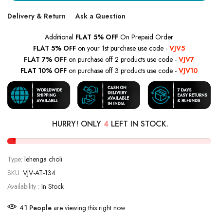
Delivery & Return
Ask a Question
Additional
FLAT 5% OFF
On Prepaid Order
FLAT 5% OFF
on your 1st purchase use code -
VJV5
FLAT 7% OFF
on purchase off 2 products use code -
VJV7
FLAT 10% OFF
on purchase off 3 products use code -
VJV10
HURRY! ONLY
4
LEFT IN STOCK.
Type:
lehenga choli
SKU:
VJV-AT-134
Availability :
In Stock
41
People
are viewing this right now