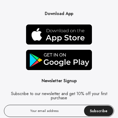
Download App
Newsletter Signup
Subscribe to our newsletter and get 10% off your first
purchase
Subscribe