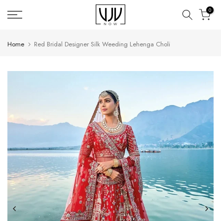
Skip
0
to
content
Home
Red Bridal Designer Silk Weeding Lehenga Choli