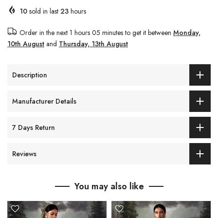
10
sold in last
23
hours
Order in the next
1 hours 05 minutes
to get it between
Monday,
10th August
and
Thursday, 13th August
Description
Manufacturer Details
7 Days Return
Reviews
You may also like