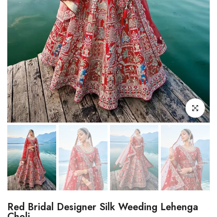
Click to enl
Red Bridal Designer Silk Weeding Lehenga
Choli