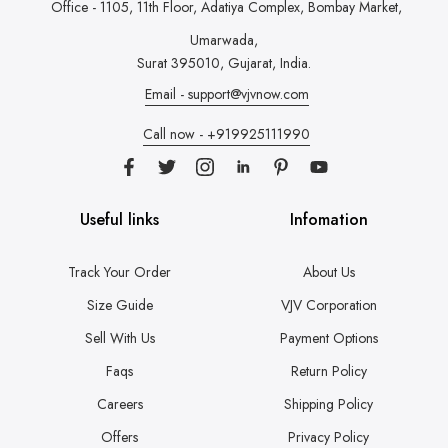
Office - 1105, 11th Floor, Adatiya Complex,
Bombay Market,
Umarwada,
Surat 395010, Gujarat, India.
Email - support@vjvnow.com
Call now - +919925111990
Useful links
Infomation
Track Your Order
About Us
Size Guide
VJV Corporation
Sell With Us
Payment Options
Faqs
Return Policy
Careers
Shipping Policy
Offers
Privacy Policy