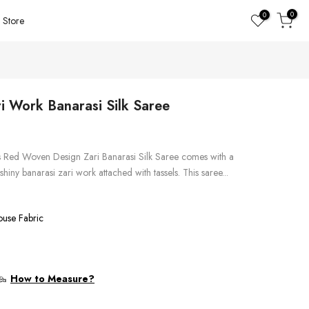
0
0
Store
 Work Banarasi Silk Saree
is Red Woven Design Zari Banarasi Silk Saree comes with a
shiny banarasi zari work attached with tassels. This saree...
ouse Fabric
How to Measure?