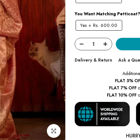
You Want Matching Petticoat
Yes
+
Rs. 600.00
Delivery & Return
Ask a Que
Additiona
FLAT 5% OF
FLAT 7% OFF
o
FLAT 10% OFF
o
Click to enlarge
HURR