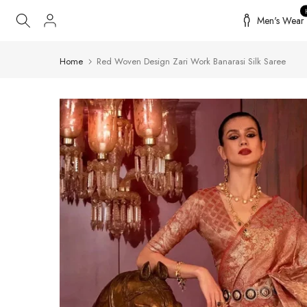
Skip
Men's Wear
to
content
Home
Red Woven Design Zari Work Banarasi Silk Saree