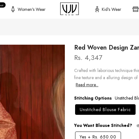
hot
Women's Wear
Kid's Wear
Red Woven Design Zari
Rs. 4,347
Crafted with laborious technique th
fine texture and a alluring design of 
Read more...
Stitching Options
Unstitched Bl
Unstitched Blouse Fabric
You Want Blouse Stitched?
Yes
+
Rs. 650.00