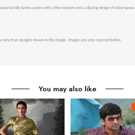
narasi Silk Saree comes with a fine texture and a alluring design of shiny banar
ly vary from designs shown in the image. Images are only representative.
You may also like