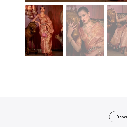
Descr