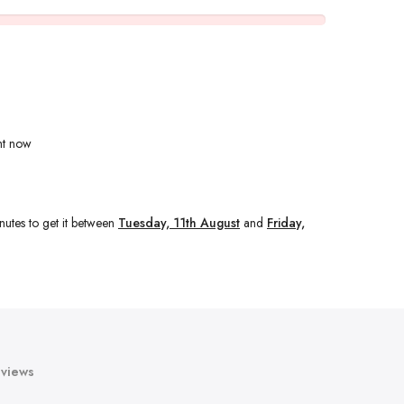
ht now
nutes
to get it between
Tuesday, 11th August
and
Friday,
views