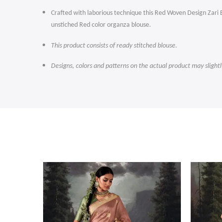
Crafted with laborious technique this Red Woven Design Zari Ba
unstiched Red color organza blouse.
This product consists of ready stitched blouse.
Designs, colors and patterns on the actual product may slight
-47%