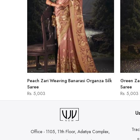
hirt
Peach Zari Weaving Banarasi Organza Silk
Green Zar
Saree
Saree
Rs. 5,003
Rs. 5,003
Us
Trac
Office - 1105, 11th Floor, Adatiya Complex,
S