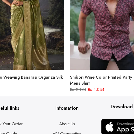
i Weaving Banarasi Organza Silk
Shibori Wine Color Printed Party
Mens Shirt
Rs. 2,184
Rs. 1,034
Download
eful links
Infomation
k Your Order
About Us
ize Guide
VJV Corporation