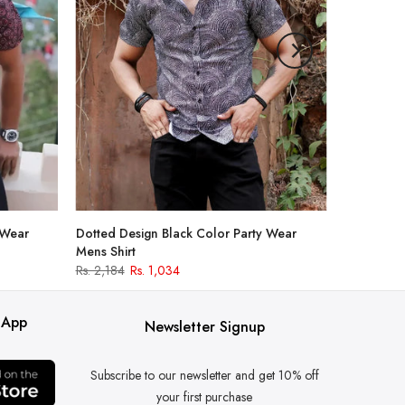
 Wear
Dotted Design Black Color Party Wear
Mens Shirt
Rs. 2,184
Rs. 1,034
 App
Newsletter Signup
Subscribe to our newsletter and get 10% off
your first purchase