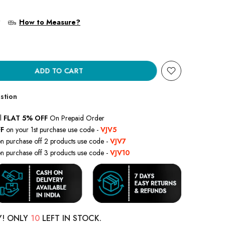
?
How to Measure?
ADD TO CART
stion
l
FLAT 5% OFF
On Prepaid Order
F
on your 1st purchase use code -
VJV5
n purchase off 2 products use code -
VJV7
n purchase off 3 products use code -
VJV10
Y! ONLY
10
LEFT IN STOCK.