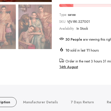
Type:
saree
SKU:
VJV-RK-327001
Availability :
In Stock
30
People
are viewing this rig
10
sold in last
11
hours
Order in the next
3 hours 31 mi
14th August
iption
Manufacturer Details
7 Days Return
Re