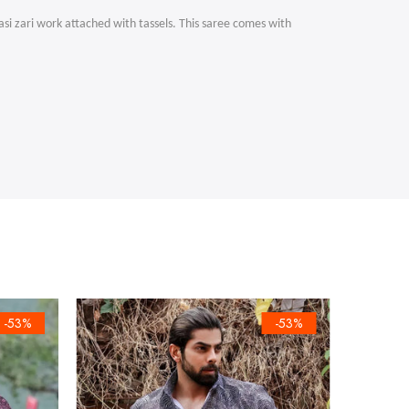
asi zari work attached with tassels. This saree comes with
-53%
-53%