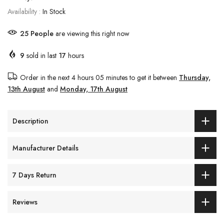
Availability :
In Stock
25
People
are viewing this right now
9
sold in last
17
hours
Order in the next
4 hours 05 minutes
to get it between
Thursday,
13th August
and
Monday, 17th August
Description
Manufacturer Details
7 Days Return
Reviews