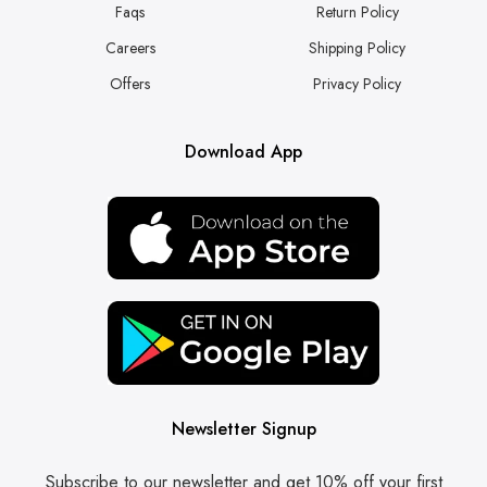
Faqs
Return Policy
Careers
Shipping Policy
Offers
Privacy Policy
Download App
Newsletter Signup
Subscribe to our newsletter and get 10% off your first