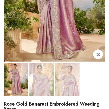
Click to enl
Rose Gold Banarasi Embroidered Weeding
Saree