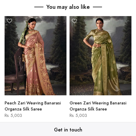
You may also like
Peach Zari Weaving Banarasi
Green Zari Weaving Banarasi
Organza Silk Saree
Organza Silk Saree
Rs. 5,003
Rs. 5,003
Get in touch