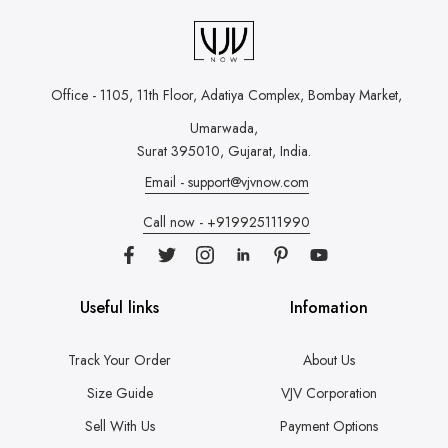
Office - 1105, 11th Floor, Adatiya Complex,
Bombay Market,
Umarwada,
Surat 395010, Gujarat, India.
Email - support@vjvnow.com
Call now - +919925111990
Useful links
Infomation
Track Your Order
About Us
Size Guide
VJV Corporation
Sell With Us
Payment Options