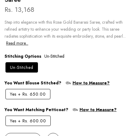
Rs. 13,168
Step into elegance with this Rose Gold Banarasi Saree, crafted with
refined artistry to enhance your wedding or party look. This saree
radiates sophistication with its exquisite embroidery, stone, and pearl...
Read more...
Stitching Options
Un-Stitched
Un-Stitched
You Want Blouse Stitched?
How to Measure?
Yes
+
Rs. 650.00
You Want Matching Petticoat?
How to Measure?
Yes
+
Rs. 600.00