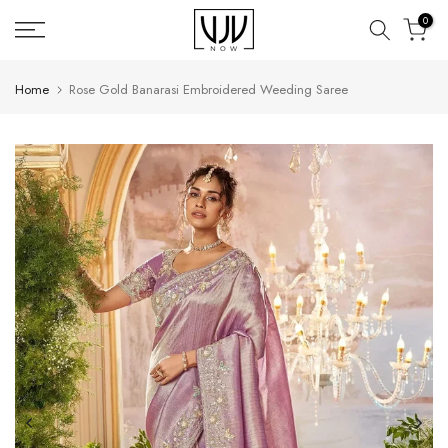
Skip
0
to
content
Home
Rose Gold Banarasi Embroidered Weeding Saree