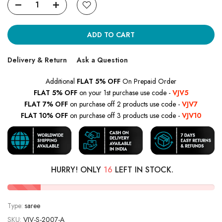
ADD TO CART
Delivery & Return
Ask a Question
Additional
FLAT 5% OFF
On Prepaid Order
FLAT 5% OFF
on your 1st purchase use code -
VJV5
FLAT 7% OFF
on purchase off 2 products use code -
VJV7
FLAT 10% OFF
on purchase off 3 products use code -
VJV10
HURRY! ONLY
16
LEFT IN STOCK.
Type:
saree
SKU:
VJV-S-2007-A