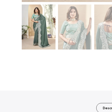
Descr