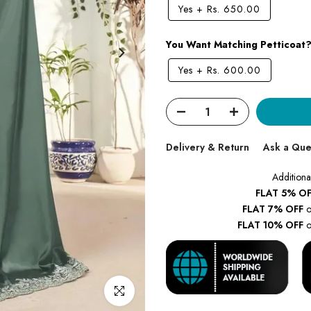
Yes
+
Rs. 650.00
You Want Matching Petticoat
Yes
+
Rs. 600.00
Delivery & Return
Ask a Que
Additiona
FLAT 5% OF
FLAT 7% OFF
o
FLAT 10% OFF
o
Click to enlarge