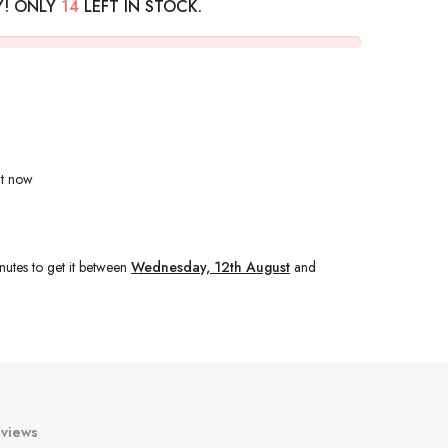
Y! ONLY
14
LEFT IN STOCK.
ht now
nutes
to get it between
Wednesday, 12th August
and
views