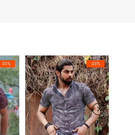
-53%
-53%