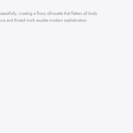
ifully, creating a flowy silhouette that flatters all body
quence and thread work exudes modern sophistication.