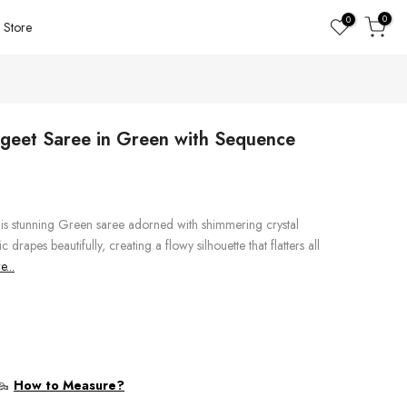
0
0
Store
ngeet Saree in Green with Sequence
his stunning Green saree adorned with shimmering crystal
 drapes beautifully, creating a flowy silhouette that flatters all
...
How to Measure?