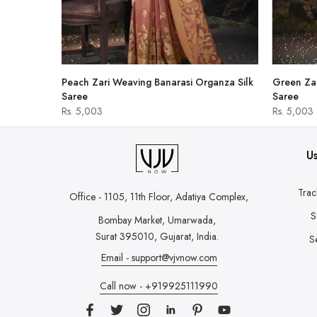
hirt
Peach Zari Weaving Banarasi Organza Silk
Green Zar
Saree
Saree
Rs. 5,003
Rs. 5,003
Us
Trac
Office - 1105, 11th Floor, Adatiya Complex,
S
Bombay Market, Umarwada,
Surat 395010, Gujarat, India.
S
Email - support@vjvnow.com
Call now - +919925111990