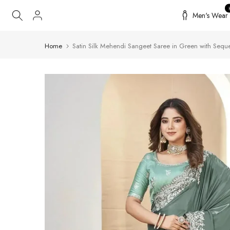
Skip
Men's Wear
to
content
Home
Satin Silk Mehendi Sangeet Saree in Green with Sequ