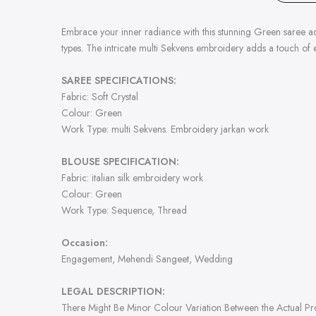
Embrace your inner radiance with this stunning Green saree ador
types. The intricate multi Sekvens embroidery adds a touch of e
SAREE SPECIFICATIONS:
Fabric: Soft Crystal
Colour: Green
Work Type: multi Sekvens. Embroidery jarkan work
BLOUSE SPECIFICATION:
Fabric: italian silk embroidery work
Colour: Green
Work Type:
Sequence, Thread
Occasion:
Engagement, Mehendi Sangeet, Wedding
LEGAL DESCRIPTION:
There Might Be Minor Colour Variation Between the Actual P