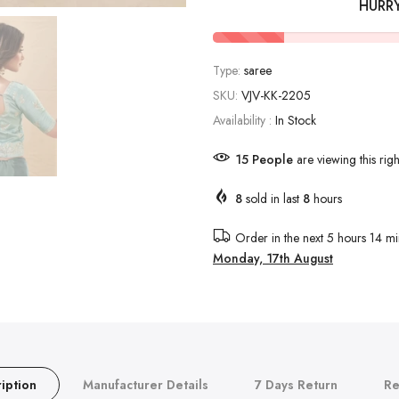
HURR
Type:
saree
SKU:
VJV-KK-2205
Availability :
In Stock
12
People
are viewing this rig
8
sold in last
8
hours
Order in the next
5 hours 14 mi
Monday, 17th August
iption
Manufacturer Details
7 Days Return
Re