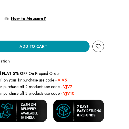
?
How to Measure?
ADD TO CART
stion
l
FLAT 5% OFF
On Prepaid Order
F
on your 1st purchase use code -
VJV5
n purchase off 2 products use code -
VJV7
n purchase off 3 products use code -
VJV10