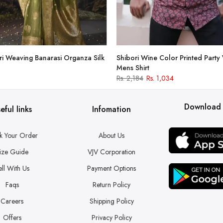
i Weaving Banarasi Organza Silk
Shibori Wine Color Printed Party
Mens Shirt
Rs. 2,184
Rs. 1,034
Download
eful links
Infomation
k Your Order
About Us
ize Guide
VJV Corporation
ell With Us
Payment Options
Faqs
Return Policy
Careers
Shipping Policy
Offers
Privacy Policy