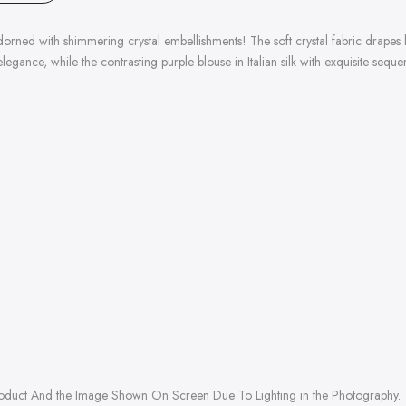
ned with shimmering crystal embellishments! The soft crystal fabric drapes beaut
legance, while the contrasting purple blouse in Italian silk with exquisite se
roduct And the Image Shown On Screen Due To Lighting in the Photography.