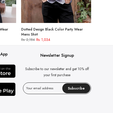
 Wear
Dotted Design Black Color Party Wear
Mens Shirt
Rs. 2,184
Rs. 1,034
 App
Newsletter Signup
Subscribe to our newsletter and get 10% off
your first purchase
Subscribe