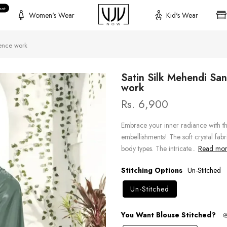
hot
Women's Wear
Kid's Wear
ence work
Satin Silk Mehendi Sa
work
Rs. 6,900
Embrace your inner radiance with t
embellishments! The soft crystal fabric
body types. The intricate...
Read more
Stitching Options
Un-Stitched
Un-Stitched
You Want Blouse Stitched?