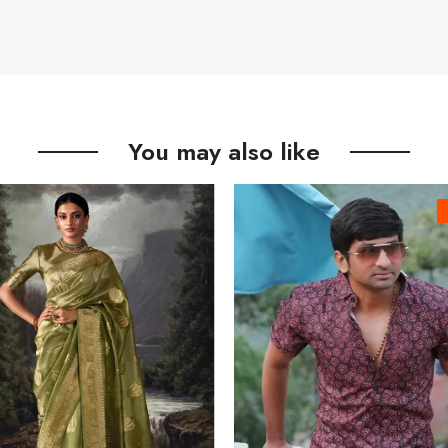
You may also like