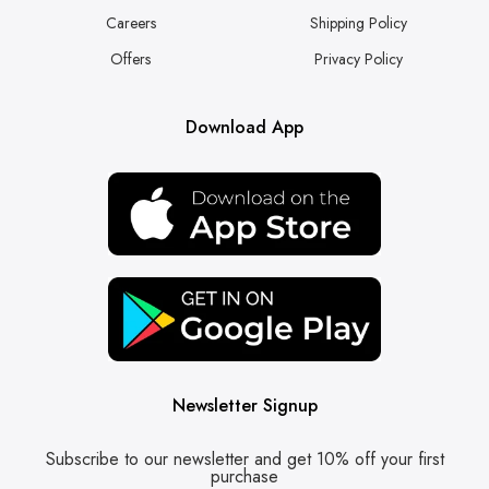
Careers
Shipping Policy
Offers
Privacy Policy
Download App
Newsletter Signup
Subscribe to our newsletter and get 10% off your first
purchase