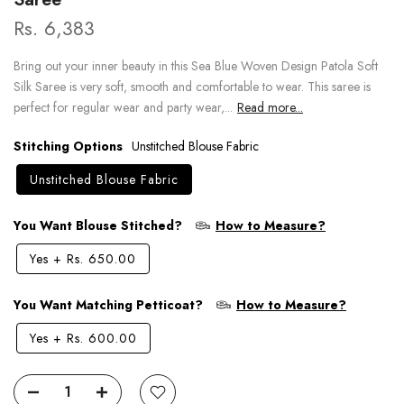
Rs. 6,383
Bring out your inner beauty in this Sea Blue Woven Design Patola Soft
Silk Saree is very soft, smooth and comfortable to wear. This saree is
perfect for regular wear and party wear,...
Read more...
Stitching Options
Unstitched Blouse Fabric
Unstitched Blouse Fabric
You Want Blouse Stitched?
How to Measure?
Yes
+
Rs. 650.00
You Want Matching Petticoat?
How to Measure?
Yes
+
Rs. 600.00