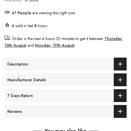
Availability :
In Stock
41
People
are viewing this right now
6
sold in last
8
hours
Order in the next
4 hours 25 minutes
to get it between
Thursday,
13th August
and
Monday, 17th August
Description
Manufacturer Details
7 Days Return
Reviews