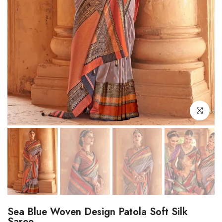
Click to enl
Sea Blue Woven Design Patola Soft Silk
Saree