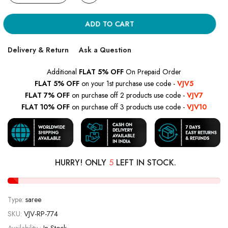
ADD TO CART
Delivery & Return
Ask a Question
Additional
FLAT 5% OFF
On Prepaid Order
FLAT 5% OFF
on your 1st purchase use code -
VJV5
FLAT 7% OFF
on purchase off 2 products use code -
VJV7
FLAT 10% OFF
on purchase off 3 products use code -
VJV10
HURRY! ONLY
5
LEFT IN STOCK.
Type:
saree
SKU:
VJV-RP-774