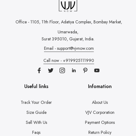
Office - 1105, 11th Floor, Adatiya Complex,
Bombay Market,
Umarwada,
Surat 395010, Gujarat, India.
Email - support@vjvnow.com
Call now - +919925111990
Useful links
Infomation
Track Your Order
About Us
Size Guide
VJV Corporation
Sell With Us
Payment Options
Faqs
Return Policy