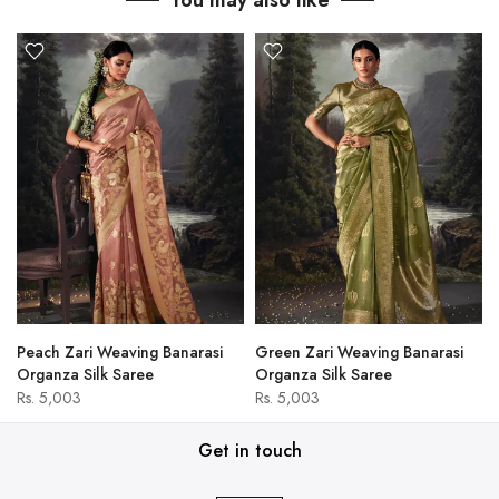
You may also like
Peach Zari Weaving Banarasi
Green Zari Weaving Banarasi
Organza Silk Saree
Organza Silk Saree
Rs. 5,003
Rs. 5,003
Get in touch