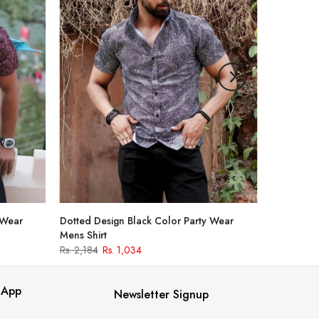
 Wear
Dotted Design Black Color Party Wear
Mens Shirt
Rs. 2,184
Rs. 1,034
 App
Newsletter Signup