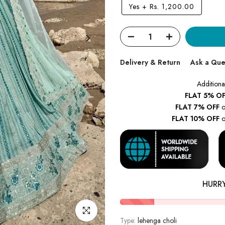
Yes
+
Rs. 1,200.00
Delivery & Return
Ask a Que
Additiona
FLAT 5% OF
FLAT 7% OFF
o
FLAT 10% OFF
o
HURR
Click to enlarge
Type:
lehenga choli