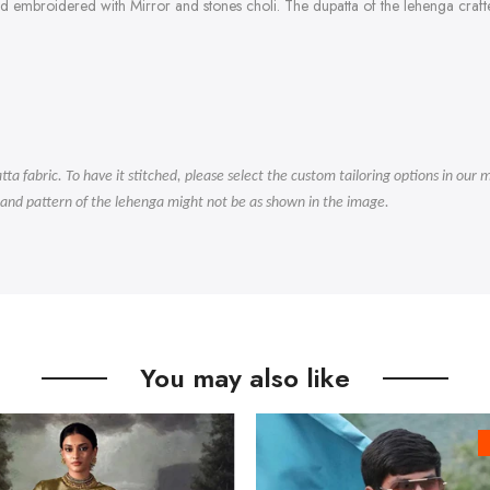
ad embroidered with Mirror and stones choli. The dupatta of the lehenga cra
.
tta fabric. To have it stitched, please select the custom tailoring options in ou
 and pattern of the lehenga might not be as shown in the image.
You may also like