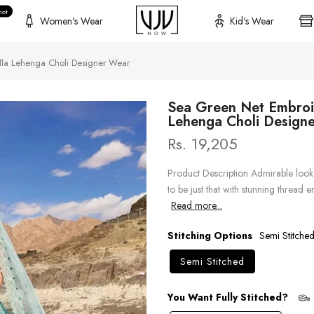
hot
Women's Wear
Kid's Wear
la Lehenga Choli Designer Wear
Sea Green Net Embroi
Lehenga Choli Design
Rs. 19,205
Product Description Admirable look 
to be just that with stunning thread
Read more...
Stitching Options
Semi Stitche
Semi Stitched
You Want Fully Stitched?