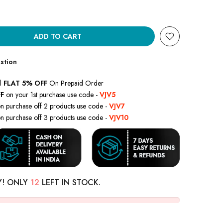
ADD TO CART
stion
l
FLAT 5% OFF
On Prepaid Order
F
on your 1st purchase use code -
VJV5
n purchase off 2 products use code -
VJV7
n purchase off 3 products use code -
VJV10
Y! ONLY
12
LEFT IN STOCK.