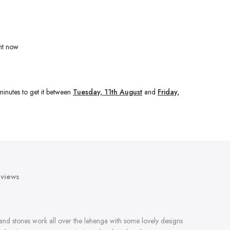
ht now
minutes
to get it between
Tuesday, 11th August
and
Friday,
views
 and stones work all over the lehenga with some lovely designs