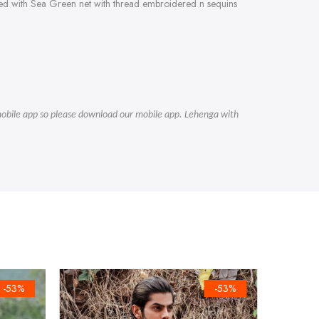
fted with Sea Green net with thread embroidered n sequins
r mobile app so please download our mobile app. Lehenga with
-53%
-53%