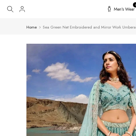
Skip
Men's Wear
to
content
Home
Sea Green Net Embroidered and Mirror Work Umberal