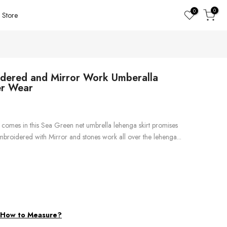
0
0
Store
dered and Mirror Work Umberalla
er Wear
comes in this Sea Green net umbrella lehenga skirt promises
 embroidered with Mirror and stones work all over the lehenga...
d
How to Measure?