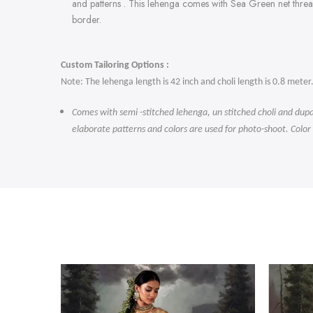
and patterns . This lehenga comes with Sea Green
net thre
border.
Custom Tailoring Options :
Note: The lehenga length is 42 inch and choli length is 0.8 meter
Comes with semi -stitched lehenga, un stitched choli and dupa
elaborate patterns and colors are used for photo-shoot. Color
-47%