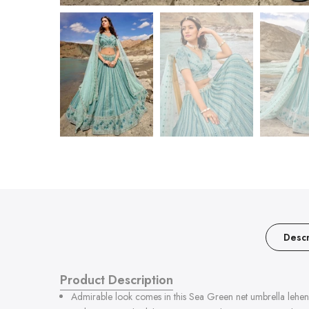
Descr
Product Description
Admirable look comes in this Sea Green net umbrella lehenga