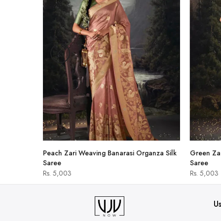
hirt
Peach Zari Weaving Banarasi Organza Silk
Green Zar
Saree
Saree
Rs. 5,003
Rs. 5,003
Us