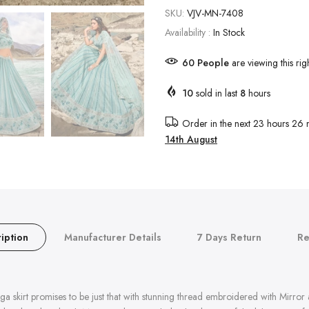
SKU:
VJV-MN-7408
Availability :
In Stock
58
People
are viewing this rig
10
sold in last
8
hours
Order in the next
23 hours 26 
14th August
iption
Manufacturer Details
7 Days Return
Re
 skirt promises to be just that with stunning thread embroidered with Mirror