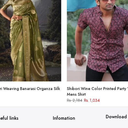
i Weaving Banarasi Organza Silk
Shibori Wine Color Printed Party
Mens Shirt
Rs. 2,184
Rs. 1,034
Download
eful links
Infomation