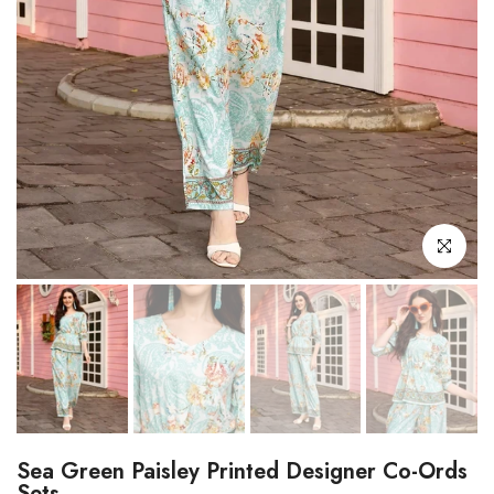
Click to enl
Sea Green Paisley Printed Designer Co-Ords
Sets