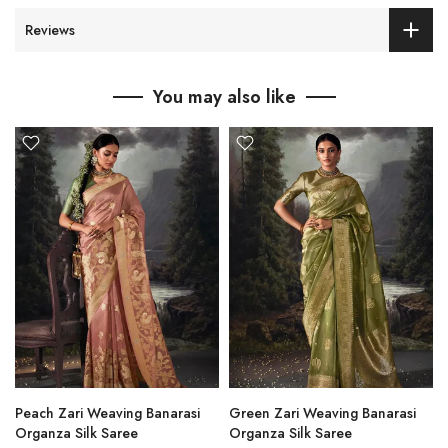
Reviews
You may also like
Peach Zari Weaving Banarasi
Green Zari Weaving Banarasi
Organza Silk Saree
Organza Silk Saree