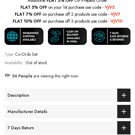
Additional
FLAT 5% OFF
On Prepaid Order
FLAT 5% OFF
on your 1st purchase use code -
VJV5
FLAT 7% OFF
on purchase off 2 products use code -
VJV7
FLAT 10% OFF
on purchase off 3 products use code -
VJV10
Type:
Co-Ords Set
Availability :
Out of stock
54
People
are viewing this right now
Description
Manufacturer Details
7 Days Return