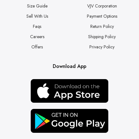
Size Guide
VJV Corporation
Sell With Us
Payment Options
Faqs
Return Policy
Careers
Shipping Policy
Offers
Privacy Policy
Download App