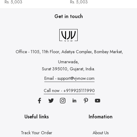
Rs. 5,003
Rs. 5,003
Get in touch
Office - 1105, 11th Floor, Adatiya Complex,
Bombay Market,
Umarwada,
Surat 395010, Gujarat, India.
Email - support@vjvnow.com
Call now - +919925111990
Useful links
Infomation
Track Your Order
About Us