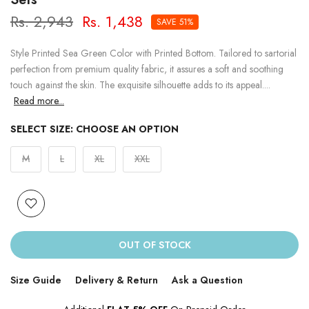
Rs. 2,943
Rs. 1,438
SAVE 51%
Style Printed Sea Green Color with Printed Bottom. Tailored to sartorial
perfection from premium quality fabric, it assures a soft and soothing
touch against the skin. The exquisite silhouette adds to its appeal....
Read more...
SELECT SIZE:
CHOOSE AN OPTION
M
L
XL
XXL
OUT OF STOCK
Size Guide
Delivery & Return
Ask a Question