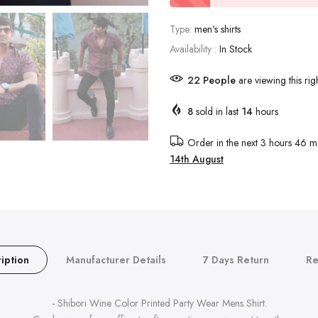
Type:
men's shirts
Availability :
In Stock
18
People
are viewing this rig
8
sold in last
14
hours
Order in the next
3 hours 46 mi
14th August
iption
Manufacturer Details
7 Days Return
Re
- Shibori Wine Color Printed Party Wear Mens Shirt.