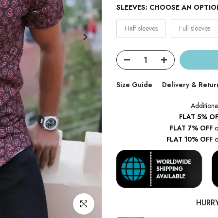
SLEEVES:
CHOOSE AN OPTIO
Half sleeves
Full sleeves
Size Guide
Delivery & Retur
Additiona
FLAT 5% OF
FLAT 7% OFF
o
FLAT 10% OFF
o
HURR
Click to enlarge