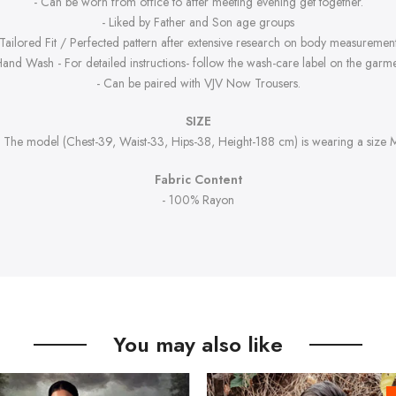
- Can be worn from office to after meeting evening get together.
- Liked by Father and Son age groups
 Tailored Fit / Perfected pattern after extensive research on body measurement
Hand Wash - For detailed instructions- follow the wash-care label on the garme
- Can be paired with VJV Now Trousers.
SIZE
- The model (Chest-39, Waist-33, Hips-38, Height-188 cm) is wearing a size 
Fabric Content
- 100% Rayon
You may also like