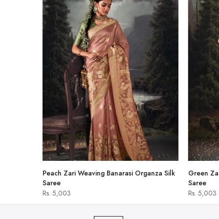
-47%
shirt
Peach Zari Weaving Banarasi Organza Silk
Green Zar
Saree
Saree
Rs. 5,003
Rs. 5,003