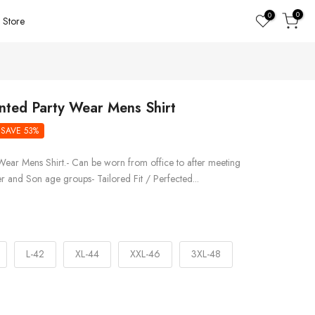
0
0
Store
inted Party Wear Mens Shirt
SAVE 53%
Wear Mens Shirt.- Can be worn from office to after meeting
er and Son age groups- Tailored Fit / Perfected...
L-42
XL-44
XXL-46
3XL-48