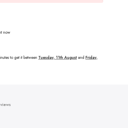
ht now
nutes
to get it between
Tuesday, 11th August
and
Friday,
views