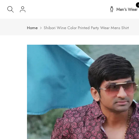
Skip
Men's Wear
to
content
Home
Shibori Wine Color Printed Party Wear Mens Shirt