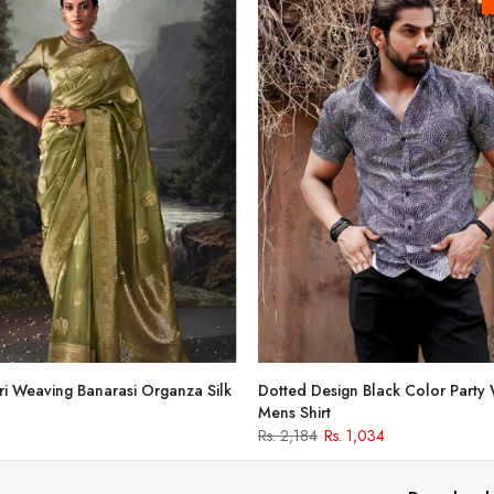
i Weaving Banarasi Organza Silk
Dotted Design Black Color Party
Mens Shirt
Rs. 2,184
Rs. 1,034