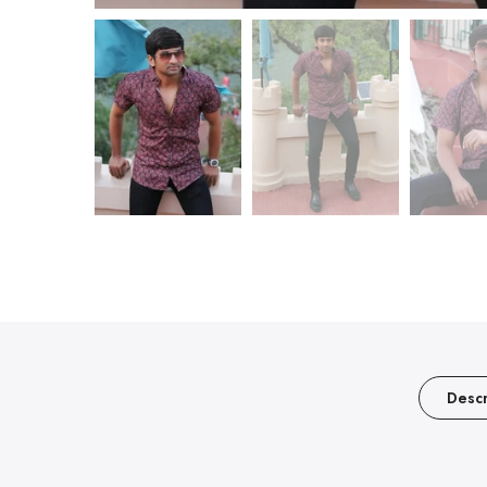
Descr