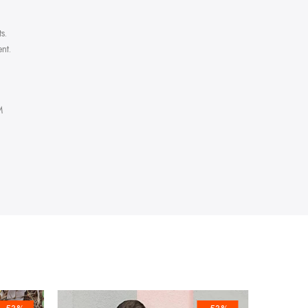
s.
nt.
M