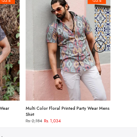
-53%
-53%
 Wear
Multi Color Floral Printed Party Wear Mens
Shirt
Rs. 2,184
Rs. 1,034