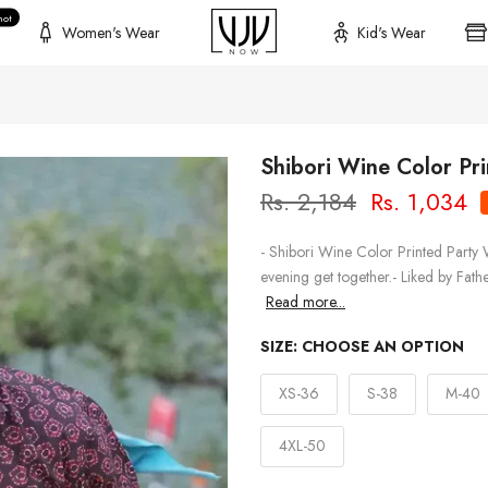
hot
Women's Wear
Kid's Wear
Shibori Wine Color Pr
Rs. 2,184
Rs. 1,034
- Shibori Wine Color Printed Party 
evening get together.- Liked by Fath
Read more...
SIZE:
CHOOSE AN OPTION
XS-36
S-38
M-40
4XL-50