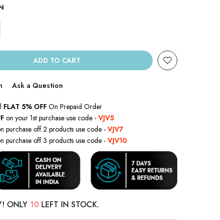
N
ADD TO CART
n
Ask a Question
l
FLAT 5% OFF
On Prepaid Order
F
on your 1st purchase use code -
VJV5
n purchase off 2 products use code -
VJV7
n purchase off 3 products use code -
VJV10
Y! ONLY
10
LEFT IN STOCK.