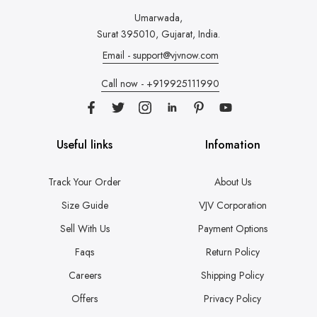
Umarwada,
Surat 395010, Gujarat, India.
Email - support@vjvnow.com
Call now - +919925111990
Useful links
Infomation
Track Your Order
About Us
Size Guide
VJV Corporation
Sell With Us
Payment Options
Faqs
Return Policy
Careers
Shipping Policy
Offers
Privacy Policy