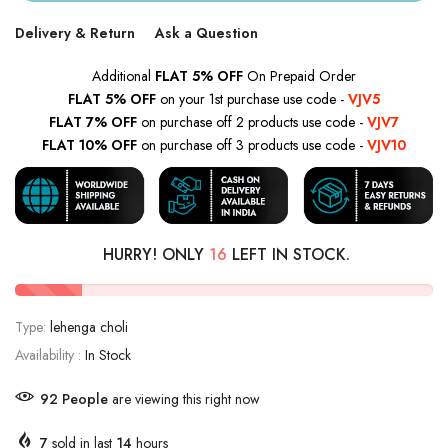
Delivery & Return
Ask a Question
Additional
FLAT 5% OFF
On Prepaid Order
FLAT 5% OFF
on your 1st purchase use code -
VJV5
FLAT 7% OFF
on purchase off 2 products use code -
VJV7
FLAT 10% OFF
on purchase off 3 products use code -
VJV10
HURRY! ONLY
16
LEFT IN STOCK.
Type:
lehenga choli
Availability :
In Stock
92
People
are viewing this right now
7
sold in last
14
hours