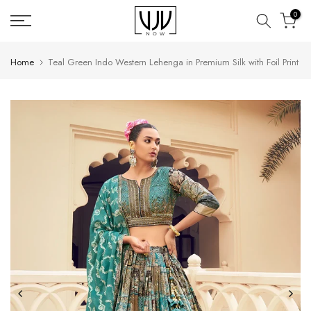
Skip
0
to
content
Home
Teal Green Indo Western Lehenga in Premium Silk with Foil Print