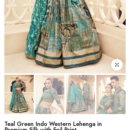
Click to enl
Teal Green Indo Western Lehenga in
Premium Silk with Foil Print