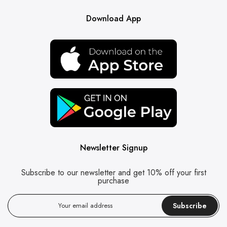
Download App
Newsletter Signup
Subscribe to our newsletter and get 10% off your first
purchase
Subscribe