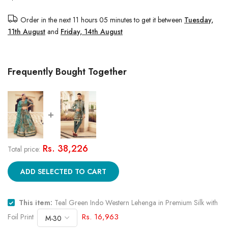
Order in the next
11 hours 05 minutes
to get it between
Tuesday,
11th August
and
Friday, 14th August
Frequently Bought Together
Rs. 38,226
Total price:
ADD SELECTED TO CART
This item:
Teal Green Indo Western Lehenga in Premium Silk with
Rs. 16,963
Foil Print