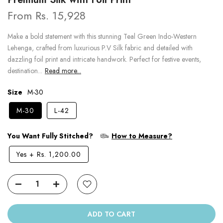
From
Rs. 15,928
Make a bold statement with this stunning Teal Green Indo-Western
Lehenga, crafted from luxurious P.V Silk fabric and detailed with
dazzling foil print and intricate handwork. Perfect for festive events,
destination...
Read more...
Size
M-30
M-30
L-42
You Want Fully Stitched?
How to Measure?
Yes
+
Rs. 1,200.00
ADD TO CART