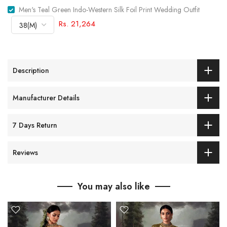
Men's Teal Green Indo-Western Silk Foil Print Wedding Outfit
Rs. 21,264
Description
Manufacturer Details
7 Days Return
Reviews
You may also like