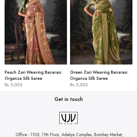
Peach Zari Weaving Banarasi
Green Zari Weaving Banarasi
Organza Silk Saree
Organza Silk Saree
Rs. 5,003
Rs. 5,003
Get in touch
Office - 1105, 11th Floor, Adatiya Complex,
Bombay Market,